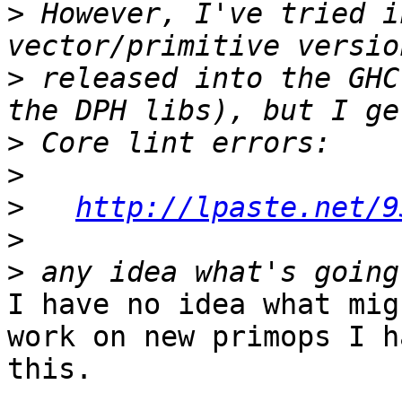
>
 However, I've tried i
>
 released into the GHC
>
>
>
http://lpaste.net/9
>
>
I have no idea what mig
work on new primops I h
this.
