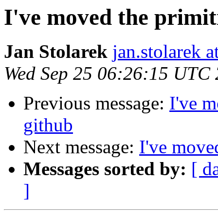
I've moved the primit
Jan Stolarek
jan.stolarek a
Wed Sep 25 06:26:15 UTC
Previous message:
I've m
github
Next message:
I've moved
Messages sorted by:
[ d
]