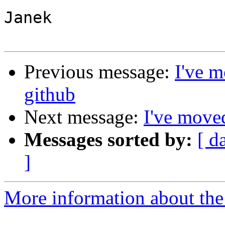
Janek

Previous message:
I've m
github
Next message:
I've moved
Messages sorted by:
[ d
]
More information about the 