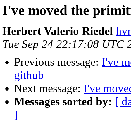
I've moved the primit
Herbert Valerio Riedel
hvr
Tue Sep 24 22:17:08 UTC 
Previous message:
I've m
github
Next message:
I've moved
Messages sorted by:
[ d
]