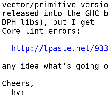
vector/primitive version
released into the GHC b
DPH libs), but I get

Core lint errors:

http://lpaste.net/933
any idea what's going o
Cheers,

  hvr
