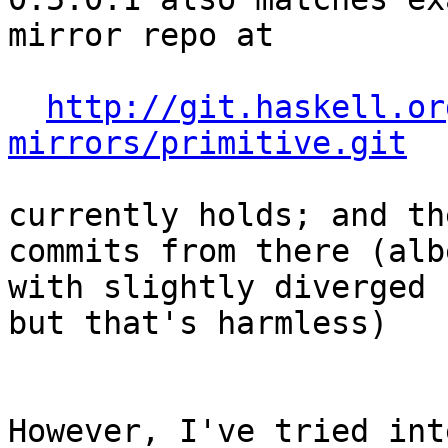
mirror repo at

http://git.haskell.or
mirrors/primitive.git
currently holds; and th
commits from there (albe
with slightly diverged 
but that's harmless)

However, I've tried int