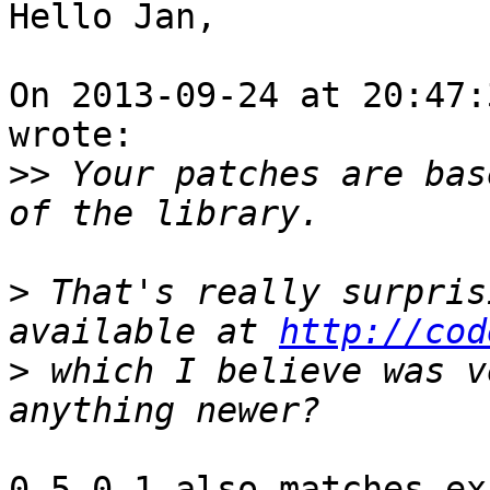
Hello Jan,

On 2013-09-24 at 20:47:
wrote:

>>
 Your patches are bas
>
 That's really surpris
available at 
http://cod
>
 which I believe was v
0.5.0.1 also matches ex