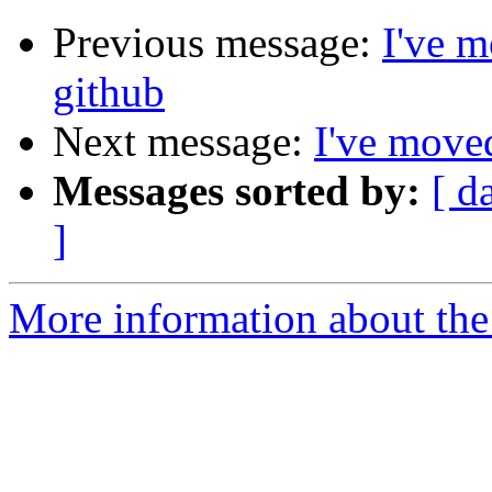
Previous message:
I've m
github
Next message:
I've moved
Messages sorted by:
[ d
]
More information about the 