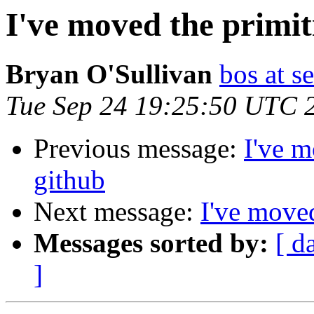
I've moved the primit
Bryan O'Sullivan
bos at s
Tue Sep 24 19:25:50 UTC 
Previous message:
I've m
github
Next message:
I've moved
Messages sorted by:
[ d
]