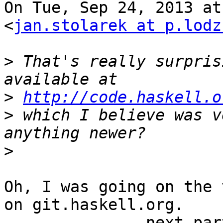
On Tue, Sep 24, 2013 at
<
jan.stolarek at p.lodz
>
 That's really surpris
>
http://code.haskell.o
>
 which I believe was v
>
Oh, I was going on the 
on git.haskell.org.

-------------- next par