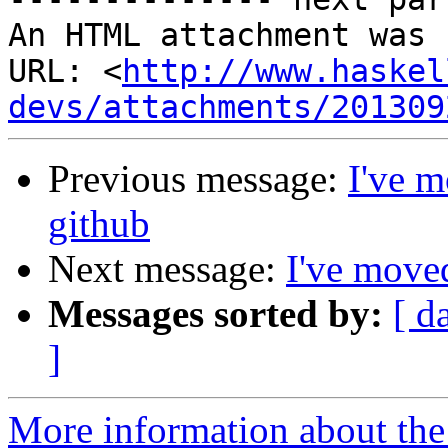
An HTML attachment was 
URL: <
http://www.haskel
devs/attachments/201309
Previous message:
I've m
github
Next message:
I've moved
Messages sorted by:
[ d
]
More information about the 