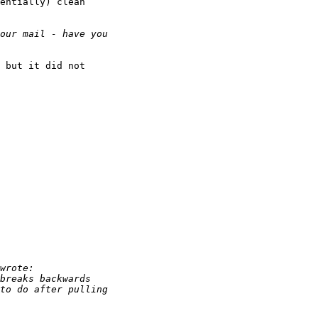
entially) clean

 but it did not
