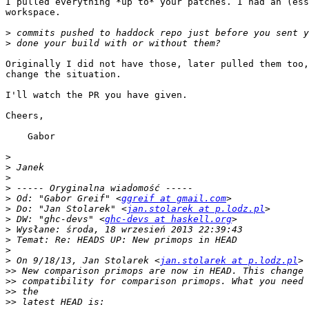
I pulled everything *up to* your patches. I had an (ess
workspace.

>
>
Originally I did not have those, later pulled them too,
change the situation.

I'll watch the PR you have given.

Cheers,

    Gabor

>
>
>
>
>
 Od: "Gabor Greif" <
ggreif at gmail.com
>
 Do: "Jan Stolarek" <
jan.stolarek at p.lodz.pl
>
 DW: "ghc-devs" <
ghc-devs at haskell.org
>
>
>
>
 On 9/18/13, Jan Stolarek <
jan.stolarek at p.lodz.pl
>>
>>
>>
>>