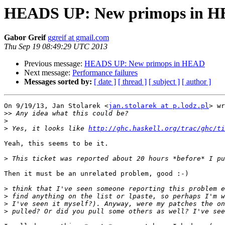
HEADS UP: New primops in 
Gabor Greif
ggreif at gmail.com
Thu Sep 19 08:49:29 UTC 2013
Previous message:
HEADS UP: New primops in HEAD
Next message:
Performance failures
Messages sorted by:
[ date ]
[ thread ]
[ subject ]
[ author ]
On 9/19/13, Jan Stolarek <
jan.stolarek at p.lodz.pl
> wr
>>
>
>
 Yes, it looks like 
http://ghc.haskell.org/trac/ghc/ti
Yeah, this seems to be it.

>
Then it must be an unrelated problem, good :-)

>
>
>
>