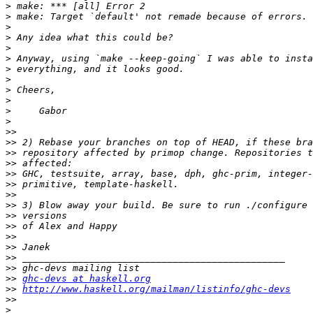
>
>
>
>
>
>
>
>
>
>
>
>
>>
>>
>>
>>
>>
>>
>>
>>
>>
>>
>>
>>
>>
>>
>>
ghc-devs at haskell.org
>>
http://www.haskell.org/mailman/listinfo/ghc-devs
>>
>