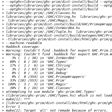
>
>
>
>
>
>
>
>
>
>
>
>
>
>
>
>
>
>
>
>
>
>
>
>
>
>
>
>
>
>