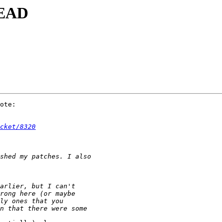
HEAD
ote:

cket/8320