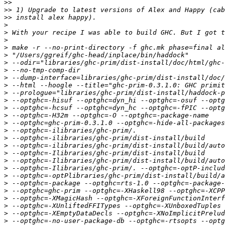
>>
>>
>>
>
>
>
>
>
>
>
>
>
>
>
>
>
>
>
>
>
>
>
>
>
>
>
>
>
>
>