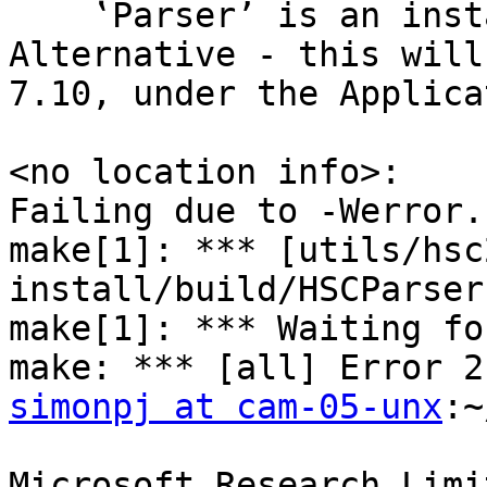
    ‛Parser’ is an instance of MonadPlus but not 
Alternative - this will
7.10, under the Applica
<no location info>:

Failing due to -Werror.

make[1]: *** [utils/hsc
install/build/HSCParser
make[1]: *** Waiting fo
simonpj at cam-05-unx
:~
Microsoft Research Limi