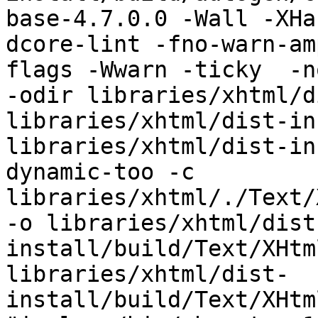
base-4.7.0.0 -Wall -XHa
dcore-lint -fno-warn-am
flags -Wwarn -ticky  -no-
-odir libraries/xhtml/d
libraries/xhtml/dist-in
libraries/xhtml/dist-in
dynamic-too -c 
libraries/xhtml/./Text/
-o libraries/xhtml/dist
install/build/Text/XHtm
libraries/xhtml/dist-
install/build/Text/XHtm