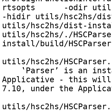
rtsopts      -odir util
-hidir utils/hsc2hs/dis
utils/hsc2hs/dist-insta
utils/hsc2hs/./HSCParse
install/build/HSCParser
utils/hsc2hs/HSCParser.
    ‛Parser’ is an instance of Monad but not 
Applicative - this will
7.10, under the Applica
utils/hsc2hs/HSCParser.