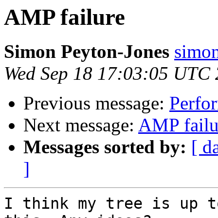
AMP failure
Simon Peyton-Jones
simon
Wed Sep 18 17:03:05 UTC
Previous message:
Perfor
Next message:
AMP failu
Messages sorted by:
[ d
]
I think my tree is up t