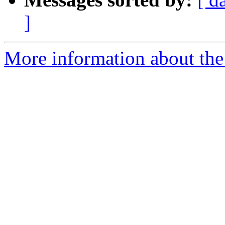
]
More information about the 