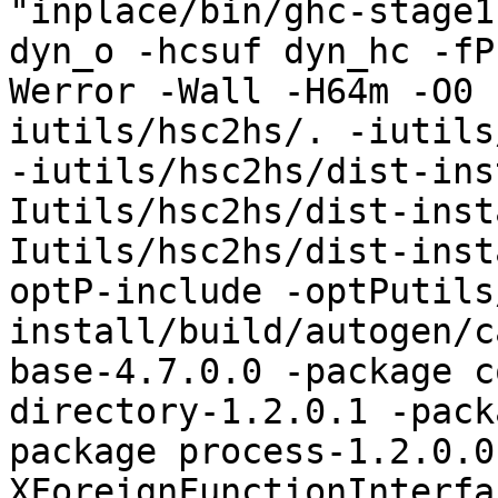
"inplace/bin/ghc-stage1"
dyn_o -hcsuf dyn_hc -fP
Werror -Wall -H64m -O0 
iutils/hsc2hs/. -iutils
-iutils/hsc2hs/dist-ins
Iutils/hsc2hs/dist-inst
Iutils/hsc2hs/dist-inst
optP-include -optPutils
install/build/autogen/c
base-4.7.0.0 -package c
directory-1.2.0.1 -pack
package process-1.2.0.0
XForeignFunctionInterfa