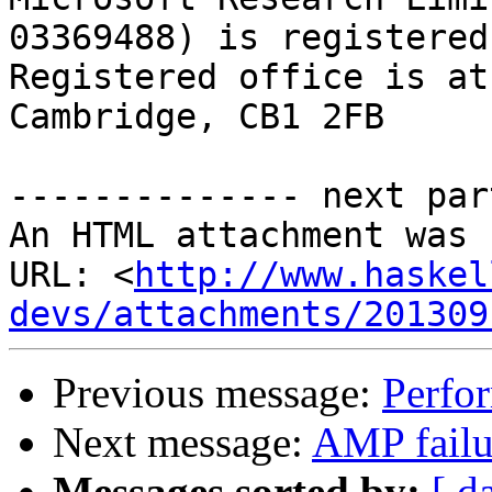
03369488) is registered
Registered office is at
Cambridge, CB1 2FB

-------------- next par
An HTML attachment was 
URL: <
http://www.haskel
devs/attachments/201309
Previous message:
Perfor
Next message:
AMP failu
Messages sorted by:
[ d