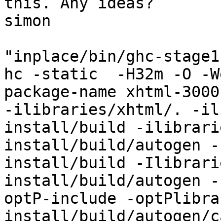
this. Any ideas?

simon

"inplace/bin/ghc-stage1
hc -static  -H32m -O -W
package-name xhtml-3000
-ilibraries/xhtml/. -il
install/build -ilibrari
install/build/autogen -
install/build -Ilibrari
install/build/autogen -
optP-include -optPlibra
install/build/autogen/c