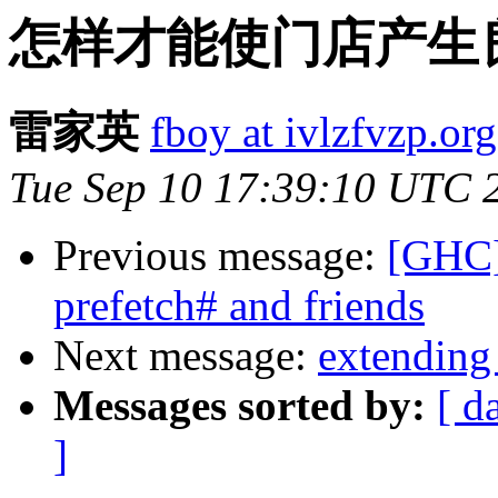
怎样才能使门店产生
雷家英
fboy at ivlzfvzp.org
Tue Sep 10 17:39:10 UTC 
Previous message:
[GHC] 
prefetch# and friends
Next message:
extending
Messages sorted by:
[ d
]