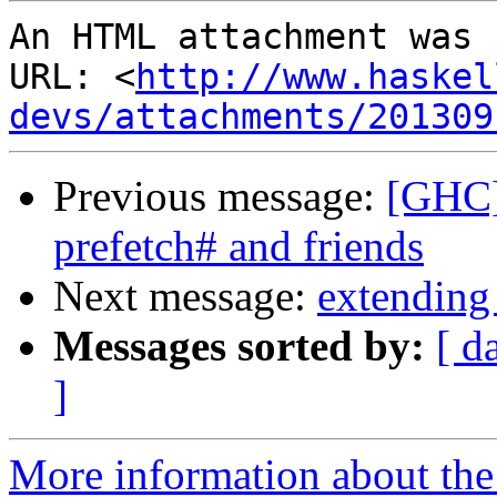
An HTML attachment was 
URL: <
http://www.haskel
devs/attachments/201309
Previous message:
[GHC] 
prefetch# and friends
Next message:
extending
Messages sorted by:
[ d
]
More information about the 