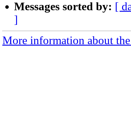
Messages sorted by:
[ d
]
More information about the 