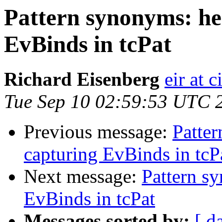
Pattern synonyms: he
EvBinds in tcPat
Richard Eisenberg
eir at 
Tue Sep 10 02:59:53 UTC 
Previous message:
Patte
capturing EvBinds in tcP
Next message:
Pattern s
EvBinds in tcPat
Messages sorted by:
[ d