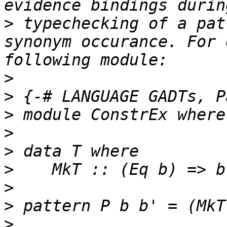
>
 typechecking of a pat
synonym occurance. For 
>
>
>
>
>
>
>
>
>