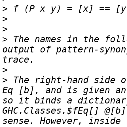
>
>
>
>
 The names in the foll
output of pattern-synon
>
>
 The right-hand side o
Eq [b], and is given an
so it binds a dictionar
GHC.Classes.$fEq[] @[b]
sense. However, inside 