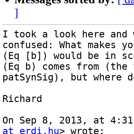
]
I took a look here and 
confused: What makes yo
(Eq [b]) would be in sc
(Eq b) comes from (the 
patSynSig), but where d
Richard

On Sep 8, 2013, at 4:31
at erdi.hu
> wrote:
