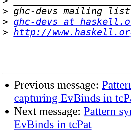
>
>
>
ghc-devs at haskell.o
>
http://www.haskell.or
Previous message:
Patte
capturing EvBinds in tcP
Next message:
Pattern s
EvBinds in tcPat