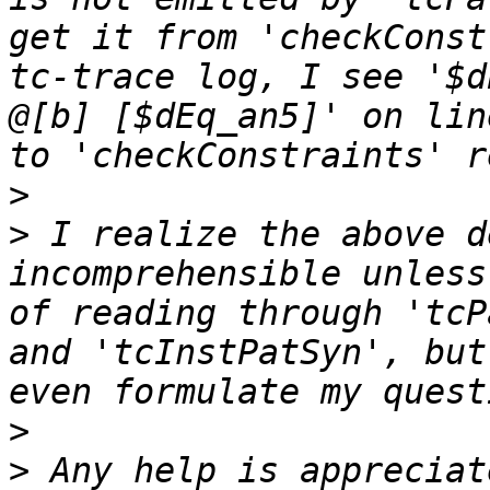
get it from 'checkConst
tc-trace log, I see '$d
@[b] [$dEq_an5]' on lin
>
>
 I realize the above d
incomprehensible unless
of reading through 'tcP
and 'tcInstPatSyn', but
>
>