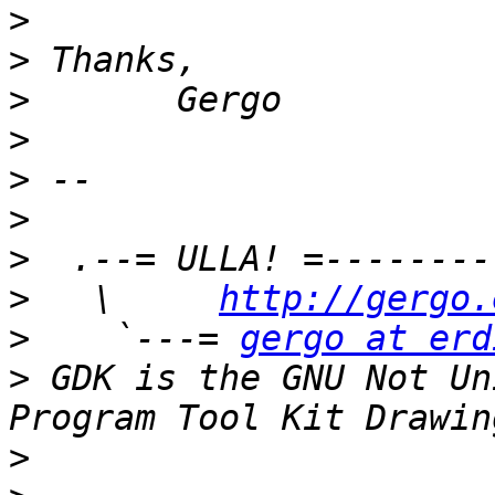
>
>
>
>
>
>
>
>
   \     
http://gergo.
>
    `---= 
gergo at erd
>
 GDK is the GNU Not Un
>