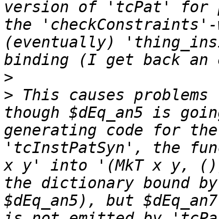
version of 'tcPat' for 
the 'checkConstraints'-
(eventually) 'thing_ins
>
>
 This causes problems 
though $dEq_an5 is goin
generating code for the
'tcInstPatSyn', the fun
x y' into '(MkT x y, ()
the dictionary bound by
$dEq_an5), but $dEq_an7
is not emitted by 'tcPa