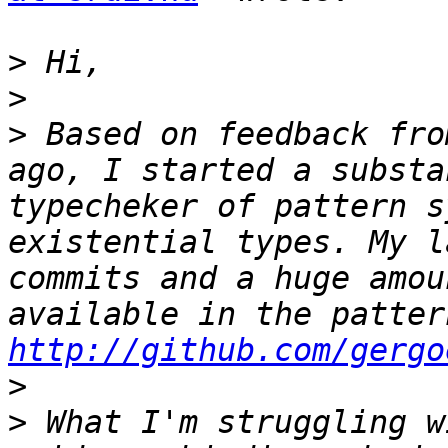
>
>
>
 Based on feedback fro
ago, I started a substa
typecheker of pattern s
existential types. My l
commits and a huge amou
http://github.com/gergo
>
>
 What I'm struggling w