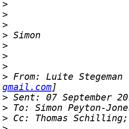
>
>
>
>
>
>
>
>
 From: Luite Stegeman 
gmail.com
>
>
>
>