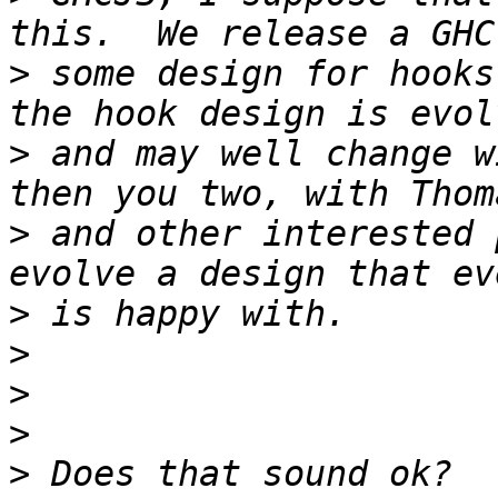
>
 some design for hooks
>
 and may well change w
>
 and other interested 
>
>
>
>
>