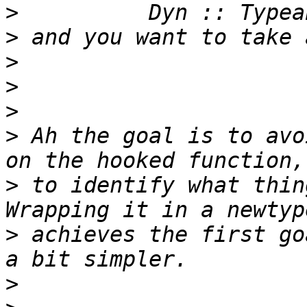
>
>
>
>
>
>
 Ah the goal is to avo
>
 to identify what thin
>
 achieves the first go
>