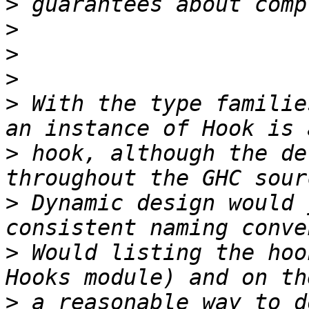
>
>
>
>
>
 With the type familie
>
 hook, although the de
>
 Dynamic design would 
>
 Would listing the hoo
>