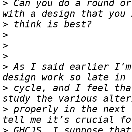
>
 Can you do a round or
>
>
>
>
>
 As I said earlier I’m
>
 cycle, and I feel tha
>
 properly in the next 
>
 GHCJS, I suppose that