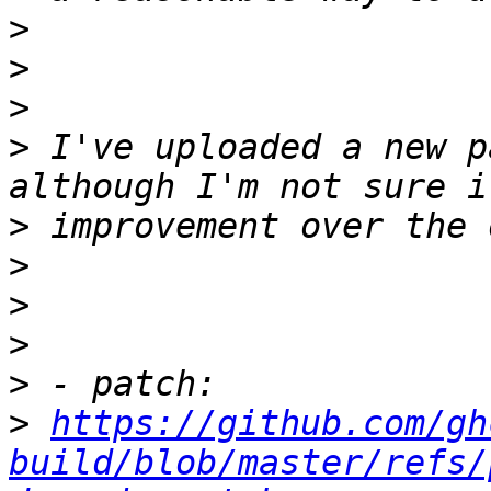
>
>
>
>
 I've uploaded a new p
>
>
>
>
>
>
https://github.com/gh
build/blob/master/refs/