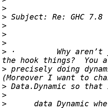
>
>
>
>
>
>
 ·         Why aren’t 
>
 precisely doing dynami
>
>
>