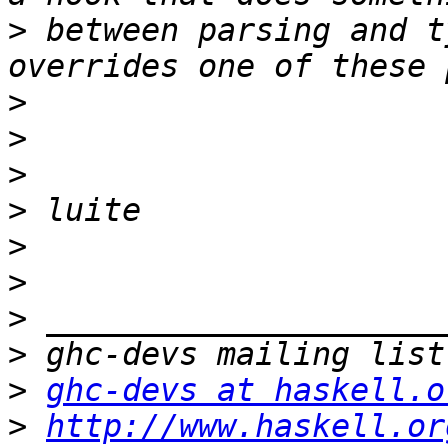
>
 between parsing and t
>
>
>
>
>
>
>
>
>
ghc-devs at haskell.o
>
http://www.haskell.or