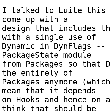
I talked to Luite this 
come up with a

design that includes th
with a single use of

Dynamic in DynFlags -- 
PackageState module

from Packages so that D
the entirely of

Packages anymore (which
mean that it depends

on Hooks and hence on a
think that should be
