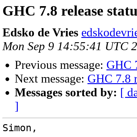
GHC 7.8 release statu
Edsko de Vries
edskodevri
Mon Sep 9 14:55:41 UTC 
Previous message:
GHC 7.
Next message:
GHC 7.8 r
Messages sorted by:
[ d
]
Simon,
