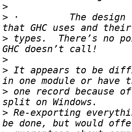
>
>
 ·         The design 
>
 types.  There’s no po
>
>
 It appears to be diff
>
 one record because of
>
 Re-exporting everythi