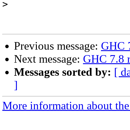
>
Previous message:
GHC 7.
Next message:
GHC 7.8 r
Messages sorted by:
[ d
]
More information about the 