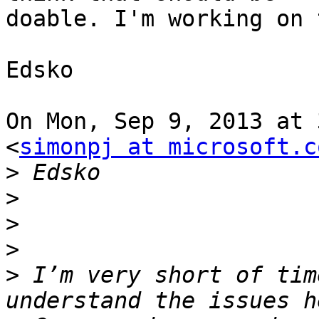
doable. I'm working on 
Edsko

On Mon, Sep 9, 2013 at 
<
simonpj at microsoft.c
>
>
>
>
>
 I’m very short of tim