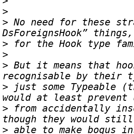
>
>
>
 No need for these str
>
>
>
 But it means that hoo
>
 just some Typeable (t
>
 from accidentally ins
>