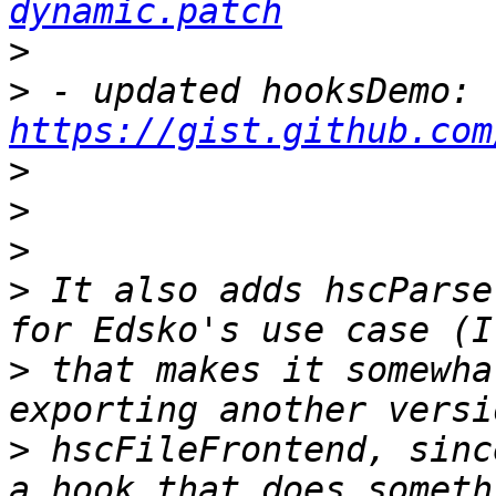
dynamic.patch
>
>
 - updated hooksDemo: 
https://gist.github.com
>
>
>
>
 It also adds hscParse
>
 that makes it somewha
>
 hscFileFrontend, sinc