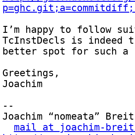
p=ghc.git;a=commitdiff;
I’m happy to follow sui
TcInstDecls is indeed th
better spot for such a 
Greetings,

Joachim

-- 

Joachim “nomeata” Breitn
mail at joachim-breit