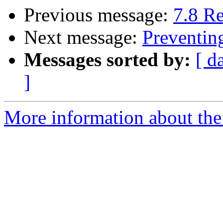
Previous message:
7.8 R
Next message:
Preventin
Messages sorted by:
[ d
]
More information about the 