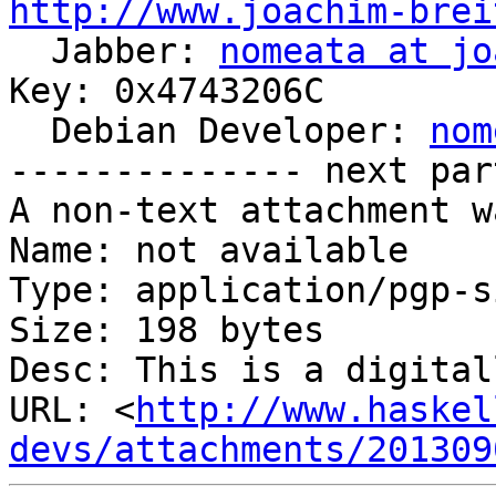
http://www.joachim-brei

  Jabber: 
nomeata at jo
Key: 0x4743206C

  Debian Developer: 
nom
-------------- next par
A non-text attachment w
Name: not available

Type: application/pgp-s
Size: 198 bytes

Desc: This is a digital
URL: <
http://www.haskel
devs/attachments/201309