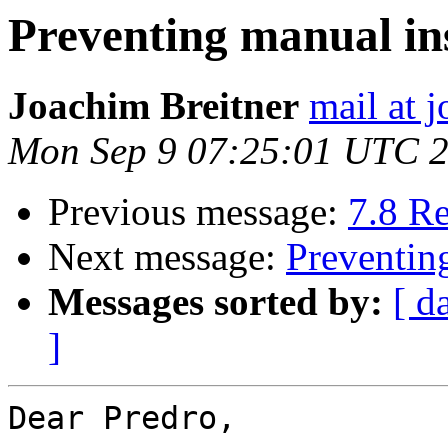
Preventing manual in
Joachim Breitner
mail at 
Mon Sep 9 07:25:01 UTC 
Previous message:
7.8 R
Next message:
Preventin
Messages sorted by:
[ d
]
Dear Predro,
