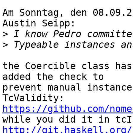
Am Sonntag, den 08.09.2
Austin Seipp:

>
>
the Coercible class has
added the check to

prevent manual instance
https://github.com/nome
http://git.haskell.org/