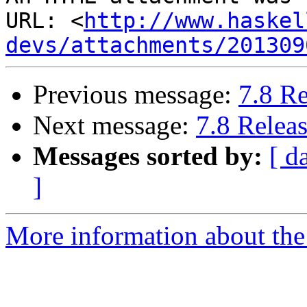
URL: <
http://www.haskel
devs/attachments/201309
Previous message:
7.8 R
Next message:
7.8 Relea
Messages sorted by:
[ d
]
More information about the 