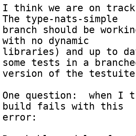
I think we are on track 
The type-nats-simple

branch should be workin
with no dynamic

libraries) and up to da
some tests in a branched
version of the testuite.
One question:  when I t
build fails with this

error:
