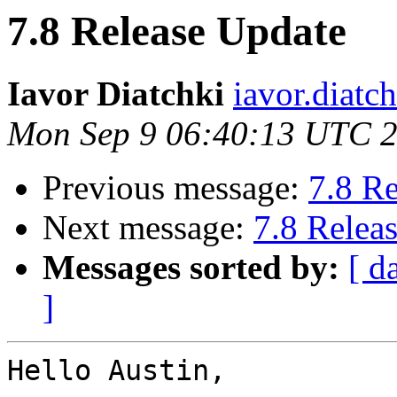
7.8 Release Update
Iavor Diatchki
iavor.diatc
Mon Sep 9 06:40:13 UTC 
Previous message:
7.8 R
Next message:
7.8 Relea
Messages sorted by:
[ d
]
Hello Austin,
