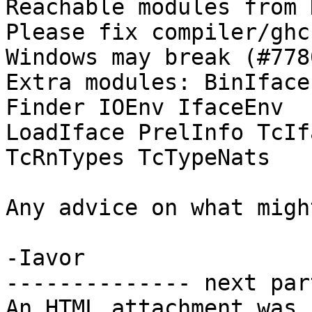
Reachable modules from 
Please fix compiler/ghc
Windows may break (#7780
Extra modules: BinIface
Finder IOEnv IfaceEnv

LoadIface PrelInfo TcIf
TcRnTypes TcTypeNats

Any advice on what migh
-Iavor

-------------- next par
An HTML attachment was 