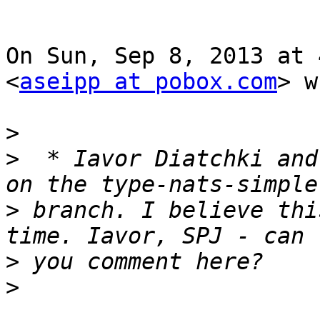
On Sun, Sep 8, 2013 at 
<
aseipp at pobox.com
> w
>
>
  * Iavor Diatchki and
>
 branch. I believe thi
>
>