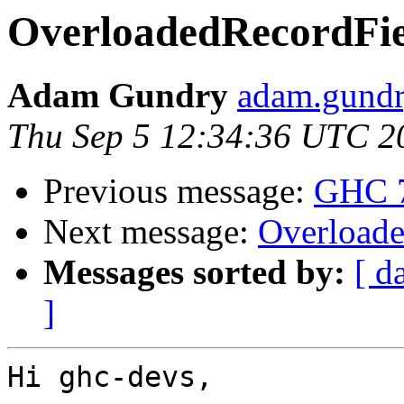
OverloadedRecordFiel
Adam Gundry
adam.gundry
Thu Sep 5 12:34:36 UTC 2
Previous message:
GHC 7.
Next message:
Overloade
Messages sorted by:
[ d
]
Hi ghc-devs,
