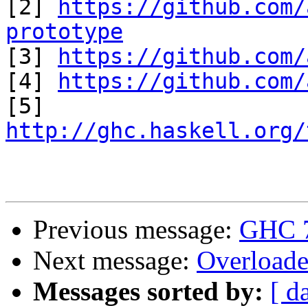

[2] 
https://github.com/
prototype

[3] 
https://github.com/
[4] 
https://github.com/
http://ghc.haskell.org/
Previous message:
GHC 7.
Next message:
Overloade
Messages sorted by:
[ d