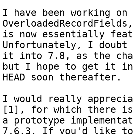
I have been working on 
OverloadedRecordFields,
is now essentially feat
Unfortunately, I doubt 
it into 7.8, as the cha
but I hope to get it in

HEAD soon thereafter.

I would really apprecia
[1], for which there is

a prototype implementat
7.6.3. If you'd like to
