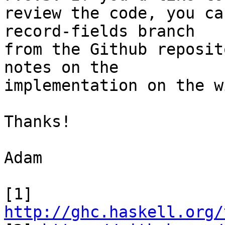
review the code, you ca
record-fields branch

from the Github reposit
notes on the

implementation on the w
Thanks!

Adam

[1] 
http://ghc.haskell.org/