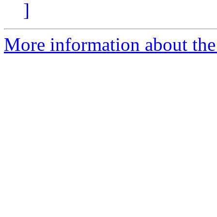
]
More information about the 