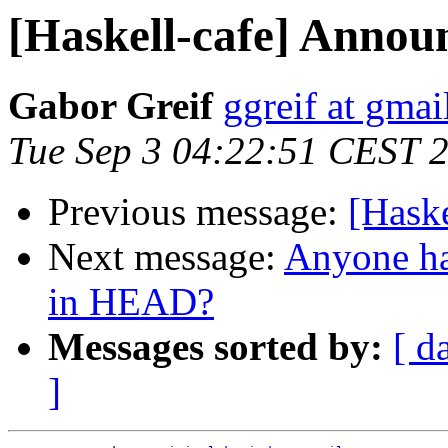
[Haskell-cafe] Anno
Gabor Greif
ggreif at gma
Tue Sep 3 04:22:51 CEST 
Previous message:
[Hask
Next message:
Anyone ha
in HEAD?
Messages sorted by:
[ d
]