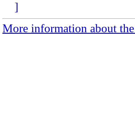
]
More information about the 