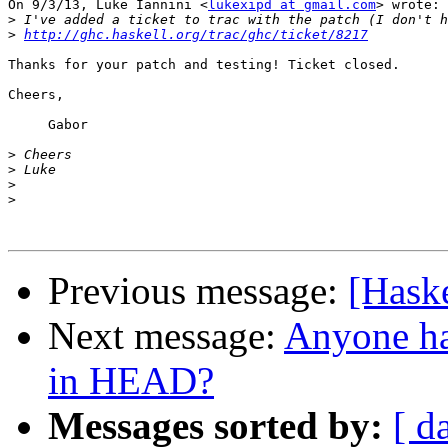
On 9/3/13, Luke Iannini <
lukexipd at gmail.com
> wrote:

>
>
http://ghc.haskell.org/trac/ghc/ticket/8217
Thanks for your patch and testing! Ticket closed.

Cheers,

     Gabor

>
>
>
>
Previous message:
[Hask
Next message:
Anyone ha
in HEAD?
Messages sorted by:
[ d