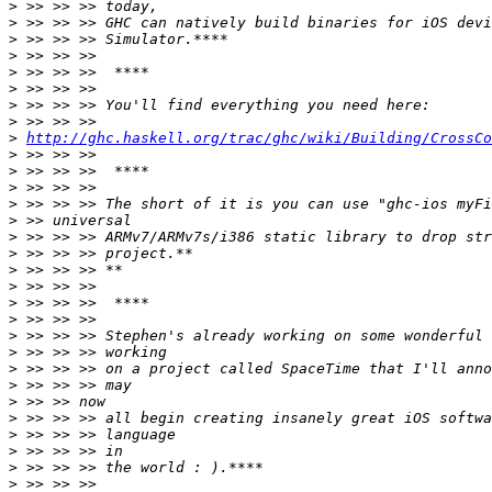
>
>
>
>
>
>
>
>
>
http://ghc.haskell.org/trac/ghc/wiki/Building/CrossCo
>
>
>
>
>
>
>
>
>
>
>
>
>
>
>
>
>
>
>
>
>