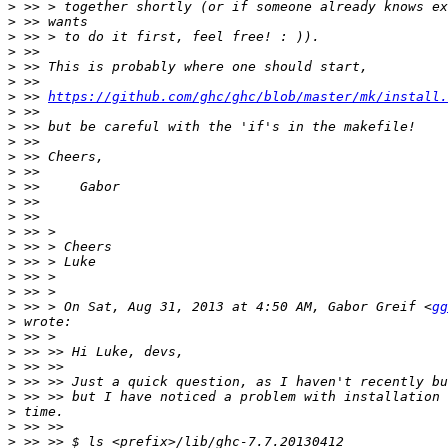
>
>
>
>
>
>
>
 >> 
https://github.com/ghc/ghc/blob/master/mk/install.
>
>
>
>
>
>
>
>
>
>
>
>
>
>
 >> > On Sat, Aug 31, 2013 at 4:50 AM, Gabor Greif <
gg
>
>
>
>
>
>
>
>
>