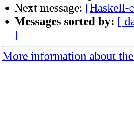
Next message:
[Haskell-
Messages sorted by:
[ d
]
More information about the 