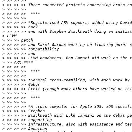
>
>
>
>
>
>
>
>
>
>
>
>
>
>
>
>
>
>
>
>
>
>
>
>
>
>
>
>
>
>