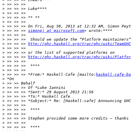
>
>
>
>
>
>
>
 >> >> >> 
simonpj at microsoft.com
>
>
>
 >> >> >> 
http://ghc.haskell.org/trac/ghc/wiki/TeamGHC
>
>
>
 >> >> >> 
http://ghc.haskell.org/trac/ghc/wiki/Platfor
>
>
>
>
 >> >> >> *From:* Haskell-Cafe [mailto:
haskell-cafe-bo
>
>
>
>
>
>
>
>
>
>
>
>