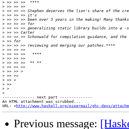
>
>
>
>
>
>
>
>
>
>
>
>
>
>
>
>
>
>
>
>
>
>
-------------- next part --------------

An HTML attachment was scrubbed...

URL: <
http://www.haskell.org/pipermail/ghc-devs/attachm
Previous message:
[Hask