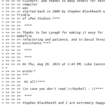
>
>
>
>
>
>
>
>
>
>
>
>
>
>
>
>
>
>
>
 >> >> >> On Thu, Aug 29, 2013 at 1:43 PM, Luke Iannin
>
>
>
>
>
>
>
>
>
>
>