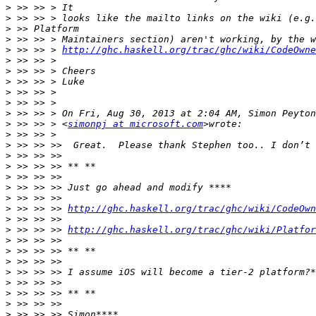
>
>
>
>
>
 >> >> > 
http://ghc.haskell.org/trac/ghc/wiki/CodeOwne
>
>
>
>
>
>
>
 >> >> > <
simonpj at microsoft.com
>
>
>
>
>
>
>
>
 >> >> >> 
http://ghc.haskell.org/trac/ghc/wiki/CodeOwn
>
>
 >> >> >> 
http://ghc.haskell.org/trac/ghc/wiki/Platfor
>
>
>
>
>
>
>
>