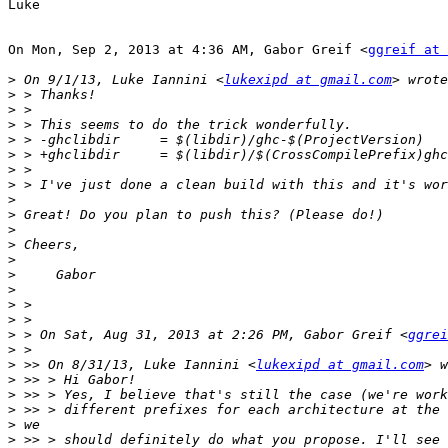
Luke

On Mon, Sep 2, 2013 at 4:36 AM, Gabor Greif <
ggreif at 
>
 On 9/1/13, Luke Iannini <
lukexipd at gmail.com
>
>
>
>
>
>
>
>
>
>
>
>
>
>
>
>
>
 > On Sat, Aug 31, 2013 at 2:26 PM, Gabor Greif <
ggrei
>
>
 >> On 8/31/13, Luke Iannini <
lukexipd at gmail.com
>
>
>
>
>