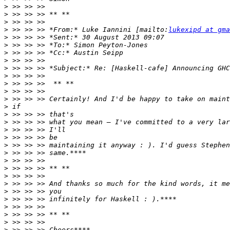
>
>
>
>
 >> >> >> *From:* Luke Iannini [mailto:
lukexipd at gma
>
>
>
>
>
>
>
>
>
>
>
>
>
>
>
>
>
>
>
>
>
>
>
>
>
>