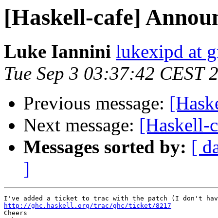
[Haskell-cafe] Anno
Luke Iannini
lukexipd at 
Tue Sep 3 03:37:42 CEST 
Previous message:
[Hask
Next message:
[Haskell-
Messages sorted by:
[ d
]
http://ghc.haskell.org/trac/ghc/ticket/8217

Cheers
