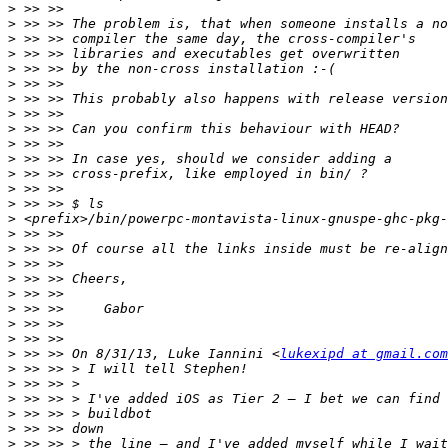
>
>
>
>
>
>
>
>
>
>
>
>
>
>
>
>
>
>
>
>
>
>
>
>
 >> >> On 8/31/13, Luke Iannini <
lukexipd at gmail.com
>
>
>
>
>
>