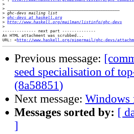
>
>
>
>
ghc-devs at haskell.org
>
http://www.haskell.org/mailman/listinfo/ghc-devs
>
-------------- next part --------------

An HTML attachment was scrubbed...

URL: <
http://www.haskell.org/pipermail/ghc-devs/attachm
Previous message:
[commi
seed specialisation of top
(8a58851)
Next message:
Windows f
Messages sorted by:
[ d
]