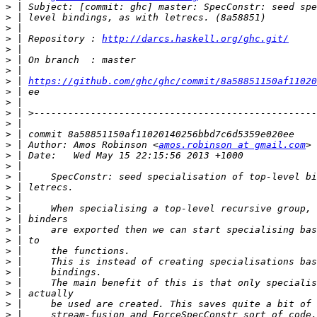
>
>
>
>
 | Repository : 
http://darcs.haskell.org/ghc.git/
>
>
>
>
 | 
https://github.com/ghc/ghc/commit/8a58851150af11020
>
>
>
>
>
>
 | Author: Amos Robinson <
amos.robinson at gmail.com
>
>
>
>
>
>
>
>
>
>
>
>
>
>
>
>