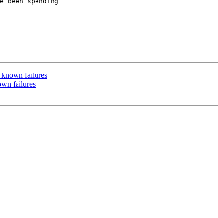
e been spending

f known failures
own failures