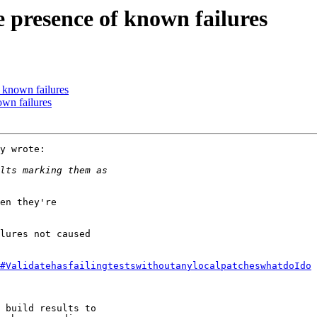
e presence of known failures
f known failures
own failures
y wrote:

en they're

lures not caused

#ValidatehasfailingtestswithoutanylocalpatcheswhatdoIdo
 build results to
