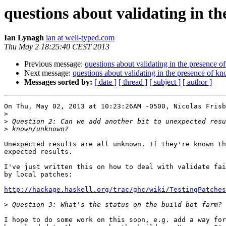
questions about validating in th
Ian Lynagh
ian at well-typed.com
Thu May 2 18:25:40 CEST 2013
Previous message:
questions about validating in the presence o
Next message:
questions about validating in the presence of kn
Messages sorted by:
[ date ]
[ thread ]
[ subject ]
[ author ]
On Thu, May 02, 2013 at 10:23:26AM -0500, Nicolas Frisb
>
>
>
Unexpected results are all unknown. If they're known th
expected results.

I've just written this on how to deal with validate fai
by local patches:

http://hackage.haskell.org/trac/ghc/wiki/TestingPatches
>
I hope to do some work on this soon, e.g. add a way for