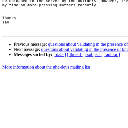
be uploaded to the server by the builders. However, I'v
my time on more pressing matters recently.

Thanks

Ian

Previous message:
questions about validating in the presence o
Next message:
questions about validating in the presence of kn
Messages sorted by:
[ date ]
[ thread ]
[ subject ]
[ author ]
More information about the ghc-devs mailing list