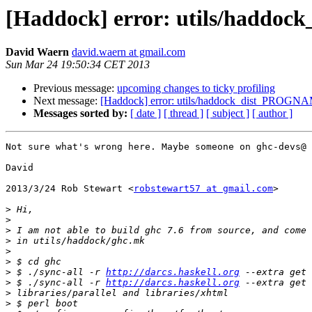
[Haddock] error: utils/haddoc
David Waern
david.waern at gmail.com
Sun Mar 24 19:50:34 CET 2013
Previous message:
upcoming changes to ticky profiling
Next message:
[Haddock] error: utils/haddock_dist_PROGNAM
Messages sorted by:
[ date ]
[ thread ]
[ subject ]
[ author ]
Not sure what's wrong here. Maybe someone on ghc-devs@ 
David

2013/3/24 Rob Stewart <
robstewart57 at gmail.com
>

>
>
>
>
>
>
>
 $ ./sync-all -r 
http://darcs.haskell.org
>
 $ ./sync-all -r 
http://darcs.haskell.org
>
>