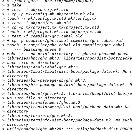
>
>
>
>
>
>
>
>
>
>
>
>
>
>
>
>
>
>
>
>
>
>
>
>
>
>
>
>
>
>