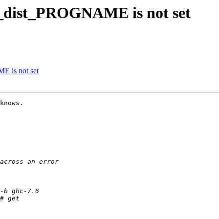
k_dist_PROGNAME is not set
E is not set
knows.
