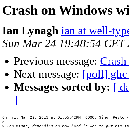
Crash on Windows wit
Ian Lynagh
ian at well-ty
Sun Mar 24 19:48:54 CET
Previous message:
Crash
Next message:
[poll] ghc
Messages sorted by:
[ d
]
On Fri, Mar 22, 2013 at 01:55:42PM +0000, Simon Peyton-
>
>