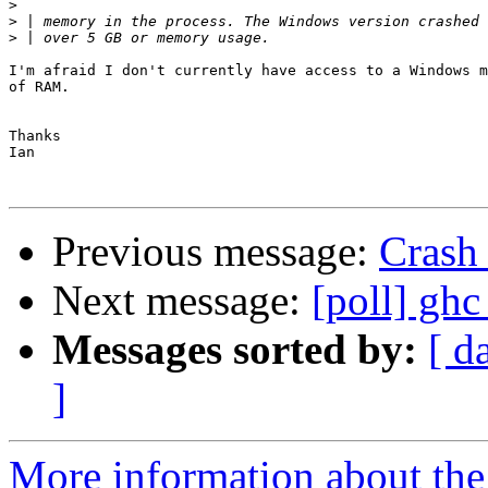
>
>
>
I'm afraid I don't currently have access to a Windows m
of RAM.

Thanks

Ian

Previous message:
Crash
Next message:
[poll] ghc
Messages sorted by:
[ d
]
More information about the 