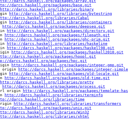
ttp://darcs.haskell.org/packages/array.git
tp://darcs.haskell.org/packages/base.git
http://darcs.haskell.org/libraries/binary
gin 
http://darcs.haskell.org/libraries/bytestring
ttp://darcs.haskell.org/libraries/Cabal
gin 
http://darcs.haskell.org/libraries/containers
 
http://darcs.haskell.org/packages/deepseq.git
in 
http://darcs.haskell.org/packages/directory.git
n 
http://darcs.haskell.org/packages/filepath.git
n 
http://darcs.haskell.org/packages/ghc-prim.git
in 
http://darcs.haskell.org/libraries/haskeline
in 
http://darcs.haskell.org/packages/haskell98.git
igin 
http://darcs.haskell.org/packages/haskell2010.git
ttp://darcs.haskell.org/packages/hoopl.git
p://darcs.haskell.org/packages/hpc.git
igin 
http://darcs.haskell.org/packages/integer-gmp.git
 origin 
http://darcs.haskell.org/packages/integer-simple
gin 
http://darcs.haskell.org/packages/old-locale.git
n 
http://darcs.haskell.org/packages/old-time.git
http://darcs.haskell.org/libraries/pretty
 
http://darcs.haskell.org/packages/process.git
rl origin 
http://darcs.haskell.org/packages/template-has
n 
http://darcs.haskell.org/libraries/terminfo
tp://darcs.haskell.org/libraries/time
rigin 
http://darcs.haskell.org/libraries/transformers
tp://darcs.haskell.org/packages/unix.git
ttp://darcs.haskell.org/libraries/Win32
ttp://darcs.haskell.org/libraries/xhtml