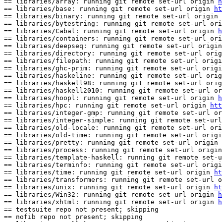
== libraries/array: running git remote set-url origin 
h
== libraries/base: running git remote set-url origin 
ht
== libraries/binary: running git remote set-url origin 
== libraries/bytestring: running git remote set-url ori
== libraries/Cabal: running git remote set-url origin 
h
== libraries/containers: running git remote set-url ori
== libraries/deepseq: running git remote set-url origin
== libraries/directory: running git remote set-url orig
== libraries/filepath: running git remote set-url origi
== libraries/ghc-prim: running git remote set-url origi
== libraries/haskeline: running git remote set-url orig
== libraries/haskell98: running git remote set-url orig
== libraries/haskell2010: running git remote set-url or
== libraries/hoopl: running git remote set-url origin 
h
== libraries/hpc: running git remote set-url origin 
htt
== libraries/integer-gmp: running git remote set-url or
== libraries/integer-simple: running git remote set-url
== libraries/old-locale: running git remote set-url ori
== libraries/old-time: running git remote set-url origi
== libraries/pretty: running git remote set-url origin 
== libraries/process: running git remote set-url origin
== libraries/template-haskell: running git remote set-u
== libraries/terminfo: running git remote set-url origi
== libraries/time: running git remote set-url origin 
ht
== libraries/transformers: running git remote set-url o
== libraries/unix: running git remote set-url origin 
ht
== libraries/Win32: running git remote set-url origin 
h
== libraries/xhtml: running git remote set-url origin 
h
== testsuite repo not present; skipping

== nofib repo not present; skipping
