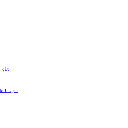
.git
kell.git