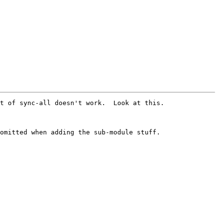
t of sync-all doesn't work.  Look at this.

omitted when adding the sub-module stuff.
