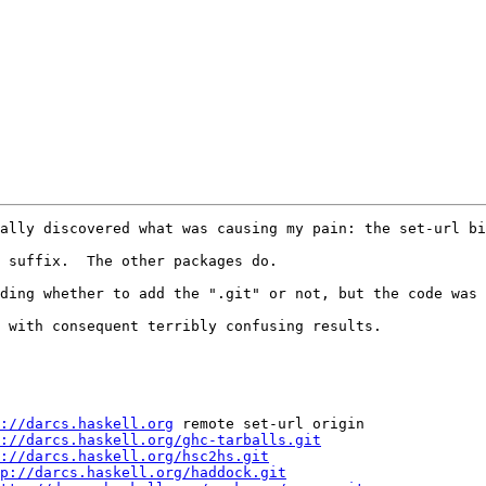
ally discovered what was causing my pain: the set-url bi
 suffix.  The other packages do.

ding whether to add the ".git" or not, but the code was 
 with consequent terribly confusing results.

://darcs.haskell.org
 remote set-url origin

://darcs.haskell.org/ghc-tarballs.git
://darcs.haskell.org/hsc2hs.git
p://darcs.haskell.org/haddock.git