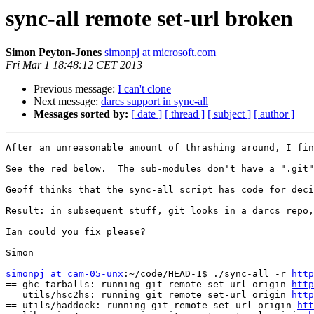
sync-all remote set-url broken
Simon Peyton-Jones
simonpj at microsoft.com
Fri Mar 1 18:48:12 CET 2013
Previous message:
I can't clone
Next message:
darcs support in sync-all
Messages sorted by:
[ date ]
[ thread ]
[ subject ]
[ author ]
After an unreasonable amount of thrashing around, I fin
See the red below.  The sub-modules don't have a ".git"
Geoff thinks that the sync-all script has code for deci
Result: in subsequent stuff, git looks in a darcs repo,
Ian could you fix please?

Simon

simonpj at cam-05-unx
:~/code/HEAD-1$ ./sync-all -r 
http
== ghc-tarballs: running git remote set-url origin 
http
== utils/hsc2hs: running git remote set-url origin 
http
== utils/haddock: running git remote set-url origin 
htt