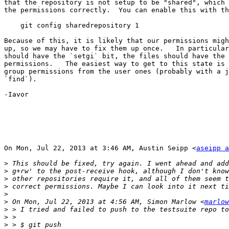
that the repository is not setup to be "shared", which 
the permissions correctly.  You can enable this with th
    git config sharedrepository 1

Because of this, it is likely that our permissions migh
up, so we may have to fix them up once.   In particular
should have the `setgi` bit, the files should have the 
permissions.   The easiest way to get to this state is 
group permissions from the user ones (probably with a j
`find`).

-Iavor

On Mon, Jul 22, 2013 at 3:46 AM, Austin Seipp <
aseipp a
>
>
>
>
>
>
 On Mon, Jul 22, 2013 at 4:56 AM, Simon Marlow <
marlow
>
>
>