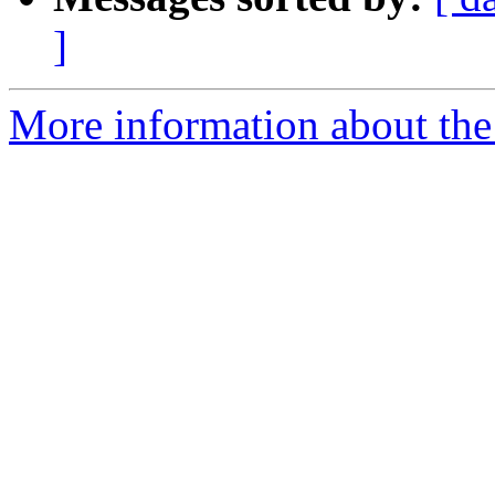
]
More information about the 