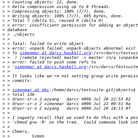
>
>
>
>
>
>
>
>
>
>
>
>
 > To 
simonmar at darcs.haskell.org
>
>
>
 > '
simonmar at darcs.haskell.org
>
>
>
>
>
 > 
simonmar at ghc
>
>
>
>
>
>
>
>
>
>