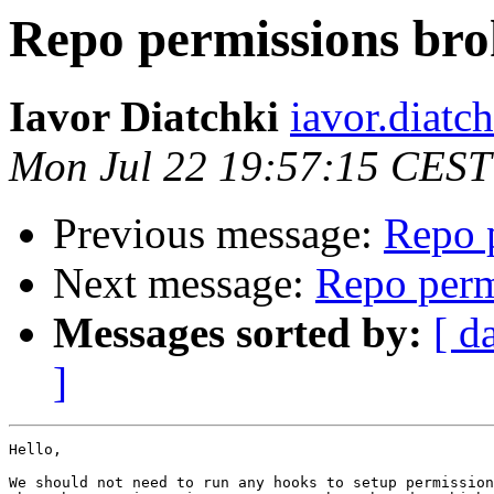
Repo permissions br
Iavor Diatchki
iavor.diatc
Mon Jul 22 19:57:15 CEST
Previous message:
Repo 
Next message:
Repo perm
Messages sorted by:
[ d
]
Hello,

We should not need to run any hooks to setup permission