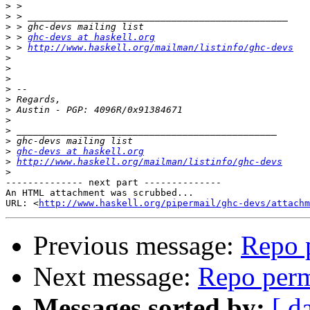
>
>
>
>
 > 
ghc-devs at haskell.org
>
 > 
http://www.haskell.org/mailman/listinfo/ghc-devs
>
>
>
>
>
>
>
>
>
>
ghc-devs at haskell.org
>
http://www.haskell.org/mailman/listinfo/ghc-devs
>
-------------- next part --------------

An HTML attachment was scrubbed...

URL: <
http://www.haskell.org/pipermail/ghc-devs/attachm
Previous message:
Repo 
Next message:
Repo perm
Messages sorted by:
[ d