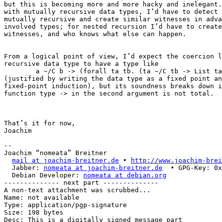
but this is becoming more and more hacky and inelegant.
with mutually recursive data types, I’d have to detect 
mutually recursive and create similar witnesses in adva
involved types; for nested recursion I’d have to create
witnesses, and who knows what else can happen.

From a logical point of view, I’d expect the coercion l
recursive data type to have a type like

        a ~/C b -> (forall ta tb. (ta ~/C tb -> List ta
(justified by writing the data type as a fixed point an
fixed-point induction), but its soundness breaks down i
function type -> in the second argument is not total.

That’s it for now,

Joachim

-- 

Joachim “nomeata” Breitner

mail at joachim-breitner.de
 • 
http://www.joachim-brei
  Jabber: 
nomeata at joachim-breitner.de
  • GPG-Key: 0x
  Debian Developer: 
nomeata at debian.org
-------------- next part --------------

A non-text attachment was scrubbed...

Name: not available

Type: application/pgp-signature

Size: 198 bytes

Desc: This is a digitally signed message part
