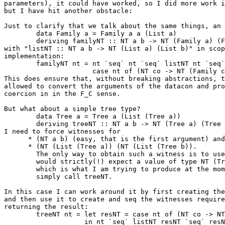
parameters), it could have worked, so I did more work i
but I have hit another obstacle:

Just to clarify that we talk about the same things, an 
        data Family a = Family a a (List a)

        deriving familyNT :: NT a b -> NT (Family a) (F
with "listNT :: NT a b -> NT (List a) (List b)" in scop
implementation:

        familyNT nt = nt `seq` nt `seq` listNT nt `seq`

                      case nt of (NT co -> NT (Family c
This does ensure that, without breaking abstractions, t
allowed to convert the arguments of the datacon and pro
coercion in in the F_C sense.

But what about a simple tree type?

        data Tree a = Tree a (List (Tree a))

        deriving treeNT :: NT a b -> NT (Tree a) (Tree 
I need to force witnesses for

      * (NT a b) (easy, that is the first argument) and
      * (NT (List (Tree a)) (NT (List (Tree b)).

        The only way to obtain such a witness is to use
        would strictly(!) expect a value of type NT (Tr
        which is what I am trying to produce at the mom
        simply call treeNT.

In this case I can work around it by first creating the
and then use it to create and seq the witnesses require
returning the result:

        treeNT nt = let resNT = case nt of (NT co -> NT
                    in nt `seq` listNT resNT `seq` resN