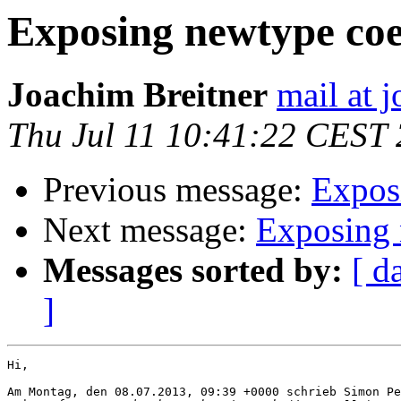
Exposing newtype coe
Joachim Breitner
mail at 
Thu Jul 11 10:41:22 CEST
Previous message:
Expos
Next message:
Exposing 
Messages sorted by:
[ d
]
Hi,

Am Montag, den 08.07.2013, 09:39 +0000 schrieb Simon Pe