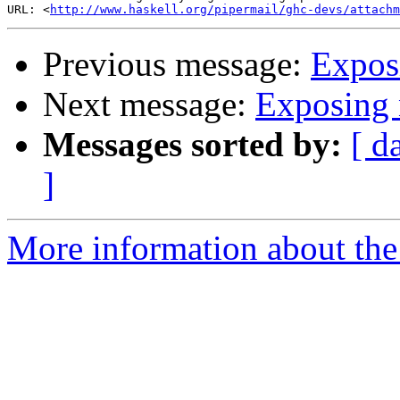
URL: <
http://www.haskell.org/pipermail/ghc-devs/attachm
Previous message:
Expos
Next message:
Exposing 
Messages sorted by:
[ d
]
More information about the 