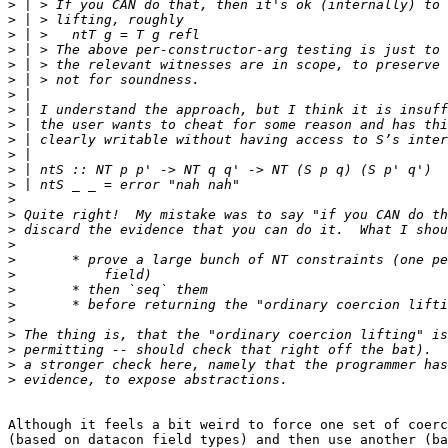
>
>
>
>
>
>
>
>
>
>
>
>
>
>
>
>
>
>
>
>
>
>
>
>
>
>
Although it feels a bit weird to force one set of coerc
(based on datacon field types) and then use another (ba