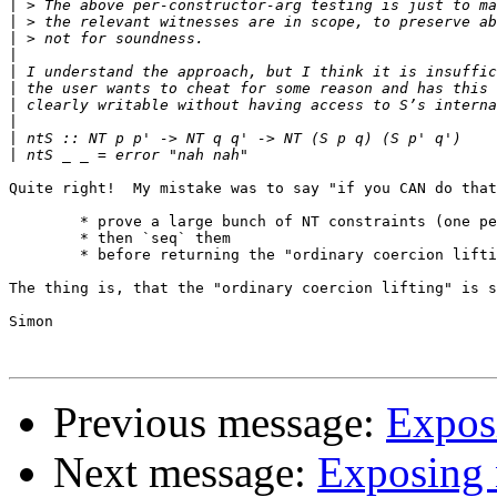
|
|
|
|
|
|
|
|
|
|
Quite right!  My mistake was to say "if you CAN do that
	* prove a large bunch of NT constraints (one per constructor field)

	* then `seq` them 

	* before returning the "ordinary coercion lifting" result.

The thing is, that the "ordinary coercion lifting" is s
Simon

Previous message:
Expos
Next message:
Exposing 