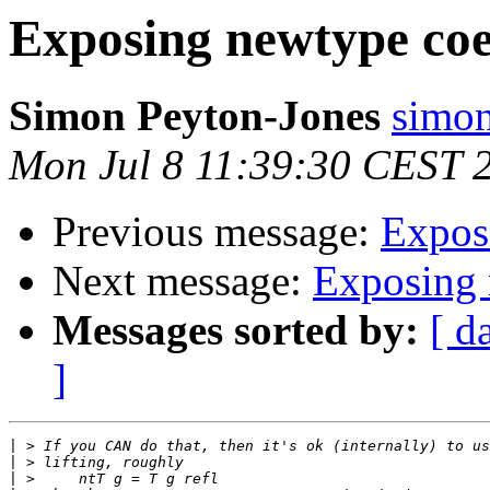
Exposing newtype coe
Simon Peyton-Jones
simon
Mon Jul 8 11:39:30 CEST 
Previous message:
Expos
Next message:
Exposing 
Messages sorted by:
[ d
]
|
|
|