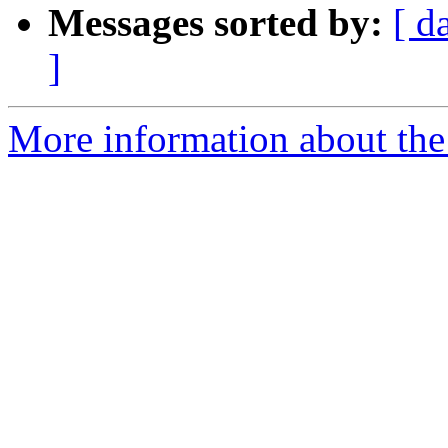
Messages sorted by:
[ d
]
More information about the 