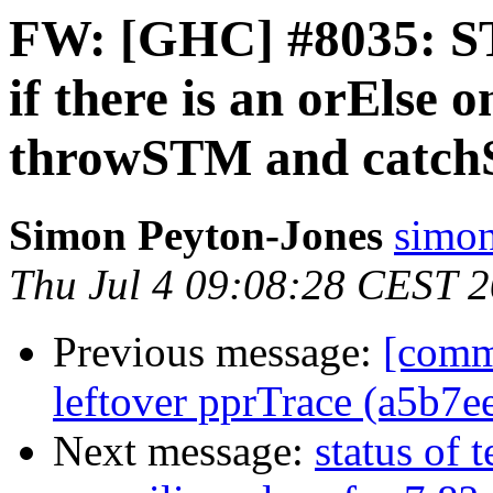
FW: [GHC] #8035: ST
if there is an orElse 
throwSTM and catc
Simon Peyton-Jones
simon
Thu Jul 4 09:08:28 CEST 
Previous message:
[comm
leftover pprTrace (a5b7e
Next message:
status of 