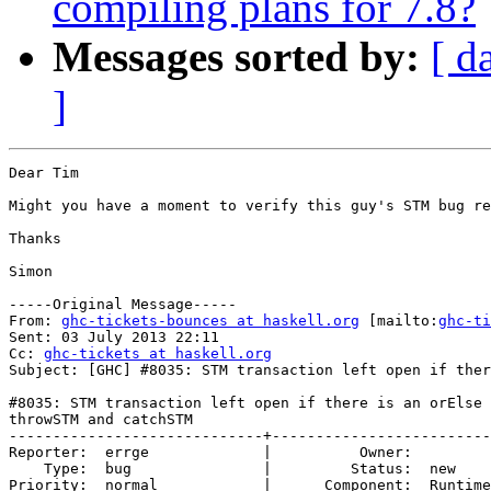
compiling plans for 7.8?
Messages sorted by:
[ d
]
Dear Tim

Might you have a moment to verify this guy's STM bug re
Thanks

Simon

-----Original Message-----

From: 
ghc-tickets-bounces at haskell.org
 [mailto:
ghc-ti
Sent: 03 July 2013 22:11

Cc: 
ghc-tickets at haskell.org
Subject: [GHC] #8035: STM transaction left open if ther
#8035: STM transaction left open if there is an orElse 
throwSTM and catchSTM

-----------------------------+-------------------------
Reporter:  errge             |          Owner:         
    Type:  bug               |         Status:  new    
Priority:  normal            |      Component:  Runtime