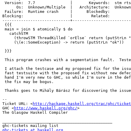
 Version:  7.7               |       Keywords:  stm rts
      Os:  Unknown/Multiple  |   Architecture:  Unknown
 Failure:  Runtime crash     |      Blockedby:         
Blocking:                    |        Related:         
-----------------------------+-------------------------
 {{{

 main = join $ atomically $ do

   catchSTM

     (throwSTM ThreadKilled `orElse` return (putStrLn "
     (\(e::SomeException) -> return (putStrLn "ok"))

 }}}

 This program crashes with a segmentation fault.  Teste
 I attach the testcase and my proposed fix for the issu
 fast testsuite with the proposed fix without new defec
 hand I'm very new to GHC, so while I'm sure in the def
 the fix may be bogus.

 Thanks goes to Mihály Bárász for discovering the issue
-- 

Ticket URL: <
http://hackage.haskell.org/trac/ghc/ticket
GHC <
http://www.haskell.org/ghc/
>

The Glasgow Haskell Compiler

_______________________________________________

ghc-tickets at haskell.org