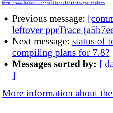
http://www.haskell.org/mailman/listinfo/ghc-tickets
Previous message:
[comm
leftover pprTrace (a5b7e
Next message:
status of 
compiling plans for 7.8?
Messages sorted by:
[ d
]
More information about the 