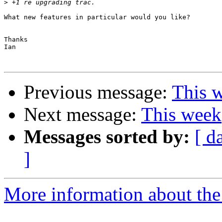
>
What new features in particular would you like?

Thanks

Ian

Previous message:
This 
Next message:
This week
Messages sorted by:
[ d
]
More information about the 