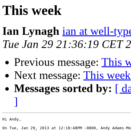
This week
Ian Lynagh
ian at well-ty
Tue Jan 29 21:36:19 CET 
Previous message:
This 
Next message:
This week
Messages sorted by:
[ d
]
Hi Andy,

On Tue, Jan 29, 2013 at 12:18:48PM -0800, Andy Adams-Mo