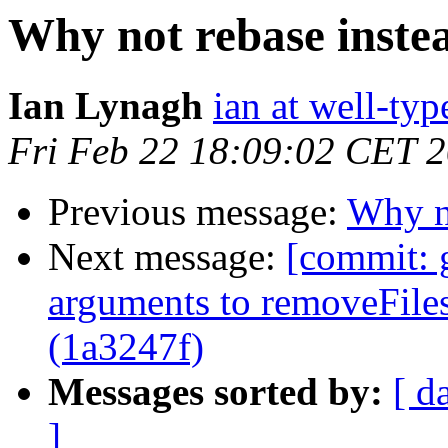
Why not rebase inste
Ian Lynagh
ian at well-ty
Fri Feb 22 18:09:02 CET 
Previous message:
Why no
Next message:
[commit: 
arguments to removeFiles
(1a3247f)
Messages sorted by:
[ d
]