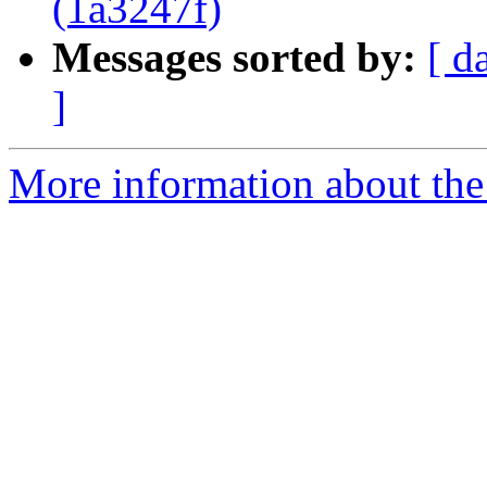
(1a3247f)
Messages sorted by:
[ d
]
More information about the 