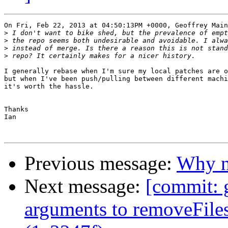
On Fri, Feb 22, 2013 at 04:50:13PM +0000, Geoffrey Main
>
>
>
>
I generally rebase when I'm sure my local patches are o
but when I've been push/pulling between different machi
it's worth the hassle.

Thanks

Ian

Previous message:
Why no
Next message:
[commit: 
arguments to removeFiles