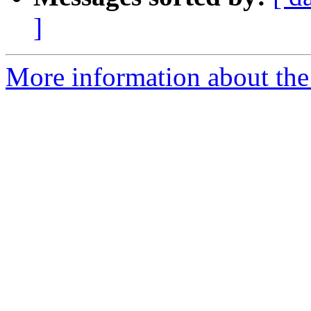
]
More information about the 