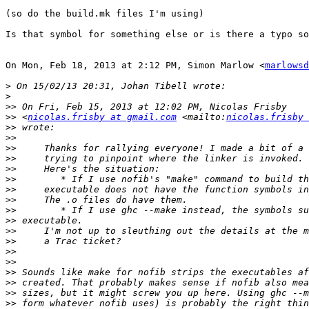
(so do the build.mk files I'm using)

Is that symbol for something else or is there a typo so
On Mon, Feb 18, 2013 at 2:12 PM, Simon Marlow <
marlowsd
>
>
>>
>>
 <
nicolas.frisby at gmail.com
 <mailto:
nicolas.frisby 
>>
>>
>>
>>
>>
>>
>>
>>
>>
>>
>>
>>
>>
>>
>>
>>
>>
>>