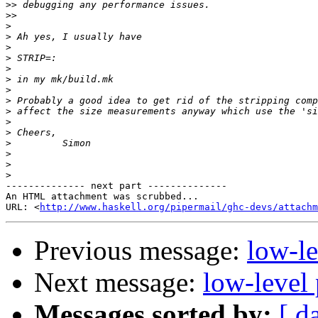
>>
>>
>
>
>
>
>
>
>
>
>
>
>
>
>
>
>
-------------- next part --------------

An HTML attachment was scrubbed...

URL: <
http://www.haskell.org/pipermail/ghc-devs/attachm
Previous message:
low-le
Next message:
low-level 
Messages sorted by:
[ d