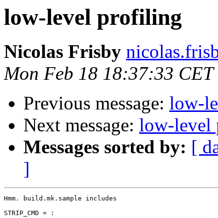
low-level profiling
Nicolas Frisby
nicolas.fri
Mon Feb 18 18:37:33 CET
Previous message:
low-le
Next message:
low-level 
Messages sorted by:
[ d
]
Hmm. build.mk.sample includes

STRIP_CMD = :
