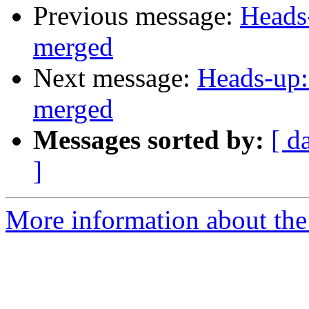
Previous message:
Heads
merged
Next message:
Heads-up:
merged
Messages sorted by:
[ d
]
More information about the 