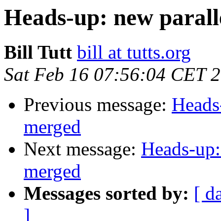
Heads-up: new paral
Bill Tutt
bill at tutts.org
Sat Feb 16 07:56:04 CET 
Previous message:
Heads
merged
Next message:
Heads-up:
merged
Messages sorted by:
[ d
]