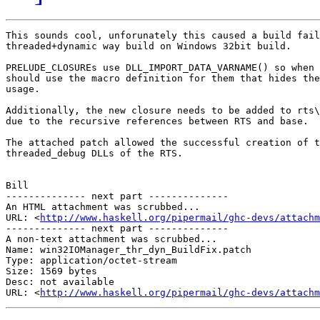
This sounds cool, unforunately this caused a build fail
threaded+dynamic way build on Windows 32bit build.

PRELUDE_CLOSUREs use DLL_IMPORT_DATA_VARNAME() so when 
should use the macro definition for them that hides the
usage.

Additionally, the new closure needs to be added to rts\
due to the recursive references between RTS and base.

The attached patch allowed the successful creation of t
threaded_debug DLLs of the RTS.

Bill

-------------- next part --------------

An HTML attachment was scrubbed...

URL: <
http://www.haskell.org/pipermail/ghc-devs/attachm
-------------- next part --------------

A non-text attachment was scrubbed...

Name: win32IOManager_thr_dyn_BuildFix.patch

Type: application/octet-stream

Size: 1569 bytes

Desc: not available

URL: <
http://www.haskell.org/pipermail/ghc-devs/attachm