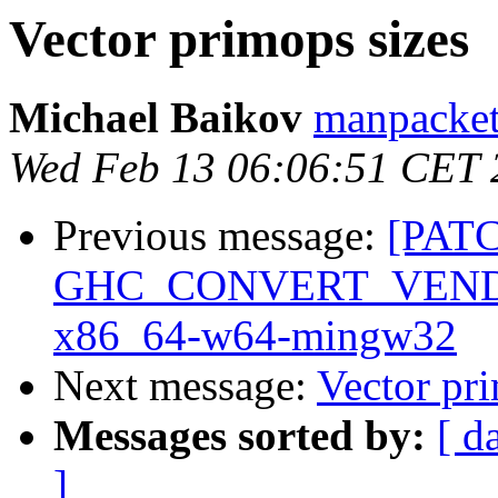
Vector primops sizes
Michael Baikov
manpacket
Wed Feb 13 06:06:51 CET 
Previous message:
[PAT
GHC_CONVERT_VENDOR: 
x86_64-w64-mingw32
Next message:
Vector pri
Messages sorted by:
[ d
]