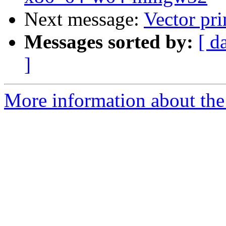
Next message:
Vector pri
Messages sorted by:
[ d
]
More information about the 