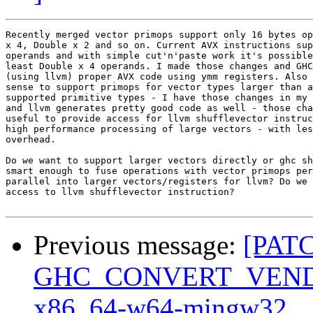
Recently merged vector primops support only 16 bytes op
x 4, Double x 2 and so on. Current AVX instructions sup
operands and with simple cut'n'paste work it's possible
least Double x 4 operands. I made those changes and GHC
(using llvm) proper AVX code using ymm registers. Also 
sense to support primops for vector types larger than a
supported primitive types - I have those changes in my 
and llvm generates pretty good code as well - those cha
useful to provide access for llvm shufflevector instruc
high performance processing of large vectors - with les
overhead.

Do we want to support larger vectors directly or ghc sh
smart enough to fuse operations with vector primops per
parallel into larger vectors/registers for llvm? Do we 
access to llvm shufflevector instruction?

Previous message:
[PAT
GHC_CONVERT_VENDOR: 
x86_64-w64-mingw32