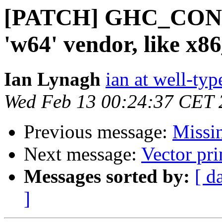
[PATCH] GHC_CON
'w64' vendor, like x
Ian Lynagh
ian at well-ty
Wed Feb 13 00:24:37 CET 
Previous message:
Missi
Next message:
Vector pri
Messages sorted by:
[ d
]