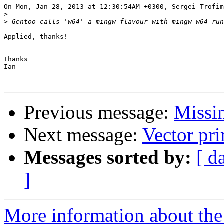
On Mon, Jan 28, 2013 at 12:30:54AM +0300, Sergei Trofim
>
>
Applied, thanks!

Thanks

Ian

Previous message:
Missi
Next message:
Vector pri
Messages sorted by:
[ d
]
More information about the 