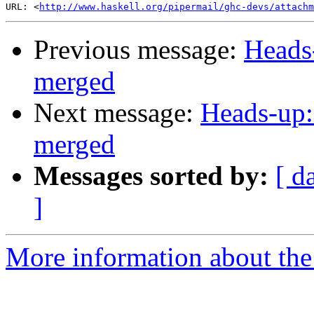
URL: <
http://www.haskell.org/pipermail/ghc-devs/attachm
Previous message:
Heads
merged
Next message:
Heads-up:
merged
Messages sorted by:
[ d
]
More information about the 