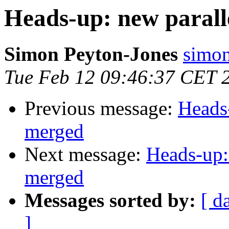
Heads-up: new paral
Simon Peyton-Jones
simon
Tue Feb 12 09:46:37 CET 
Previous message:
Heads
merged
Next message:
Heads-up:
merged
Messages sorted by:
[ d
]