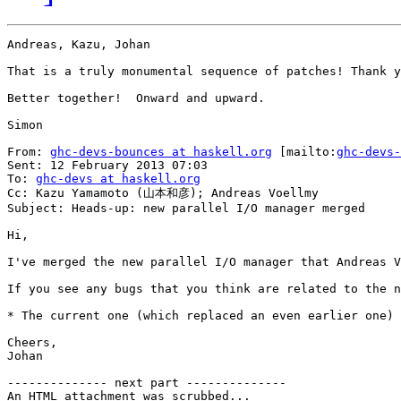
Andreas, Kazu, Johan

That is a truly monumental sequence of patches! Thank y
Better together!  Onward and upward.

Simon

From: 
ghc-devs-bounces at haskell.org
 [mailto:
ghc-devs-
Sent: 12 February 2013 07:03

To: 
ghc-devs at haskell.org
Cc: Kazu Yamamoto (山本和彦); Andreas Voellmy

Subject: Heads-up: new parallel I/O manager merged

Hi,

I've merged the new parallel I/O manager that Andreas V
If you see any bugs that you think are related to the n
* The current one (which replaced an even earlier one) 
Cheers,

Johan

-------------- next part --------------

An HTML attachment was scrubbed...
