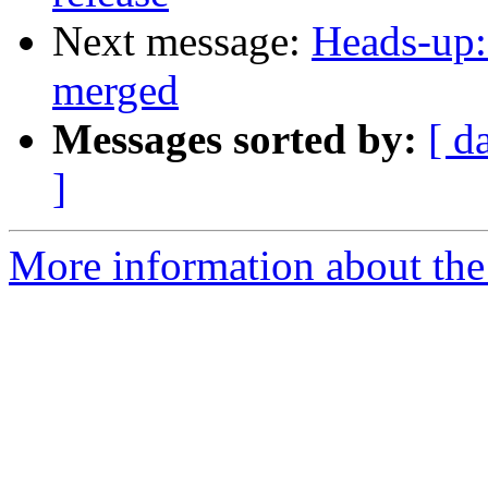
Next message:
Heads-up:
merged
Messages sorted by:
[ d
]
More information about the 