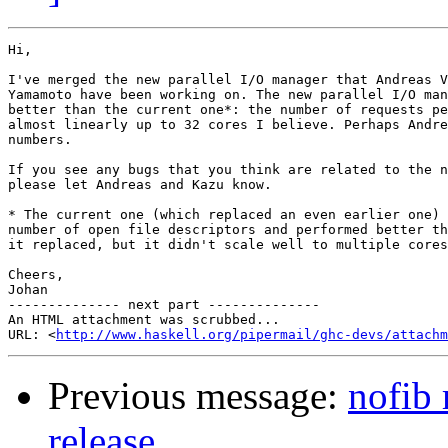
Hi,

I've merged the new parallel I/O manager that Andreas V
Yamamoto have been working on. The new parallel I/O man
better than the current one*: the number of requests pe
almost linearly up to 32 cores I believe. Perhaps Andre
numbers.

If you see any bugs that you think are related to the n
please let Andreas and Kazu know.

* The current one (which replaced an even earlier one) 
number of open file descriptors and performed better th
it replaced, but it didn't scale well to multiple cores
Cheers,

Johan

-------------- next part --------------

An HTML attachment was scrubbed...

URL: <
http://www.haskell.org/pipermail/ghc-devs/attachm
Previous message:
nofib 
release