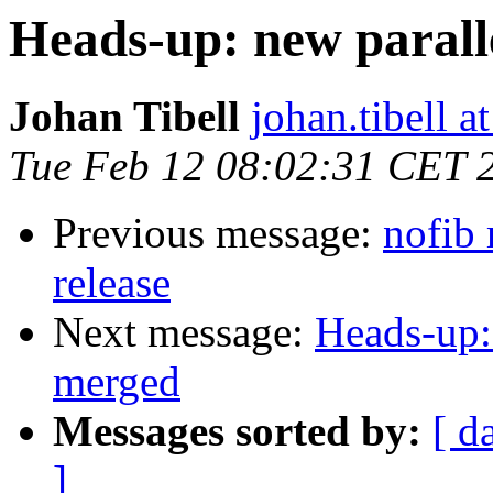
Heads-up: new paral
Johan Tibell
johan.tibell 
Tue Feb 12 08:02:31 CET 
Previous message:
nofib 
release
Next message:
Heads-up:
merged
Messages sorted by:
[ d
]