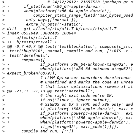
>
>
>
>
>
>
>
>
>
>
>
>
>
>
>
>
>
>
>
>
>
>
>
>
>
>
>
>
>
>