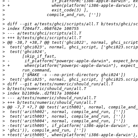
>
>
>
>
>
>
>
>
>
>
>
>
>
>
>
>
>
>
>
>
>
>
>
>
>
>
>
>
>
>