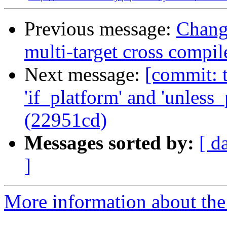
Previous message:
Chang
multi-target cross compil
Next message:
[commit: t
'if_platform' and 'unless_
(22951cd)
Messages sorted by:
[ d
]
More information about the 