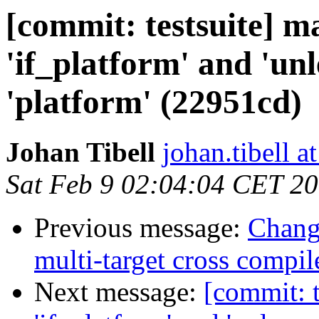
[commit: testsuite] m
'if_platform' and 'un
'platform' (22951cd)
Johan Tibell
johan.tibell 
Sat Feb 9 02:04:04 CET 2
Previous message:
Chang
multi-target cross compil
Next message:
[commit: t