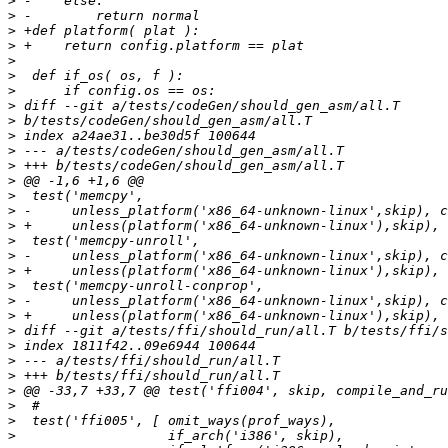
>
>
>
>
>
>
>
>
>
>
>
>
>
>
>
>
>
>
>
>
>
>
>
>
>
>
>
>
>
>