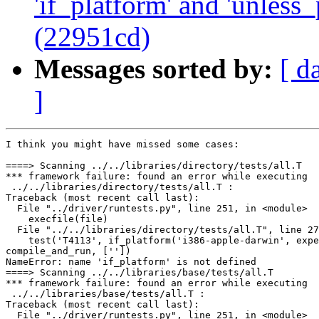
'if_platform' and 'unless_
(22951cd)
Messages sorted by:
[ d
]
I think you might have missed some cases:

====> Scanning ../../libraries/directory/tests/all.T

*** framework failure: found an error while executing

 ../../libraries/directory/tests/all.T :

Traceback (most recent call last):

  File "../driver/runtests.py", line 251, in <module>

    execfile(file)

  File "../../libraries/directory/tests/all.T", line 27
    test('T4113', if_platform('i386-apple-darwin', expe
compile_and_run, [''])

NameError: name 'if_platform' is not defined

====> Scanning ../../libraries/base/tests/all.T

*** framework failure: found an error while executing

 ../../libraries/base/tests/all.T :

Traceback (most recent call last):

  File "../driver/runtests.py", line 251, in <module>
