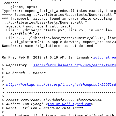
_compose

    g(name, opts)

TypeError: expect_fail_if_windows() takes exactly 1 arg
====> Scanning ../../libraries/base/tests/Numeric/all.T

*** framework failure: found an error while executing

 ../../libraries/base/tests/Numeric/all.T :

Traceback (most recent call last):

  File "../driver/runtests.py", line 251, in <module>

    execfile(file)

  File "../../libraries/base/tests/Numeric/all.T", line
    , if_platform('i386-apple-darwin', expect_broken(23
NameError: name 'if_platform' is not defined

On Fri, Feb 8, 2013 at 6:19 AM, Ian Lynagh <
igloo at ea
>
 Repository : 
ssh://darcs.haskell.org//srv/darcs/tests
>
>
>
>
>
http://hackage.haskell.org/trac/ghc/changeset/22951cd
>
>
>
>
>
 Author: Ian Lynagh <
ian at well-typed.com
>
>
>