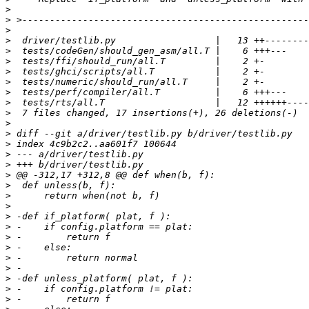
>
>
>
>
>
>
>
>
>
>
>
>
>
>
>
>
>
>
>
>
>
>
>
>
>
>
>
>
>