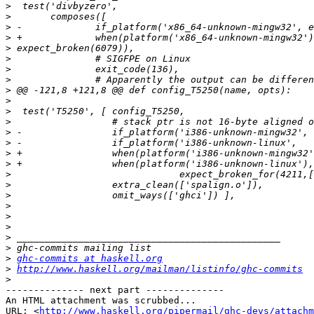
>
>
>
>
>
>
>
>
>
>
>
>
>
>
>
>
>
>
>
>
>
>
>
>
>
ghc-commits at haskell.org
>
http://www.haskell.org/mailman/listinfo/ghc-commits
>
-------------- next part --------------

An HTML attachment was scrubbed...

URL: <
http://www.haskell.org/pipermail/ghc-devs/attachm