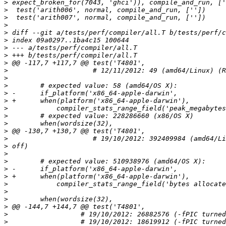
>
>
>
>
>
>
>
>
>
>
>
>
>
>
>
>
>
>
>
>
>
>
>
>
>
>
>
>
>
>