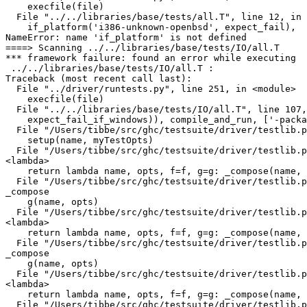
    execfile(file)

  File "../../libraries/base/tests/all.T", line 12, in 
    if_platform('i386-unknown-openbsd', expect_fail),

NameError: name 'if_platform' is not defined

====> Scanning ../../libraries/base/tests/IO/all.T

*** framework failure: found an error while executing

 ../../libraries/base/tests/IO/all.T :

Traceback (most recent call last):

  File "../driver/runtests.py", line 251, in <module>

    execfile(file)

  File "../../libraries/base/tests/IO/all.T", line 107,
    expect_fail_if_windows)), compile_and_run, ['-packa
  File "/Users/tibbe/src/ghc/testsuite/driver/testlib.p
    setup(name, myTestOpts)

  File "/Users/tibbe/src/ghc/testsuite/driver/testlib.p
<lambda>

    return lambda name, opts, f=f, g=g: _compose(name, 
  File "/Users/tibbe/src/ghc/testsuite/driver/testlib.p
_compose

    g(name, opts)

  File "/Users/tibbe/src/ghc/testsuite/driver/testlib.p
<lambda>

    return lambda name, opts, f=f, g=g: _compose(name, 
  File "/Users/tibbe/src/ghc/testsuite/driver/testlib.p
_compose

    g(name, opts)

  File "/Users/tibbe/src/ghc/testsuite/driver/testlib.p
<lambda>

    return lambda name, opts, f=f, g=g: _compose(name, 
  File "/Users/tibbe/src/ghc/testsuite/driver/testlib.p