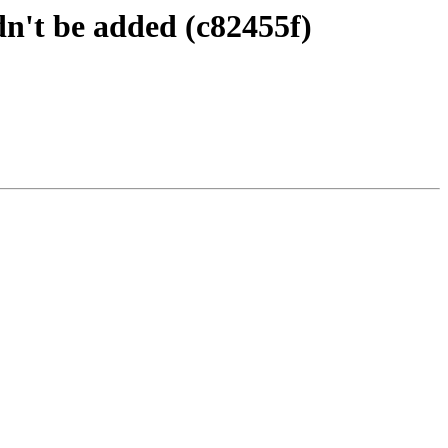
n't be added (c82455f)