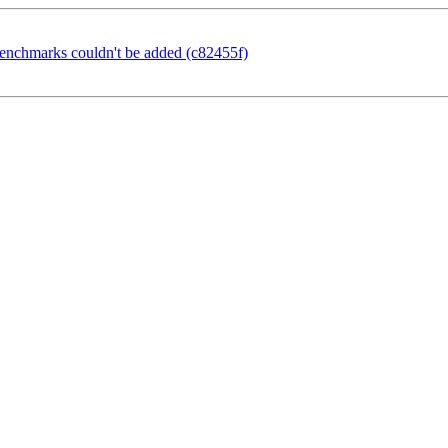
benchmarks couldn't be added (c82455f)