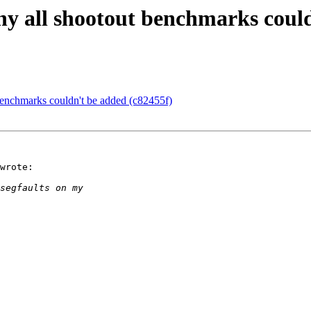
hy all shootout benchmarks could
benchmarks couldn't be added (c82455f)
wrote:
