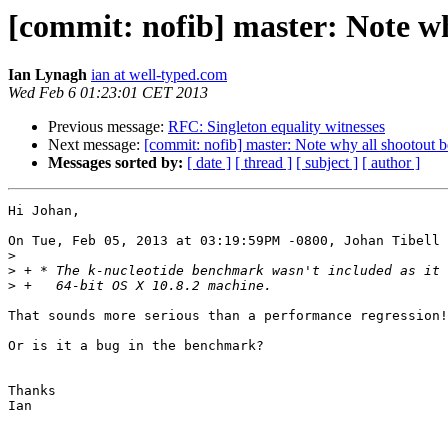
[commit: nofib] master: Note w
Ian Lynagh
ian at well-typed.com
Wed Feb 6 01:23:01 CET 2013
Previous message:
RFC: Singleton equality witnesses
Next message:
[commit: nofib] master: Note why all shootout 
Messages sorted by:
[ date ]
[ thread ]
[ subject ]
[ author ]
Hi Johan,

On Tue, Feb 05, 2013 at 03:19:59PM -0800, Johan Tibell 
>
>
>
That sounds more serious than a performance regression!

Or is it a bug in the benchmark?

Thanks

Ian
