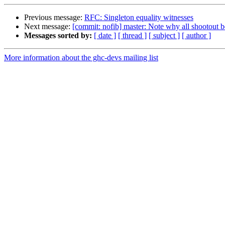
Previous message:
RFC: Singleton equality witnesses
Next message:
[commit: nofib] master: Note why all shootout 
Messages sorted by:
[ date ]
[ thread ]
[ subject ]
[ author ]
More information about the ghc-devs mailing list