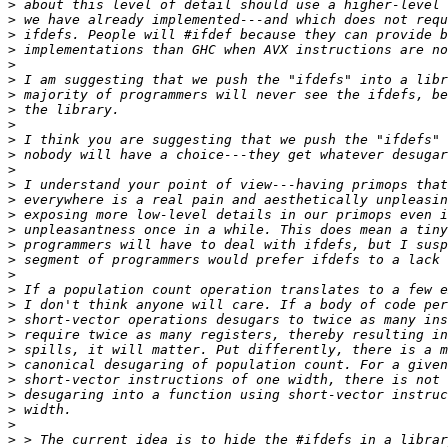
>
>
>
>
>
>
>
>
>
>
>
>
>
>
>
>
>
>
>
>
>
>
>
>
>
>
>
>
>
>