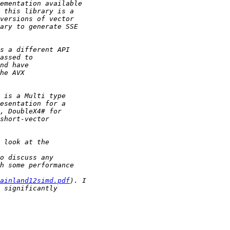
ainland12simd.pdf