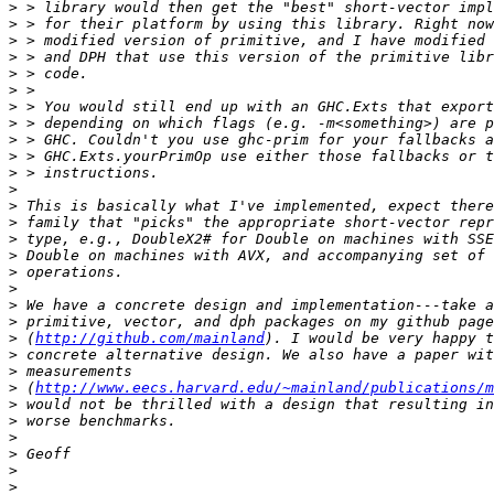
>
>
>
>
>
>
>
>
>
>
>
>
>
>
>
>
>
>
>
>
>
 (
http://github.com/mainland
>
>
>
 (
http://www.eecs.harvard.edu/~mainland/publications/m
>
>
>
>
>
>