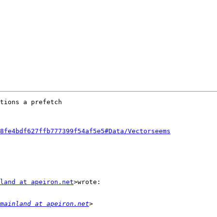
tions a prefetch

8fe4bdf627ffb777399f54af5e5#Data/Vectorseems
land at apeiron.net
>wrote:

mainland at apeiron.net