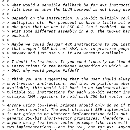
>
>
>
>
>
>
>
>
>
>
>
>
>
>
>
>
>
>
>
>
>
>
>
>
>
>
>
>
>
>