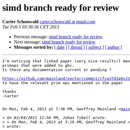
simd branch ready for review
Carter Schonwald
carter.schonwald at gmail.com
Tue Feb 5 03:36:36 CET 2013
Previous message:
simd branch ready for review
Next message:
simd branch ready for review
Messages sorted by:
[ date ]
[ thread ]
[ subject ]
[ author ]
I'm noticing that linked paper (very nice results!) men
primops that were added to ghc.

Is there any documentation current or pending ?

https://github.com/mainland/vector/commit/cfce37d3a9c22

to have the relevant prim ops mentioned in the paper

thanks

-Carter

On Mon, Feb 4, 2013 at 7:36 PM, Geoffrey Mainland <
main
>
>
 > On Mon, Feb 4, 2013 at 3:19 PM, Geoffrey Mainland <
>