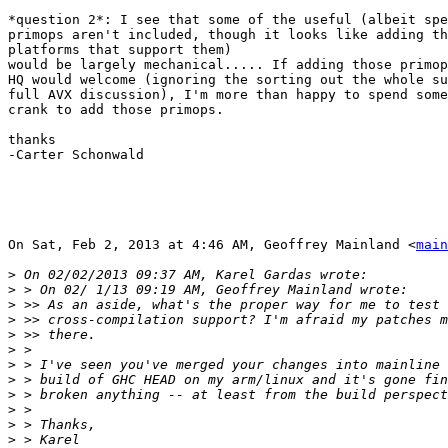
*question 2*: I see that some of the useful (albeit spe
primops aren't included, though it looks like adding th
platforms that support them)

would be largely mechanical..... If adding those primop
HQ would welcome (ignoring the sorting out the whole su
full AVX discussion), I'm more than happy to spend some
crank to add those primops.

thanks

-Carter Schonwald

On Sat, Feb 2, 2013 at 4:46 AM, Geoffrey Mainland <
main
>
>
>
>
>
>
>
>
>
>
>
>