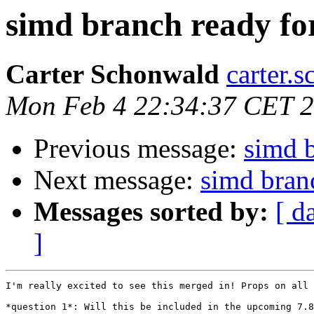
simd branch ready fo
Carter Schonwald
carter.
Mon Feb 4 22:34:37 CET 
Previous message:
simd b
Next message:
simd bran
Messages sorted by:
[ d
]
I'm really excited to see this merged in! Props on all 
*question 1*: Will this be included in the upcoming 7.8