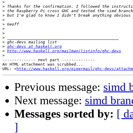
>
>
>
>
>
>
>
>
>
>
>
ghc-devs at haskell.org
>
http://www.haskell.org/mailman/listinfo/ghc-devs
>
-------------- next part --------------

An HTML attachment was scrubbed...

URL: <
http://www.haskell.org/pipermail/ghc-devs/attachm
Previous message:
simd b
Next message:
simd bran
Messages sorted by:
[ d
]