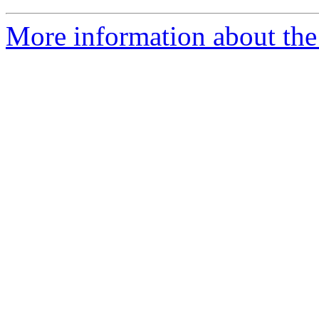
More information about the 