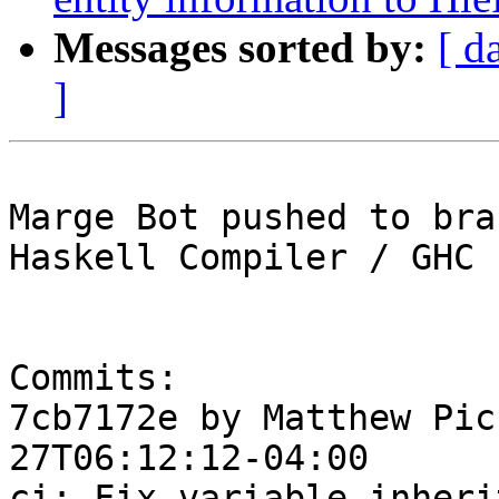
Messages sorted by:
[ d
]
Marge Bot pushed to bra
Haskell Compiler / GHC

Commits:

7cb7172e by Matthew Pic
27T06:12:12-04:00

ci: Fix variable inheri