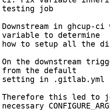
testing job

Downstream in ghcup-ci 
variable to determine

how to setup all the di
On the downstream trigg
from the default

setting in .gitlab.yml 
Therefore this led to j
necessary CONFIGURE_ARG