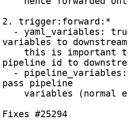
    hence forwarded onto the downstream job.

2. trigger:forward:*

  - yaml_variables: true (default) pass yaml 
variables to downstream,
    this is important to pass the upstream 
pipeline id to downstrea
  - pipeline_variables: false (default) but don't 
pass pipeline

    variables (normal environment variables).

Fixes #25294
