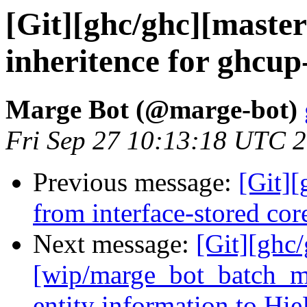
[Git][ghc/ghc][master]
inheritence for ghcup
Marge Bot (@marge-bot)
Fri Sep 27 10:13:18 UTC 
Previous message:
[Git][
from interface-stored co
Next message:
[Git][ghc
[wip/marge_bot_batch_m
entity information to Hi