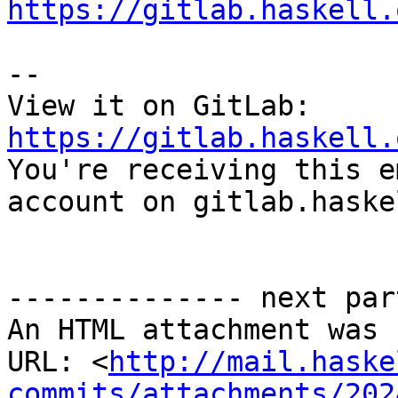
https://gitlab.haskell.
-- 

View it on GitLab: 
https://gitlab.haskell.

You're receiving this e
account on gitlab.haske
-------------- next par
An HTML attachment was 
URL: <
http://mail.haske
commits/attachments/202