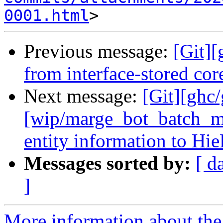
0001.html
Previous message:
[Git][
from interface-stored co
Next message:
[Git][ghc
[wip/marge_bot_batch_m
entity information to Hi
Messages sorted by:
[ d
]
More information about the