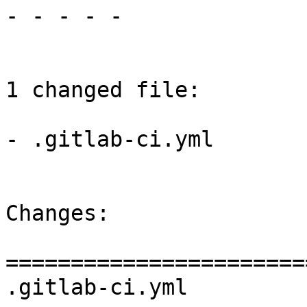
- - - - -

1 changed file:

- .gitlab-ci.yml

Changes:

=======================
.gitlab-ci.yml
