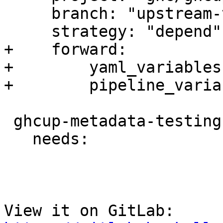
     branch: "upstream-testing"

     strategy: "depend"

+    forward:

+        yaml_variables
+        pipeline_varia
 ghcup-metadata-testing-nightly:

   needs:

View it on GitLab: 