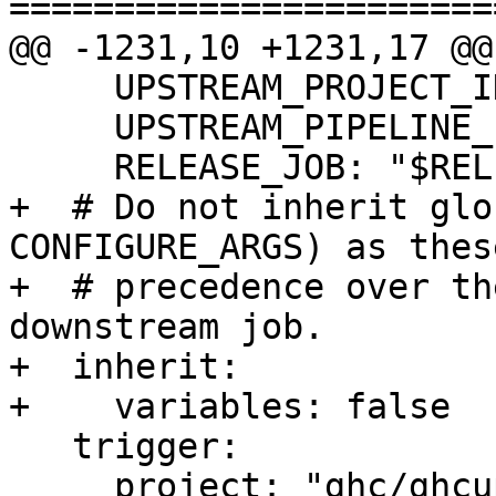
=======================
@@ -1231,10 +1231,17 @@
     UPSTREAM_PROJECT_ID: "$CI_PROJECT_ID"

     UPSTREAM_PIPELINE_ID: "$CI_PIPELINE_ID"

     RELEASE_JOB: "$RELEASE_JOB"

+  # Do not inherit glo
CONFIGURE_ARGS) as thes
+  # precedence over th
downstream job.

+  inherit:

+    variables: false

   trigger:

     project: "ghc/ghcup-ci"
