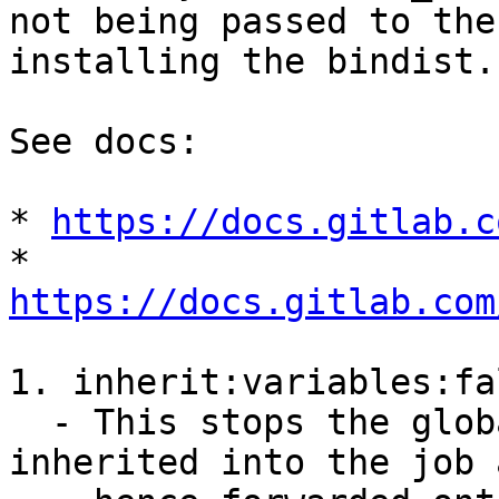
not being passed to the
installing the bindist.

See docs:

* 
https://docs.gitlab.c
* 
https://docs.gitlab.com
1. inherit:variables:fal
  - This stops the global variables being 
inherited into the job a