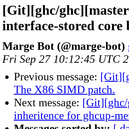
[Git][ghc/ghc][maste
interface-stored core
Marge Bot (@marge-bot)
Fri Sep 27 10:12:45 UTC 
Previous message:
[Git][
The X86 SIMD patch.
Next message:
[Git][ghc/
inheritence for ghcup-met
Messages sorted by:
[ d