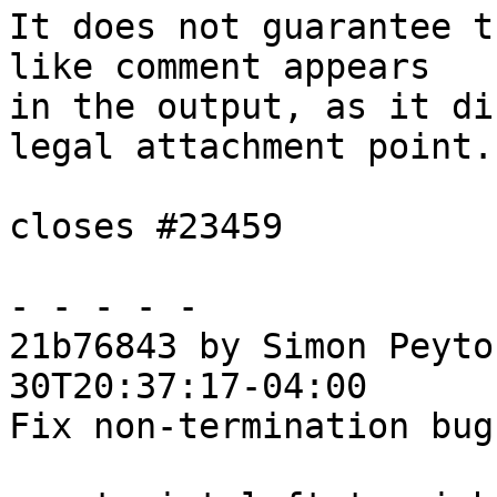
It does not guarantee t
like comment appears

in the output, as it di
legal attachment point.

closes #23459

- - - - -

21b76843 by Simon Peyto
30T20:37:17-04:00

Fix non-termination bug