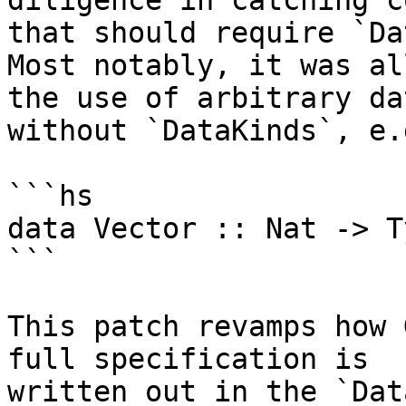
diligence in catching co
that should require `Da
Most notably, it was al
the use of arbitrary da
without `DataKinds`, e.g
```hs

data Vector :: Nat -> T
```

This patch revamps how 
full specification is

written out in the `Dat