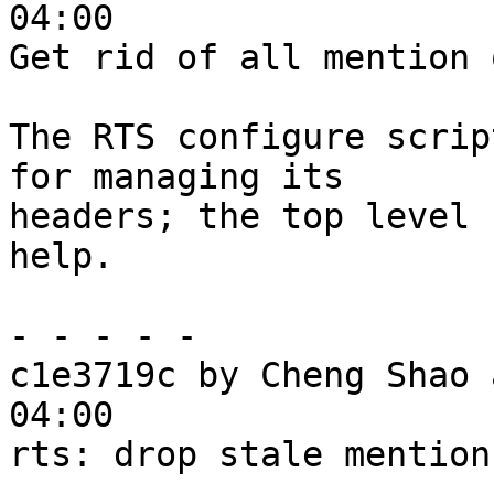
04:00

Get rid of all mention 
The RTS configure scrip
for managing its

headers; the top level 
help.

- - - - -

c1e3719c by Cheng Shao 
04:00

rts: drop stale mention