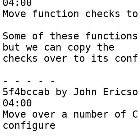
04:00

Move function checks to
Some of these functions
but we can copy the

checks over to its conf
- - - - -

5f4bccab by John Ericso
04:00

Move over a number of C
configure
