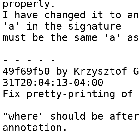
properly.

I have changed it to an
'a' in the signature

must be the same 'a' as
- - - - -

49f69f50 by Krzysztof G
31T20:04:13-04:00

Fix pretty-printing of 
"where" should be after
annotation.
