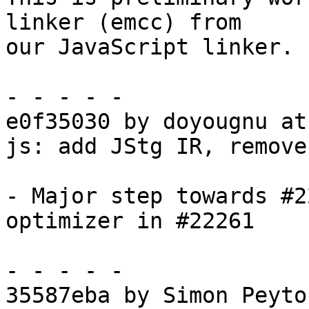
linker (emcc) from

our JavaScript linker.

- - - - -

e0f35030 by doyougnu at
js: add JStg IR, remove
- Major step towards #2
optimizer in #22261

- - - - -

35587eba by Simon Peyto