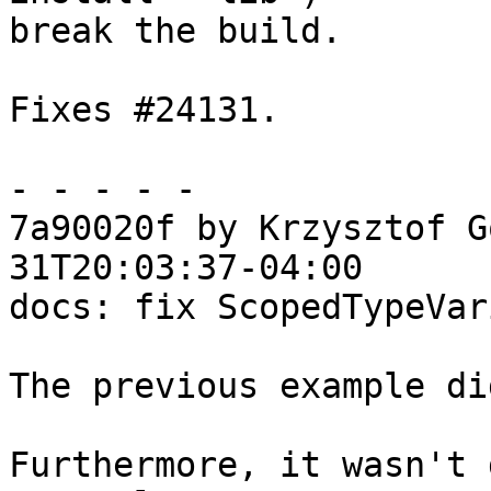
break the build.

Fixes #24131.

- - - - -

7a90020f by Krzysztof G
31T20:03:37-04:00

docs: fix ScopedTypeVar
The previous example di
Furthermore, it wasn't 