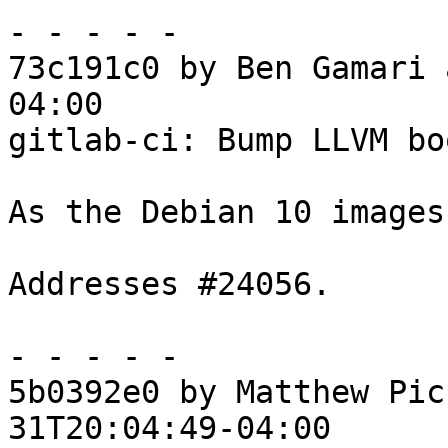
- - - - -

73c191c0 by Ben Gamari 
04:00

gitlab-ci: Bump LLVM bo
As the Debian 10 images
Addresses #24056.

- - - - -

5b0392e0 by Matthew Pic
31T20:04:49-04:00
