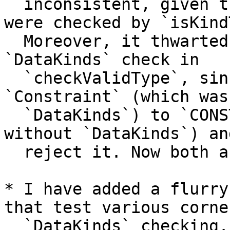
  inconsistent, given that both `Type` and `TYPE` 
were checked by `isKind
  Moreover, it thwarted the implementation of the 
`DataKinds` check in

  `checkValidType`, since we would expand 
`Constraint` (which was
  `DataKinds`) to `CONSTRAINT` (which was _not_ OK 
without `DataKinds`) and
  reject it. Now both are allowed.

* I have added a flurry
that test various corne
  `DataKinds` checking.
