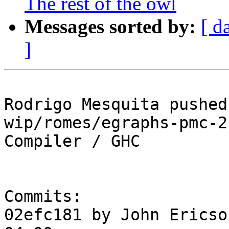
The rest of the owl
Messages sorted by:
[ d
]
Rodrigo Mesquita pushed
wip/romes/egraphs-pmc-2
Compiler / GHC

Commits:

02efc181 by John Ericso