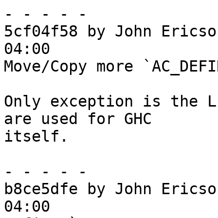
- - - - -

5cf04f58 by John Ericso
04:00

Move/Copy more `AC_DEFI
Only exception is the L
are used for GHC

itself.

- - - - -

b8ce5dfe by John Ericso
04:00
