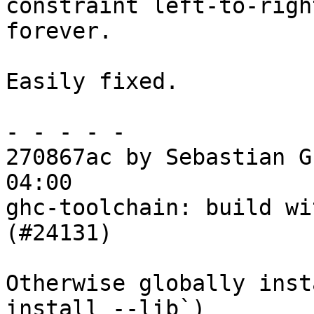
constraint left-to-righ
forever.

Easily fixed.

- - - - -

270867ac by Sebastian G
04:00

ghc-toolchain: build wi
(#24131)

Otherwise globally inst
install --lib`)
