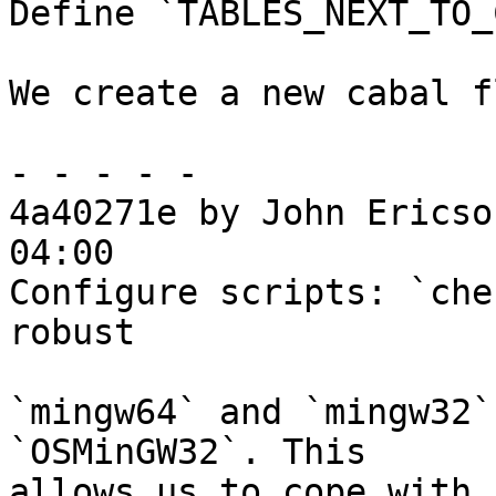
Define `TABLES_NEXT_TO_
We create a new cabal f
- - - - -

4a40271e by John Ericso
04:00

Configure scripts: `che
robust

`mingw64` and `mingw32`
`OSMinGW32`. This

allows us to cope with 