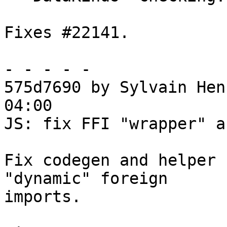
Fixes #22141.

- - - - -

575d7690 by Sylvain Hen
04:00

JS: fix FFI "wrapper" a
Fix codegen and helper 
"dynamic" foreign

imports.
