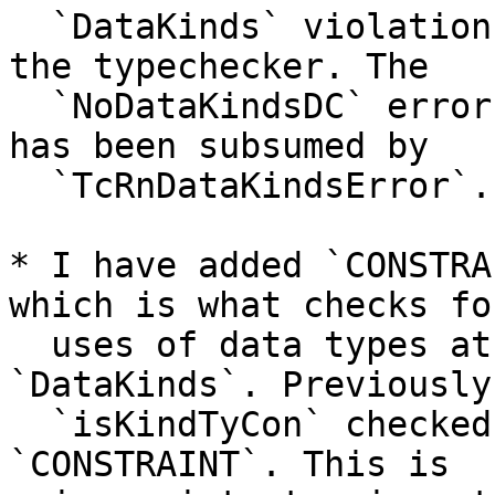
  `DataKinds` violations, both in the renamer and 
the typechecker. The

  `NoDataKindsDC` error has been removed, as it 
has been subsumed by

  `TcRnDataKindsError`.

* I have added `CONSTRA
which is what checks fo
  uses of data types at the kind level without 
`DataKinds`. Previously,
  `isKindTyCon` checked for `Constraint` but not 
`CONSTRAINT`. This is
