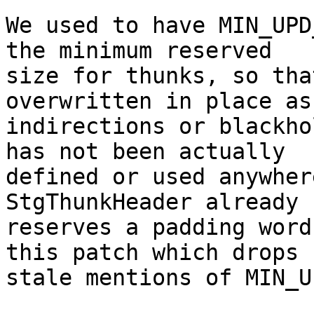
We used to have MIN_UPD
the minimum reserved

size for thunks, so tha
overwritten in place as

indirections or blackho
has not been actually

defined or used anywher
StgThunkHeader already

reserves a padding word
this patch which drops

stale mentions of MIN_U