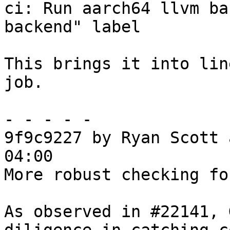
ci: Run aarch64 llvm ba
backend" label

This brings it into lin
job.

- - - - -

9f9c9227 by Ryan Scott 
04:00

More robust checking fo
As observed in #22141, 