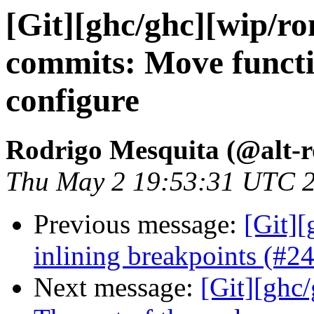
[Git][ghc/ghc][wip/r
commits: Move functi
configure
Rodrigo Mesquita (@alt-
Thu May 2 19:53:31 UTC 
Previous message:
[Git][
inlining breakpoints (#2
Next message:
[Git][ghc