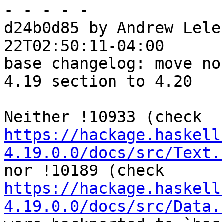
- - - - -

d24b0d85 by Andrew Lele
22T02:50:11-04:00

base changelog: move no
4.19 section to 4.20

Neither !10933 (check 
https://hackage.haskell
4.19.0.0/docs/src/Text.
nor !10189 (check 
https://hackage.haskell
4.19.0.0/docs/src/Data.