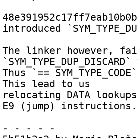
48e391952c17ff7eab10b0b
introduced `SYM_TYPE_DU
The linker however, fai
`SYM_TYPE_DUP_DISCARD` 
Thus `== SYM_TYPE_CODE`
This lead to us

relocating DATA lookups
E9 (jump) instructions.

- - - - -
