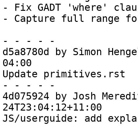
- Fix GADT 'where' clau
- Capture full range fo
- - - - -

d5a8780d by Simon Henge
04:00

Update primitives.rst

- - - - -

4d075924 by Josh Meredi
24T23:04:12+11:00

JS/userguide: add expla