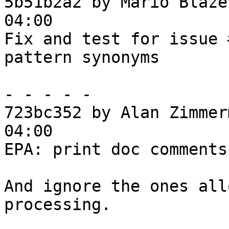
5b51b2a2 by Mario Blaže
04:00

Fix and test for issue 
pattern synonyms

- - - - -

723bc352 by Alan Zimmer
04:00

EPA: print doc comments
And ignore the ones all
processing.
