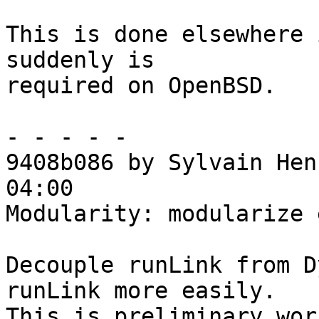
This is done elsewhere 
suddenly is

required on OpenBSD.

- - - - -

9408b086 by Sylvain Hen
04:00

Modularity: modularize 
Decouple runLink from D
runLink more easily.

This is preliminary wor