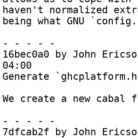
haven't normalized extra
being what GNU `config.
- - - - -

16bec0a0 by John Ericso
04:00

Generate `ghcplatform.h
We create a new cabal f
- - - - -

7dfcab2f by John Ericso