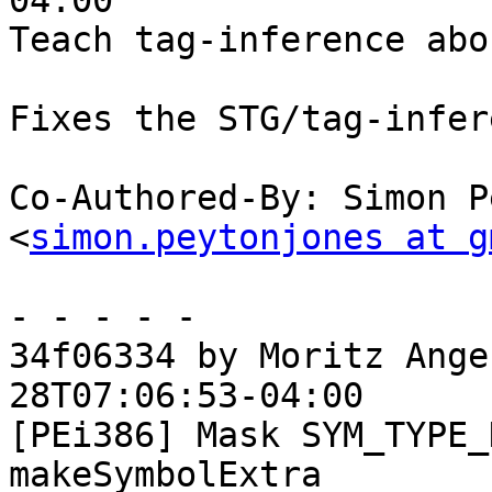
04:00

Teach tag-inference abo
Fixes the STG/tag-infer
Co-Authored-By: Simon P
<
simon.peytonjones at g
- - - - -

34f06334 by Moritz Ange
28T07:06:53-04:00

[PEi386] Mask SYM_TYPE_
makeSymbolExtra
