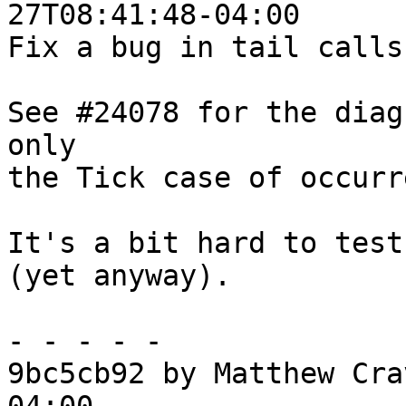
27T08:41:48-04:00

Fix a bug in tail calls
See #24078 for the diag
only

the Tick case of occurr
It's a bit hard to test
(yet anyway).

- - - - -

9bc5cb92 by Matthew Cra