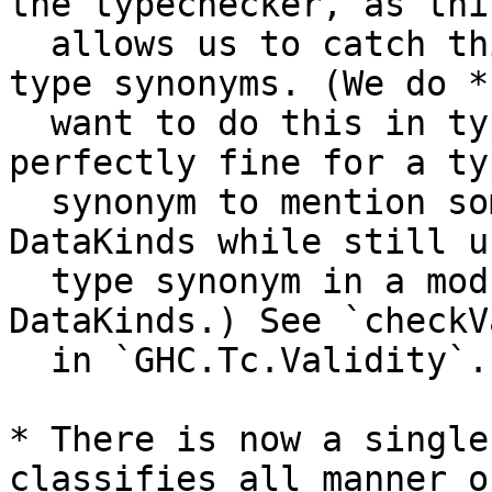
the typechecker, as this
  allows us to catch things that appear beneath 
type synonyms. (We do *n
  want to do this in type-level contexts, as it is 
perfectly fine for a typ
  synonym to mention something that requires 
DataKinds while still u
  type synonym in a module that doesn't enable 
DataKinds.) See `checkV
  in `GHC.Tc.Validity`.

* There is now a single
classifies all manner of