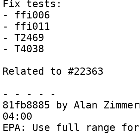
Fix tests:

- ffi006

- ffi011

- T2469

- T4038

Related to #22363

- - - - -

81fb8885 by Alan Zimmer
04:00

EPA: Use full range for