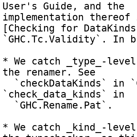
User's Guide, and the

implementation thereof 
[Checking for DataKinds
`GHC.Tc.Validity`. In b
* We catch _type_-level
the renamer. See

  `checkDataKinds` in `GHC.Rename.HsType` and 
`check_data_kinds` in

  `GHC.Rename.Pat`.

* We catch _kind_-level