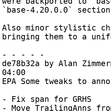
were backported to `bas
`base-4.20.0.0` section.
Also minor stylistic ch
bringing them to a unif
- - - - -

de78b32a by Alan Zimmer
04:00

EPA Some tweaks to anno
- Fix span for GRHS

- Move TrailingAnns fro