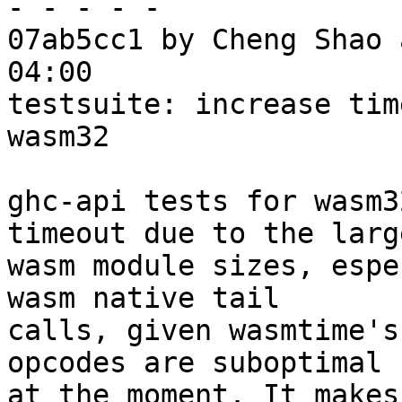
- - - - -

07ab5cc1 by Cheng Shao 
04:00

testsuite: increase tim
wasm32

ghc-api tests for wasm3
timeout due to the large
wasm module sizes, espe
wasm native tail

calls, given wasmtime's
opcodes are suboptimal

at the moment. It makes