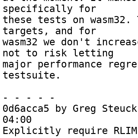
specifically for

these tests on wasm32. 
targets, and for

wasm32 we don't increas
not to risk letting

major performance regre
testsuite.

- - - - -

0d6acca5 by Greg Steuck
04:00

Explicitly require RLIM