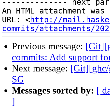
-------------- next par
An HTML attachment was 
URL: <
http://mail.haske
commits/attachments/202
Previous message:
[Git][
commits: Add support for
Next message:
[Git][ghc
SG
Messages sorted by:
[ d
]