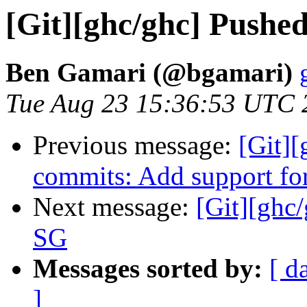
[Git][ghc/ghc] Pushe
Ben Gamari (@bgamari)
Tue Aug 23 15:36:53 UTC 
Previous message:
[Git][
commits: Add support for
Next message:
[Git][ghc
SG
Messages sorted by:
[ d
]