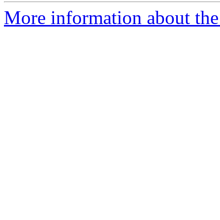
More information about the