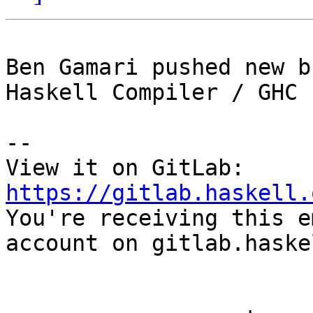
Ben Gamari pushed new b
Haskell Compiler / GHC

-- 

View it on GitLab: 
https://gitlab.haskell.

You're receiving this e
account on gitlab.haske