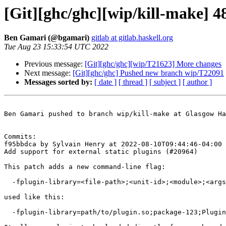
[Git][ghc/ghc][wip/kill-make] 4
Ben Gamari (@bgamari)
gitlab at gitlab.haskell.org
Tue Aug 23 15:33:54 UTC 2022
Previous message:
[Git][ghc/ghc][wip/T21623] More changes
Next message:
[Git][ghc/ghc] Pushed new branch wip/T22091
Messages sorted by:
[ date ]
[ thread ]
[ subject ]
[ author ]
Ben Gamari pushed to branch wip/kill-make at Glasgow Ha
Commits:

f95bbdca by Sylvain Henry at 2022-08-10T09:44:46-04:00

Add support for external static plugins (#20964)

This patch adds a new command-line flag:

  -fplugin-library=<file-path>;<unit-id>;<module>;<args>

used like this:

  -fplugin-library=path/to/plugin.so;package-123;Plugin.Module;["Argument","List"]
