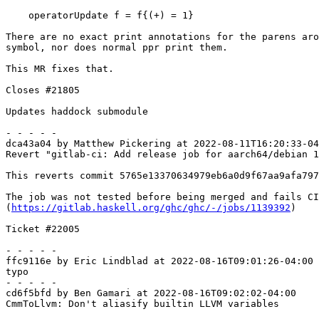
    operatorUpdate f = f{(+) = 1}

There are no exact print annotations for the parens aro
symbol, nor does normal ppr print them.

This MR fixes that.

Closes #21805

Updates haddock submodule

- - - - -

dca43a04 by Matthew Pickering at 2022-08-11T16:20:33-04
Revert "gitlab-ci: Add release job for aarch64/debian 1
This reverts commit 5765e13370634979eb6a0d9f67aa9afa797
The job was not tested before being merged and fails CI

(
https://gitlab.haskell.org/ghc/ghc/-/jobs/1139392
)

Ticket #22005

- - - - -

ffc9116e by Eric Lindblad at 2022-08-16T09:01:26-04:00

typo

- - - - -

cd6f5bfd by Ben Gamari at 2022-08-16T09:02:02-04:00

CmmToLlvm: Don't aliasify builtin LLVM variables
