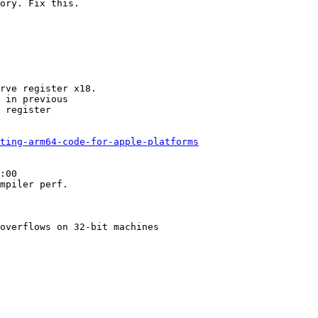
ory. Fix this.

rve register x18.

 in previous

 register

ting-arm64-code-for-apple-platforms
:00

mpiler perf.

overflows on 32-bit machines
