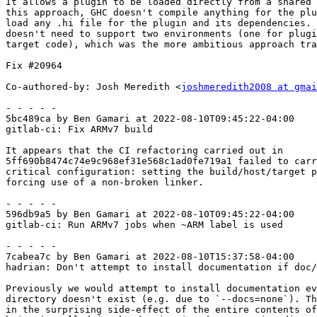
It allows a plugin to be loaded directly from a shared 
this approach, GHC doesn't compile anything for the plu
load any .hi file for the plugin and its dependencies. 
doesn't need to support two environments (one for plugi
target code), which was the more ambitious approach tra
Fix #20964

Co-authored-by: Josh Meredith <
joshmeredith2008 at gmai
- - - - -

5bc489ca by Ben Gamari at 2022-08-10T09:45:22-04:00

gitlab-ci: Fix ARMv7 build

It appears that the CI refactoring carried out in

5ff690b8474c74e9c968ef31e568c1ad0fe719a1 failed to carr
critical configuration: setting the build/host/target p
forcing use of a non-broken linker.

- - - - -

596db9a5 by Ben Gamari at 2022-08-10T09:45:22-04:00

gitlab-ci: Run ARMv7 jobs when ~ARM label is used

- - - - -

7cabea7c by Ben Gamari at 2022-08-10T15:37:58-04:00

hadrian: Don't attempt to install documentation if doc/
Previously we would attempt to install documentation ev
directory doesn't exist (e.g. due to `--docs=none`). Th
in the surprising side-effect of the entire contents of