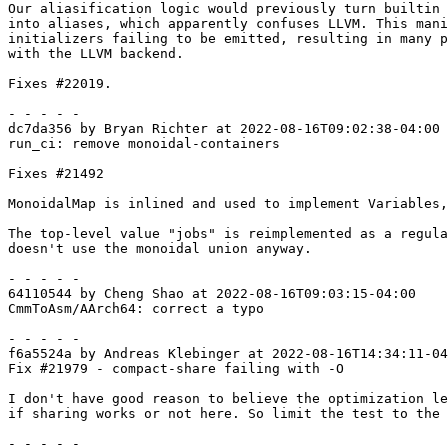
Our aliasification logic would previously turn builtin 
into aliases, which apparently confuses LLVM. This mani
initializers failing to be emitted, resulting in many p
with the LLVM backend.

Fixes #22019.

- - - - -

dc7da356 by Bryan Richter at 2022-08-16T09:02:38-04:00

run_ci: remove monoidal-containers

Fixes #21492

MonoidalMap is inlined and used to implement Variables,
The top-level value "jobs" is reimplemented as a regula
doesn't use the monoidal union anyway.

- - - - -

64110544 by Cheng Shao at 2022-08-16T09:03:15-04:00

CmmToAsm/AArch64: correct a typo

- - - - -

f6a5524a by Andreas Klebinger at 2022-08-16T14:34:11-04
Fix #21979 - compact-share failing with -O

I don't have good reason to believe the optimization le
if sharing works or not here. So limit the test to the 
- - - - -
