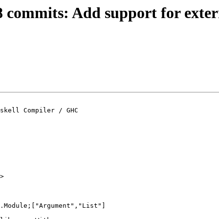
8 commits: Add support for extern
skell Compiler / GHC
