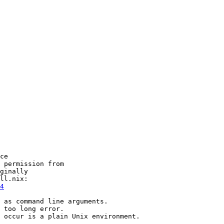
ce

 permission from

ginally

4
 as command line arguments.

 too long error.

 occur is a plain Unix environment.
