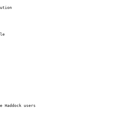
ution

le

e Haddock users
