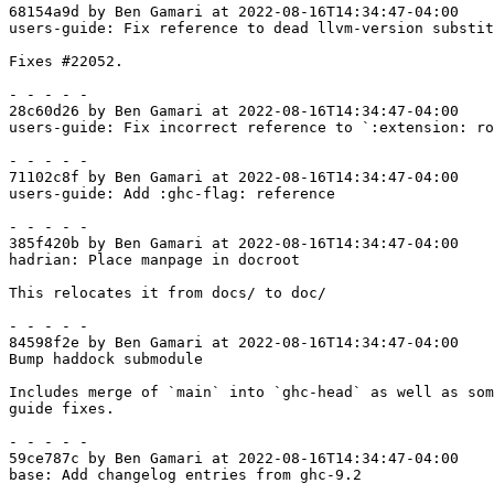
68154a9d by Ben Gamari at 2022-08-16T14:34:47-04:00

users-guide: Fix reference to dead llvm-version substit
Fixes #22052.

- - - - -

28c60d26 by Ben Gamari at 2022-08-16T14:34:47-04:00

users-guide: Fix incorrect reference to `:extension: ro
- - - - -

71102c8f by Ben Gamari at 2022-08-16T14:34:47-04:00

users-guide: Add :ghc-flag: reference

- - - - -

385f420b by Ben Gamari at 2022-08-16T14:34:47-04:00

hadrian: Place manpage in docroot

This relocates it from docs/ to doc/

- - - - -

84598f2e by Ben Gamari at 2022-08-16T14:34:47-04:00

Bump haddock submodule

Includes merge of `main` into `ghc-head` as well as som
guide fixes.

- - - - -

59ce787c by Ben Gamari at 2022-08-16T14:34:47-04:00

base: Add changelog entries from ghc-9.2
