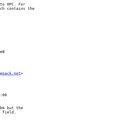
to HPC. For

ch contains the

eB

epack.net
>

:00

b6 but the

 field.
