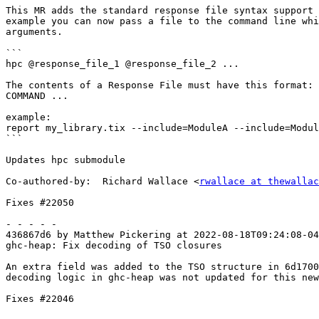
This MR adds the standard response file syntax support 
example you can now pass a file to the command line whi
arguments.

```

hpc @response_file_1 @response_file_2 ...

The contents of a Response File must have this format:

COMMAND ...

example:

report my_library.tix --include=ModuleA --include=Modul
```

Updates hpc submodule

Co-authored-by:  Richard Wallace <
rwallace at thewallac
Fixes #22050

- - - - -

436867d6 by Matthew Pickering at 2022-08-18T09:24:08-04
ghc-heap: Fix decoding of TSO closures

An extra field was added to the TSO structure in 6d1700
decoding logic in ghc-heap was not updated for this new
Fixes #22046
