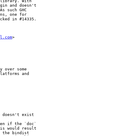
library. With

gin and doesn't

As such GHC

ns, one for

cked in #14335.

l.com
>

y over some

latforms and

 doesn't exist

en if the `doc`

is would result

 the bindist
