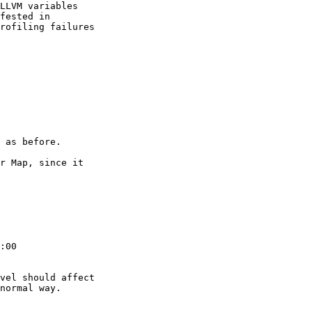
LLVM variables

fested in

rofiling failures

 as before.

r Map, since it

:00

vel should affect

normal way.
