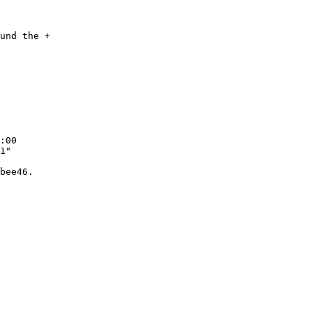
und the +

:00

1"

bee46.
