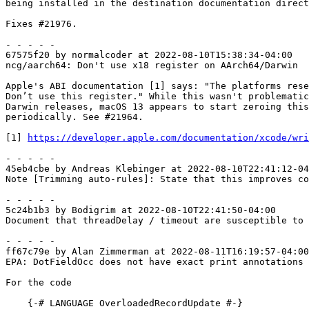
being installed in the destination documentation direct
Fixes #21976.

- - - - -

67575f20 by normalcoder at 2022-08-10T15:38:34-04:00

ncg/aarch64: Don't use x18 register on AArch64/Darwin

Apple's ABI documentation [1] says: "The platforms rese
Don’t use this register." While this wasn't problematic
Darwin releases, macOS 13 appears to start zeroing this
periodically. See #21964.

[1] 
https://developer.apple.com/documentation/xcode/wri
- - - - -

45eb4cbe by Andreas Klebinger at 2022-08-10T22:41:12-04
Note [Trimming auto-rules]: State that this improves co
- - - - -

5c24b1b3 by Bodigrim at 2022-08-10T22:41:50-04:00

Document that threadDelay / timeout are susceptible to 
- - - - -

ff67c79e by Alan Zimmerman at 2022-08-11T16:19:57-04:00

EPA: DotFieldOcc does not have exact print annotations

For the code

    {-# LANGUAGE OverloadedRecordUpdate #-}
