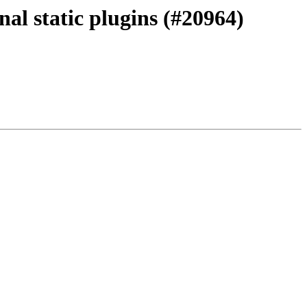
al static plugins (#20964)