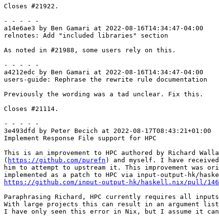
Closes #21922.

- - - - -

a14e6ae3 by Ben Gamari at 2022-08-16T14:34:47-04:00

relnotes: Add "included libraries" section

As noted in #21988, some users rely on this.

- - - - -

a4212edc by Ben Gamari at 2022-08-16T14:34:47-04:00

users-guide: Rephrase the rewrite rule documentation

Previously the wording was a tad unclear. Fix this.

Closes #21114.

- - - - -

3e493dfd by Peter Becich at 2022-08-17T08:43:21+01:00

Implement Response File support for HPC

This is an improvement to HPC authored by Richard Walla
(
https://github.com/purefn
) and myself. I have received
him to attempt to upstream it. This improvement was ori
https://github.com/input-output-hk/haskell.nix/pull/146
Paraphrasing Richard, HPC currently requires all inputs
With large projects this can result in an argument list
I have only seen this error in Nix, but I assume it can