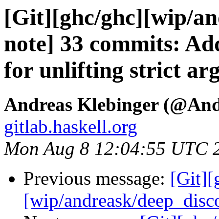
[Git][ghc/ghc][wip/an
note] 33 commits: Ad
for unlifting strict a
Andreas Klebinger (@An
gitlab.haskell.org
Mon Aug 8 12:04:55 UTC 
Previous message:
[Git][
[wip/andreask/deep_disco