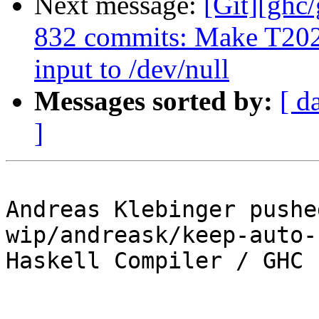
Next message:
[Git][ghc
832 commits: Make T2021
input to /dev/null
Messages sorted by:
[ d
]