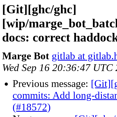
[Git][ghc/ghc]
[wip/marge_bot_batc
docs: correct haddock
Marge Bot
gitlab at gitlab.
Wed Sep 16 20:36:47 UTC
Previous message:
[Git][
commits: Add long-distan
(#18572)