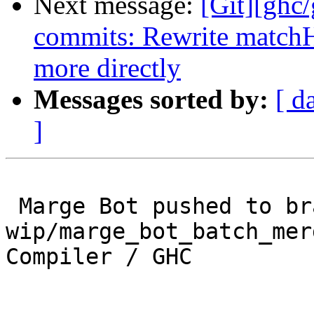
Next message:
[Git][ghc
commits: Rewrite matchH
more directly
Messages sorted by:
[ d
]
 Marge Bot pushed to branch 
wip/marge_bot_batch_mer
Compiler / GHC
