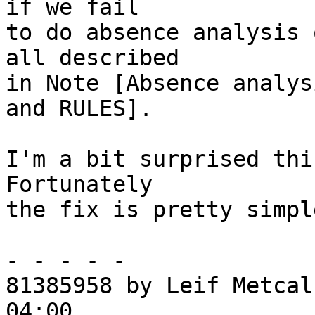
if we fail

to do absence analysis 
all described

in Note [Absence analys
and RULES].

I'm a bit surprised thi
Fortunately

the fix is pretty simple
- - - - -

81385958 by Leif Metcal
04:00
