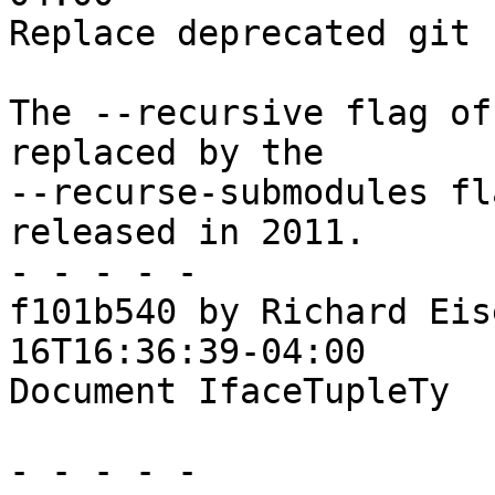
Replace deprecated git 
The --recursive flag of
replaced by the

--recurse-submodules fl
released in 2011.

- - - - -

f101b540 by Richard Eis
16T16:36:39-04:00

Document IfaceTupleTy

- - - - -
