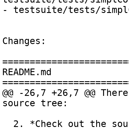
- testsuite/tests/simpl
Changes:

=======================
README.md

=======================
@@ -26,7 +26,7 @@ There
source tree:

  2. *Check out the source code from git*
