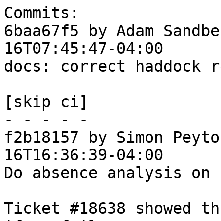
Commits:

6baa67f5 by Adam Sandbe
16T07:45:47-04:00

docs: correct haddock r
[skip ci]

- - - - -

f2b18157 by Simon Peyto
16T16:36:39-04:00

Do absence analysis on 
Ticket #18638 showed th