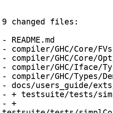
9 changed files:

- README.md

- compiler/GHC/Core/FVs.
- compiler/GHC/Core/Opt
- compiler/GHC/Iface/Ty
- compiler/GHC/Types/De
- docs/users_guide/exts
- + testsuite/tests/sim
- + 
testsuite/tests/simplCo