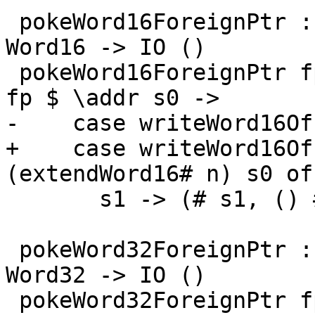
 pokeWord16ForeignPtr :: ForeignPtr ty -> Int -> 
Word16 -> IO ()

 pokeWord16ForeignPtr fp (I# d) (W16# n) = withFP 
fp $ \addr s0 ->

-    case writeWord16Of
+    case writeWord16Of
(extendWord16# n) s0 of

       s1 -> (# s1, () #)

 pokeWord32ForeignPtr :: ForeignPtr ty -> Int -> 
Word32 -> IO ()

 pokeWord32ForeignPtr fp (I# d) (W32# n) = withFP 