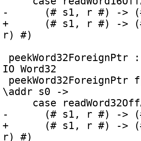
     case readWord16OffAddr# addr d s0 of

-      (# s1, r #) -> (
+      (# s1, r #) -> (
r) #)

 peekWord32ForeignPtr :: ForeignPtr ty -> Int -> 
IO Word32

 peekWord32ForeignPtr fp (I# d) = withFP fp $ 
\addr s0 ->

     case readWord32OffAddr# addr d s0 of

-      (# s1, r #) -> (
+      (# s1, r #) -> (
r) #)
