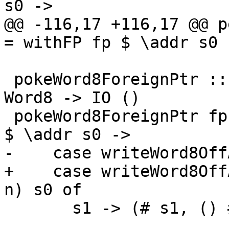
s0 ->

@@ -116,17 +116,17 @@ p
= withFP fp $ \addr s0 -
 pokeWord8ForeignPtr :: ForeignPtr ty -> Int -> 
Word8 -> IO ()

 pokeWord8ForeignPtr fp (I# d) (W8# n) = withFP fp 
$ \addr s0 ->

-    case writeWord8Off
+    case writeWord8Off
n) s0 of

       s1 -> (# s1, () #)
