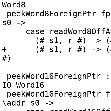
Word8

 peekWord8ForeignPtr fp (I# d) = withFP fp $ \addr 
s0 ->

     case readWord8OffAddr# addr d s0 of

-      (# s1, r #) -> (
+      (# s1, r #) -> (
#)

 peekWord16ForeignPtr :: ForeignPtr ty -> Int -> 
IO Word16

 peekWord16ForeignPtr fp (I# d) = withFP fp $ 
\addr s0 ->
