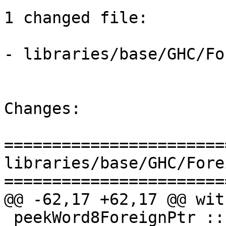
1 changed file:

- libraries/base/GHC/Fo
Changes:

=======================
libraries/base/GHC/Fore
=======================
@@ -62,17 +62,17 @@ wit
 peekWord8ForeignPtr :: ForeignPtr ty -> Int -> IO 