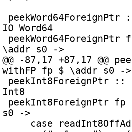
 peekWord64ForeignPtr :: ForeignPtr ty -> Int -> 
IO Word64

 peekWord64ForeignPtr fp (I# d) = withFP fp $ 
\addr s0 ->

@@ -87,17 +87,17 @@ pee
withFP fp $ \addr s0 ->

 peekInt8ForeignPtr :: ForeignPtr ty -> Int -> IO 
Int8

 peekInt8ForeignPtr fp (I# d) = withFP fp $ \addr 
s0 ->

     case readInt8OffAddr# addr d s0 of
