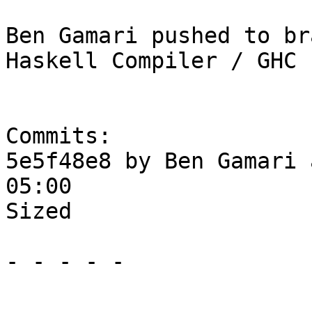
Ben Gamari pushed to br
Haskell Compiler / GHC

Commits:

5e5f48e8 by Ben Gamari 
05:00

Sized

- - - - -
