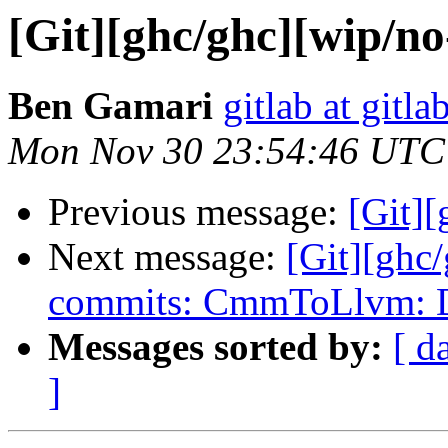
[Git][ghc/ghc][wip/no
Ben Gamari
gitlab at gitla
Mon Nov 30 23:54:46 UTC
Previous message:
[Git][
Next message:
[Git][ghc
commits: CmmToLlvm: De
Messages sorted by:
[ d
]