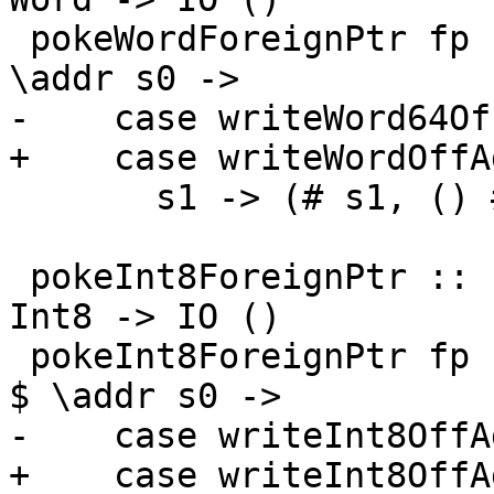
 pokeWordForeignPtr fp (I# d) (W# n) = withFP fp $ 
\addr s0 ->

-    case writeWord64Of
+    case writeWordOffA
       s1 -> (# s1, () #)

 pokeInt8ForeignPtr :: ForeignPtr ty -> Int -> 
Int8 -> IO ()

 pokeInt8ForeignPtr fp (I# d) (I8# n) = withFP fp 
$ \addr s0 ->

-    case writeInt8OffA
+    case writeInt8OffA