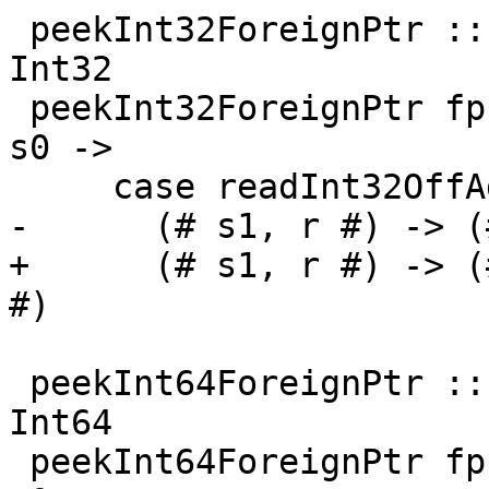
 peekInt32ForeignPtr :: ForeignPtr ty -> Int -> IO 
Int32

 peekInt32ForeignPtr fp (I# d) = withFP fp $ \addr 
s0 ->

     case readInt32OffAddr# addr d s0 of

-      (# s1, r #) -> (
+      (# s1, r #) -> (
#)

 peekInt64ForeignPtr :: ForeignPtr ty -> Int -> IO 
Int64

 peekInt64ForeignPtr fp (I# d) = withFP fp $ \addr 