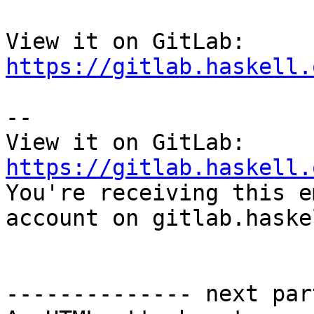
View it on GitLab: 
https://gitlab.haskell.
-- 

View it on GitLab: 
https://gitlab.haskell.

You're receiving this e
account on gitlab.haske
-------------- next par