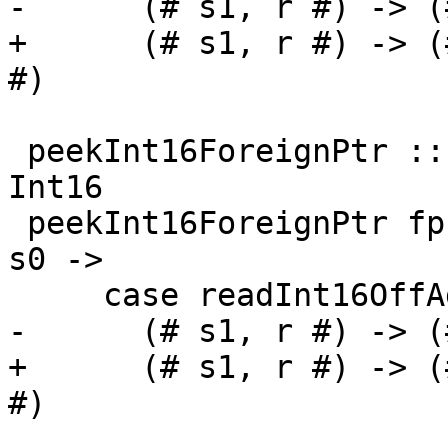
-      (# s1, r #) -> (
+      (# s1, r #) -> (
#)

 peekInt16ForeignPtr :: ForeignPtr ty -> Int -> IO 
Int16

 peekInt16ForeignPtr fp (I# d) = withFP fp $ \addr 
s0 ->

     case readInt16OffAddr# addr d s0 of

-      (# s1, r #) -> (
+      (# s1, r #) -> (
#)
