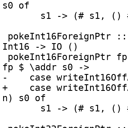
s0 of

       s1 -> (# s1, () #)

 pokeInt16ForeignPtr :: ForeignPtr ty -> Int -> 
Int16 -> IO ()

 pokeInt16ForeignPtr fp (I# d) (I16# n) = withFP 
fp $ \addr s0 ->

-    case writeInt16Off
+    case writeInt16Off
n) s0 of

       s1 -> (# s1, () #)
