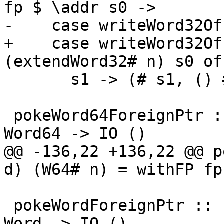
fp $ \addr s0 ->

-    case writeWord32Of
+    case writeWord32Of
(extendWord32# n) s0 of

       s1 -> (# s1, () #)

 pokeWord64ForeignPtr :: ForeignPtr ty -> Int -> 
Word64 -> IO ()

@@ -136,22 +136,22 @@ p
d) (W64# n) = withFP fp
 pokeWordForeignPtr :: ForeignPtr ty -> Int -> 
Word -> IO ()
