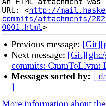
An HTML attachment was 
URL: <
http://mail.haske
commits/attachments/202
0001.html
Previous message:
[Git][
Next message:
[Git][ghc
commits: CmmToLlvm: De
Messages sorted by:
[ d
]
More information about the