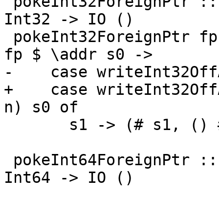
 pokeInt32ForeignPtr :: ForeignPtr ty -> Int -> 
Int32 -> IO ()

 pokeInt32ForeignPtr fp (I# d) (I32# n) = withFP 
fp $ \addr s0 ->

-    case writeInt32Off
+    case writeInt32Off
n) s0 of

       s1 -> (# s1, () #)

 pokeInt64ForeignPtr :: ForeignPtr ty -> Int -> 
Int64 -> IO ()
