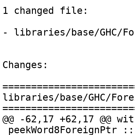
1 changed file:

- libraries/base/GHC/Fo
Changes:

=======================
libraries/base/GHC/Fore
=======================
@@ -62,17 +62,17 @@ wit
 peekWord8ForeignPtr :: ForeignPtr ty -> Int -> IO 