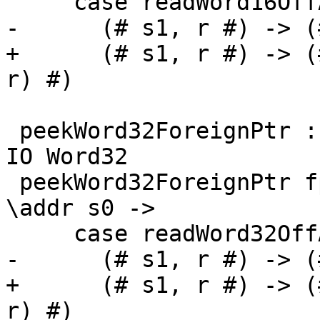
     case readWord16OffAddr# addr d s0 of

-      (# s1, r #) -> (
+      (# s1, r #) -> (
r) #)

 peekWord32ForeignPtr :: ForeignPtr ty -> Int -> 
IO Word32

 peekWord32ForeignPtr fp (I# d) = withFP fp $ 
\addr s0 ->

     case readWord32OffAddr# addr d s0 of

-      (# s1, r #) -> (
+      (# s1, r #) -> (
r) #)
