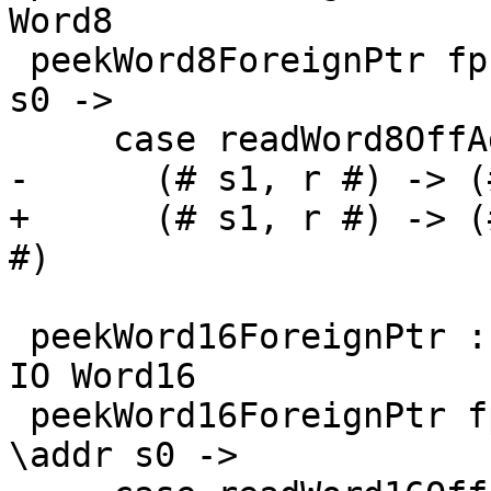
Word8

 peekWord8ForeignPtr fp (I# d) = withFP fp $ \addr 
s0 ->

     case readWord8OffAddr# addr d s0 of

-      (# s1, r #) -> (
+      (# s1, r #) -> (
#)

 peekWord16ForeignPtr :: ForeignPtr ty -> Int -> 
IO Word16

 peekWord16ForeignPtr fp (I# d) = withFP fp $ 
\addr s0 ->
