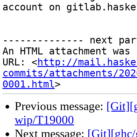
account on gitlab.haske
-------------- next par
An HTML attachment was 
URL: <
http://mail.haske
commits/attachments/202
0001.html
Previous message:
[Git]
wip/T19000
Next message:
[Git][ghc/