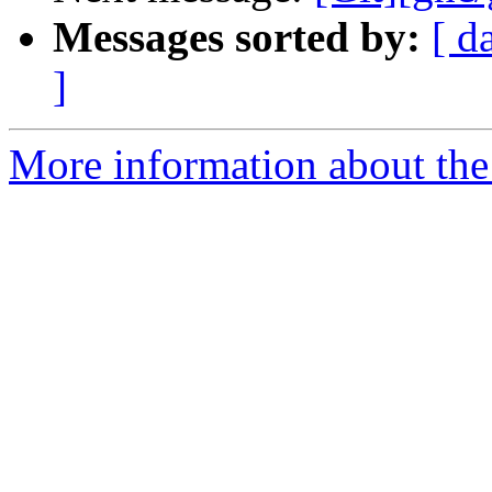
Messages sorted by:
[ d
]
More information about the