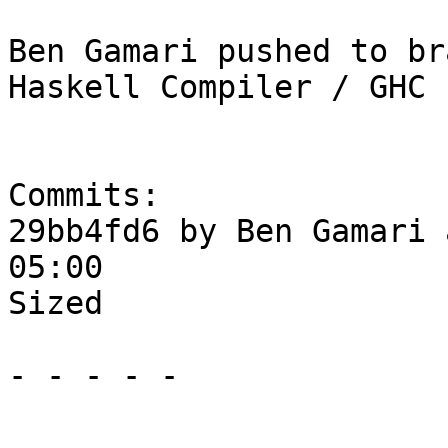
Ben Gamari pushed to br
Haskell Compiler / GHC

Commits:

29bb4fd6 by Ben Gamari 
05:00

Sized

- - - - -
