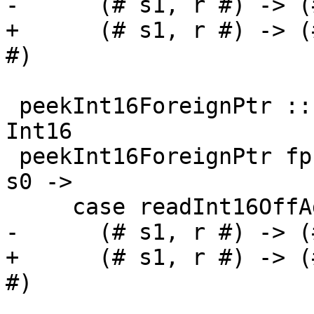
-      (# s1, r #) -> (
+      (# s1, r #) -> (
#)

 peekInt16ForeignPtr :: ForeignPtr ty -> Int -> IO 
Int16

 peekInt16ForeignPtr fp (I# d) = withFP fp $ \addr 
s0 ->

     case readInt16OffAddr# addr d s0 of

-      (# s1, r #) -> (
+      (# s1, r #) -> (
#)
