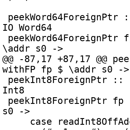
 peekWord64ForeignPtr :: ForeignPtr ty -> Int -> 
IO Word64

 peekWord64ForeignPtr fp (I# d) = withFP fp $ 
\addr s0 ->

@@ -87,17 +87,17 @@ pee
withFP fp $ \addr s0 ->

 peekInt8ForeignPtr :: ForeignPtr ty -> Int -> IO 
Int8

 peekInt8ForeignPtr fp (I# d) = withFP fp $ \addr 
s0 ->

     case readInt8OffAddr# addr d s0 of
