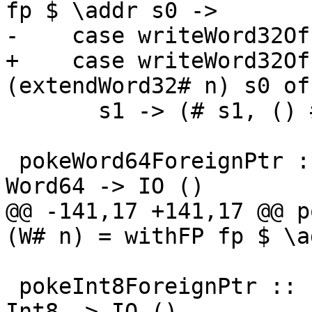
fp $ \addr s0 ->

-    case writeWord32Of
+    case writeWord32Of
(extendWord32# n) s0 of

       s1 -> (# s1, () #)

 pokeWord64ForeignPtr :: ForeignPtr ty -> Int -> 
Word64 -> IO ()

@@ -141,17 +141,17 @@ p
(W# n) = withFP fp $ \a
 pokeInt8ForeignPtr :: ForeignPtr ty -> Int -> 
Int8 -> IO ()
