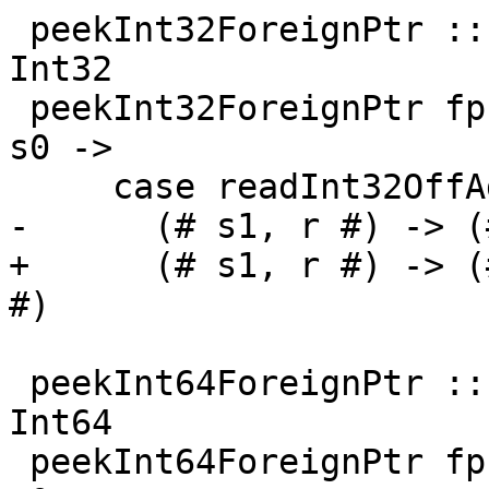
 peekInt32ForeignPtr :: ForeignPtr ty -> Int -> IO 
Int32

 peekInt32ForeignPtr fp (I# d) = withFP fp $ \addr 
s0 ->

     case readInt32OffAddr# addr d s0 of

-      (# s1, r #) -> (
+      (# s1, r #) -> (
#)

 peekInt64ForeignPtr :: ForeignPtr ty -> Int -> IO 
Int64

 peekInt64ForeignPtr fp (I# d) = withFP fp $ \addr 