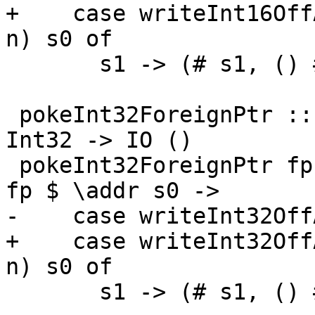
+    case writeInt16Off
n) s0 of

       s1 -> (# s1, () #)

 pokeInt32ForeignPtr :: ForeignPtr ty -> Int -> 
Int32 -> IO ()

 pokeInt32ForeignPtr fp (I# d) (I32# n) = withFP 
fp $ \addr s0 ->

-    case writeInt32Off
+    case writeInt32Off
n) s0 of

       s1 -> (# s1, () #)
