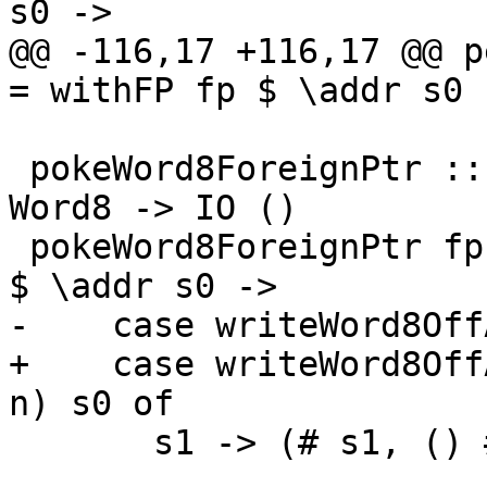
s0 ->

@@ -116,17 +116,17 @@ p
= withFP fp $ \addr s0 -
 pokeWord8ForeignPtr :: ForeignPtr ty -> Int -> 
Word8 -> IO ()

 pokeWord8ForeignPtr fp (I# d) (W8# n) = withFP fp 
$ \addr s0 ->

-    case writeWord8Off
+    case writeWord8Off
n) s0 of

       s1 -> (# s1, () #)
