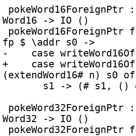
 pokeWord16ForeignPtr :: ForeignPtr ty -> Int -> 
Word16 -> IO ()

 pokeWord16ForeignPtr fp (I# d) (W16# n) = withFP 
fp $ \addr s0 ->

-    case writeWord16Of
+    case writeWord16Of
(extendWord16# n) s0 of

       s1 -> (# s1, () #)

 pokeWord32ForeignPtr :: ForeignPtr ty -> Int -> 
Word32 -> IO ()

 pokeWord32ForeignPtr fp (I# d) (W32# n) = withFP 