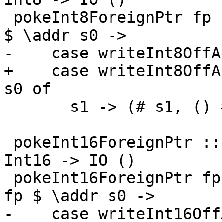
 pokeInt8ForeignPtr fp (I# d) (I8# n) = withFP fp 
$ \addr s0 ->

-    case writeInt8OffA
+    case writeInt8OffA
s0 of

       s1 -> (# s1, () #)

 pokeInt16ForeignPtr :: ForeignPtr ty -> Int -> 
Int16 -> IO ()

 pokeInt16ForeignPtr fp (I# d) (I16# n) = withFP 
fp $ \addr s0 ->

-    case writeInt16Off