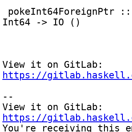
 pokeInt64ForeignPtr :: ForeignPtr ty -> Int -> 
Int64 -> IO ()

View it on GitLab: 
https://gitlab.haskell.
-- 

View it on GitLab: 
https://gitlab.haskell.

You're receiving this e