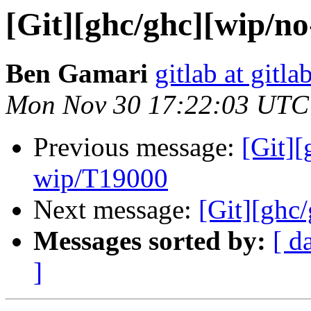
[Git][ghc/ghc][wip/no
Ben Gamari
gitlab at gitla
Mon Nov 30 17:22:03 UTC
Previous message:
[Git]
wip/T19000
Next message:
[Git][ghc/
Messages sorted by:
[ d
]