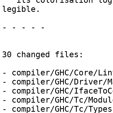
   its colorisation logic, making the output less 
legible.

- - - - -

30 changed files:

- compiler/GHC/Core/Lint
- compiler/GHC/Driver/M
- compiler/GHC/IfaceToC
- compiler/GHC/Tc/Module
- compiler/GHC/Tc/Types.