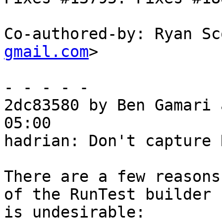
Co-authored-by: Ryan Sc
gmail.com
>

- - - - -

2dc83580 by Ben Gamari 
05:00

hadrian: Don't capture 
There are a few reasons
of the RunTest builder

is undesirable:
