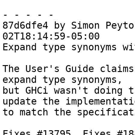
- - - - -

87d6dfe4 by Simon Peyto
02T18:14:59-05:00

Expand type synonyms wi
The User's Guide claims
expand type synonyms,

but GHCi wasn't doing t
update the implementatio
to match the specificat
Fixes #13795. Fixes #188