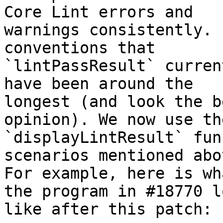
Core Lint errors and

warnings consistently. 
conventions that

`lintPassResult` curren
have been around the

longest (and look the b
opinion). We now use the
`displayLintResult` fun
scenarios mentioned abov
For example, here is wh
the program in #18770 lo
like after this patch:
