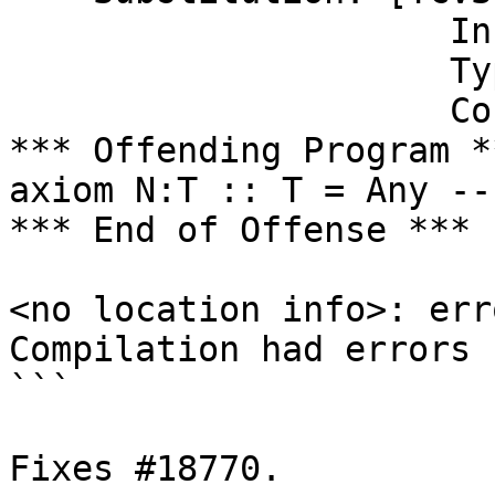
                     In scope: InScope {r_axn}

                     Type env: [axn :-> r_axn]

                     Co env: []]

*** Offending Program **
axiom N:T :: T = Any --
*** End of Offense ***

<no location info>: erro
Compilation had errors

```

Fixes #18770.
