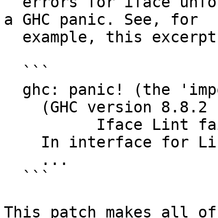
  errors for iface unfoldings as though they were 
a GHC panic. See, for

  example, this excerpt from #17723:

  ```

  ghc: panic! (the 'impossible' happened)

    (GHC version 8.8.2 for x86_64-unknown-linux):

          Iface Lint failure

    In interface for Lib

    ...

  ```

This patch makes all of