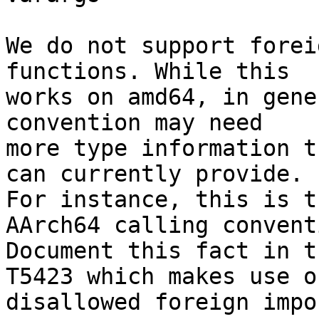
We do not support forei
functions. While this

works on amd64, in gene
convention may need

more type information t
can currently provide.

For instance, this is t
AArch64 calling conventi
Document this fact in t
T5423 which makes use of
disallowed foreign impor