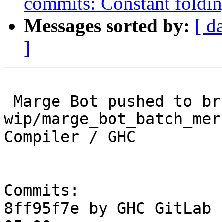
commits: Constant foldin
Messages sorted by:
[ d
]
 Marge Bot pushed to branch 
wip/marge_bot_batch_mer
Compiler / GHC

Commits:

8ff95f7e by GHC GitLab 