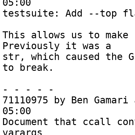
05:00

testsuite: Add --top fl
This allows us to make 
Previously it was a

str, which caused the G
to break.

- - - - -

71110975 by Ben Gamari 
05:00

Document that ccall con
varargs
