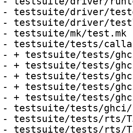
- testsuite/driver/runt
- testsuite/driver/test
- testsuite/driver/test
- testsuite/mk/test.mk

- testsuite/tests/calla
- + testsuite/tests/ghc
- + testsuite/tests/ghc
- + testsuite/tests/ghc
- + testsuite/tests/ghc
- + testsuite/tests/ghc
- testsuite/tests/ghci/
- testsuite/tests/rts/T
- testsuite/tests/rts/T