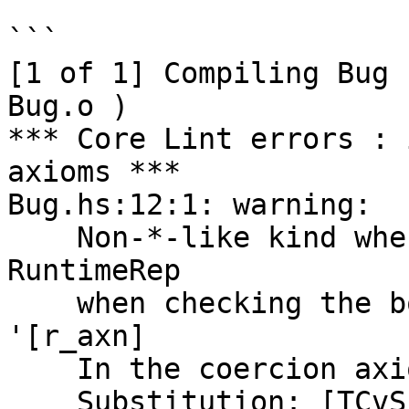
```

[1 of 1] Compiling Bug 
Bug.o )

*** Core Lint errors : 
axioms ***

Bug.hs:12:1: warning:

    Non-*-like kind when *-like expected: 
RuntimeRep

    when checking the body of forall: 'TupleRep 
'[r_axn]

    In the coercion axiom N:T :: []. T ~_R Any

    Substitution: [TCvSubst
