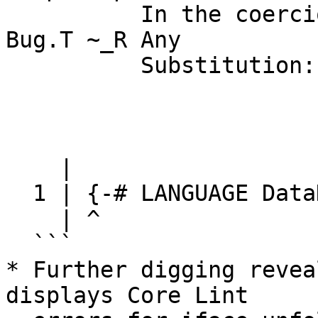
          In the coercion axiom Bug.N:T :: []. 
Bug.T ~_R Any

          Substitution: [TCvSubst

                           In scope: InSco
                           Type env: [axl 
                           Co env
    |

  1 | {-# LANGUAGE DataKinds #-}

    | ^

  ```

* Further digging revea
displays Core Lint
