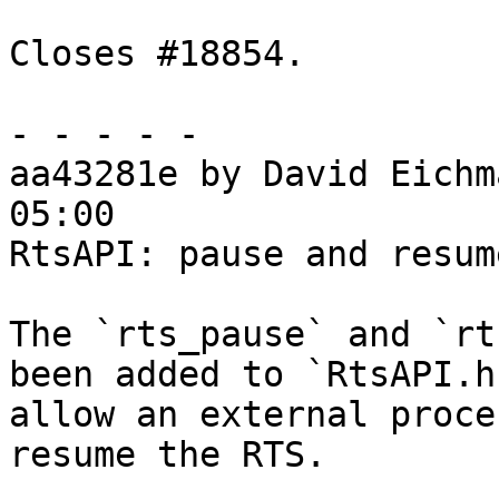
Closes #18854.

- - - - -

aa43281e by David Eichm
05:00

RtsAPI: pause and resum
The `rts_pause` and `rt
been added to `RtsAPI.h
allow an external proce
resume the RTS.
