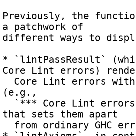
Previously, the functio
a patchwork of

different ways to displ
* `lintPassResult` (whi
Core Lint errors) render
  Core Lint errors with a distinctive banner 
(e.g.,

  `*** Core Lint errors : in result of ... ***`) 
that sets them apart

  from ordinary GHC error messages.
