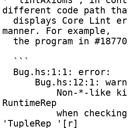
* `lintAxioms`, in cont
different code path that
  displays Core Lint errors in a rather confusing 
manner. For example,

  the program in #18770 would give these results:

  ```

  Bug.hs:1:1: error:

      Bug.hs:12:1: warning:

          Non-*-like kind when *-like expected: 
RuntimeRep

          when checking the body of forall: 
'TupleRep '[r]
