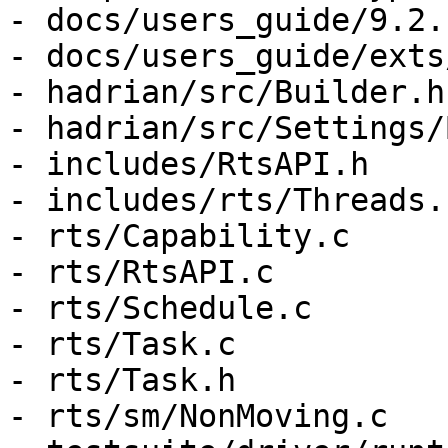
- docs/users_guide/9.2.
- docs/users_guide/exts
- hadrian/src/Builder.hs
- hadrian/src/Settings/
- includes/RtsAPI.h

- includes/rts/Threads.h
- rts/Capability.c

- rts/RtsAPI.c

- rts/Schedule.c

- rts/Task.c

- rts/Task.h

- rts/sm/NonMoving.c
