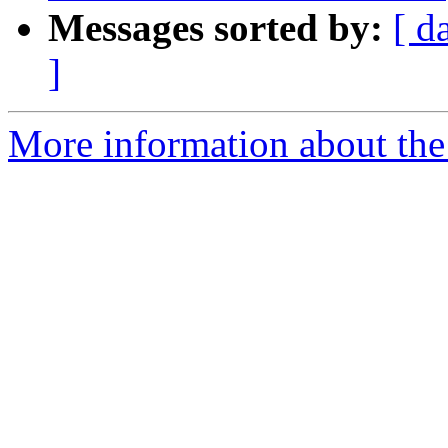
Messages sorted by:
[ d
]
More information about the