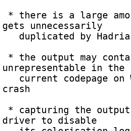
 * there is a large amount of output which then 
gets unnecessarily

   duplicated by Hadrian if the builder fails

 * the output may contain codepoints which are 
unrepresentable in the

   current codepage on Windows, causing Hadrian to 
crash

 * capturing the output causes the testsuite 
driver to disable
