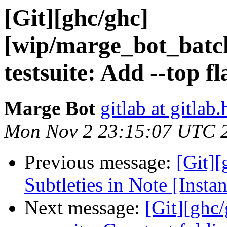
[Git][ghc/ghc]
[wip/marge_bot_batc
testsuite: Add --top fl
Marge Bot
gitlab at gitlab.
Mon Nov 2 23:15:07 UTC 
Previous message:
[Git][
Subtleties in Note [Insta
Next message:
[Git][ghc