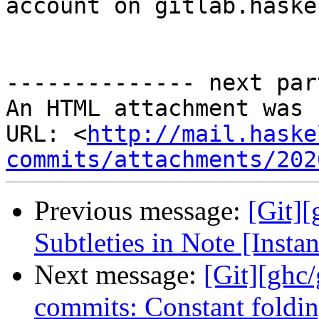
account on gitlab.haske
-------------- next par
An HTML attachment was 
URL: <
http://mail.haske
commits/attachments/202
Previous message:
[Git][
Subtleties in Note [Insta
Next message:
[Git][ghc
commits: Constant foldin