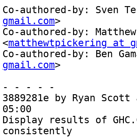
Co-authored-by: Sven Te
gmail.com
>

Co-authored-by: Matthew
<
matthewtpickering at g
Co-authored-by: Ben Gam
gmail.com
>

- - - - -

3889281e by Ryan Scott 
05:00

Display results of GHC.
consistently
