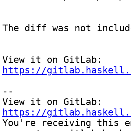
The diff was not includ
View it on GitLab: 
https://gitlab.haskell.
-- 

View it on GitLab: 
https://gitlab.haskell.

You're receiving this e