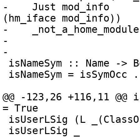
-    Just mod_info     
(hm_iface mod_info))

-    _not_a_home_module
-

-

 isNameSym :: Name -> Bool

 isNameSym = isSymOcc . nameOccName

@@ -123,26 +116,11 @@ isU
= True

 isUserLSig (L _(ClassOpSig {})) = True

 isUserLSig _                    = False
