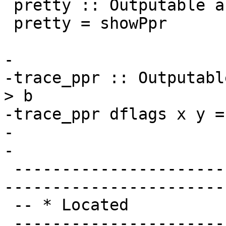
 pretty :: Outputable a => DynFlags -> a -> String

 pretty = showPpr

-

-trace_ppr :: Outputabl
> b

-trace_ppr dflags x y =
-

-

 -------------------------------------------------
-----------------------
 -- * Located

 -------------------------------------------------