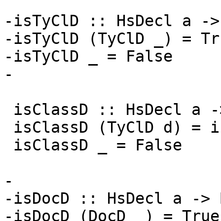
-isTyClD :: HsDecl a ->
-isTyClD (TyClD _) = Tru
-isTyClD _ = False

-

 isClassD :: HsDecl a -> Bool

 isClassD (TyClD d) = isClassDecl d

 isClassD _ = False

-

-isDocD :: HsDecl a -> B
-isDocD (DocD _) = True
