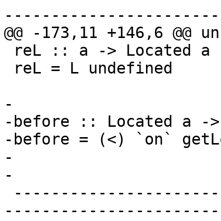
-----------------------
@@ -173,11 +146,6 @@ un
 reL :: a -> Located a

 reL = L undefined

-

-before :: Located a ->
-before = (<) `on` getLo
-

-

 -------------------------------------------------
-----------------------