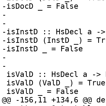
-isDocD _ = False

-

-

-isInstD :: HsDecl a ->
-isInstD (InstD _) = Tru
-isInstD _ = False

-

-

 isValD :: HsDecl a -> Bool

 isValD (ValD _) = True

 isValD _ = False

@@ -156,11 +134,6 @@ de