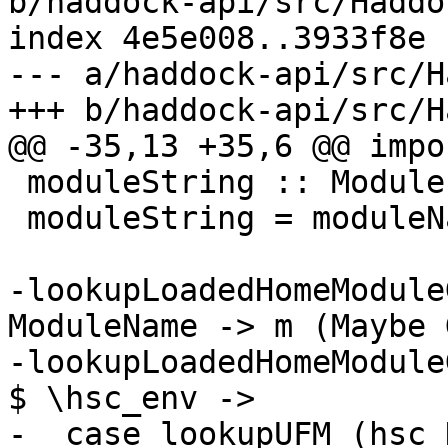
b/haddock-api/src/Haddo
index 4e5e008..3933f8e 
--- a/haddock-api/src/H
+++ b/haddock-api/src/H
@@ -35,13 +35,6 @@ impo
 moduleString :: Module -> String

 moduleString = moduleNameString . moduleName

-lookupLoadedHomeModule
ModuleName -> m (Maybe 
-lookupLoadedHomeModule
$ \hsc_env ->

-  case lookupUFM (hsc_