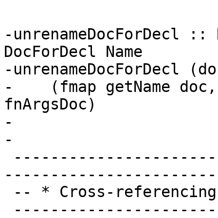
-unrenameDocForDecl :: 
DocForDecl Name

-unrenameDocForDecl (do
-    (fmap getName doc,
fnArgsDoc)

-

-

 -------------------------------------------------
-----------------------
 -- * Cross-referencing

 -------------------------------------------------