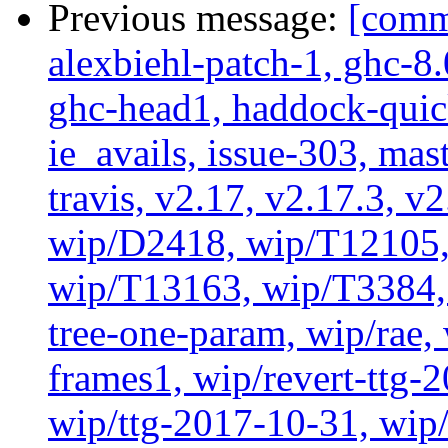
Previous message:
[commi
alexbiehl-patch-1, ghc-8
ghc-head1, haddock-quick
ie_avails, issue-303, mast
travis, v2.17, v2.17.3, v
wip/D2418, wip/T12105,
wip/T13163, wip/T3384, 
tree-one-param, wip/rae
frames1, wip/revert-ttg-
wip/ttg-2017-10-31, wip/