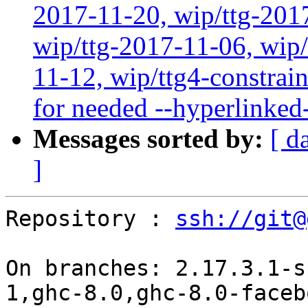
2017-11-20, wip/ttg-201
wip/ttg-2017-11-06, wip
11-12, wip/ttg4-constrain
for needed --hyperlinked
Messages sorted by:
[ d
]
Repository : 
ssh://git@
On branches: 2.17.3.1-s
1,ghc-8.0,ghc-8.0-faceb