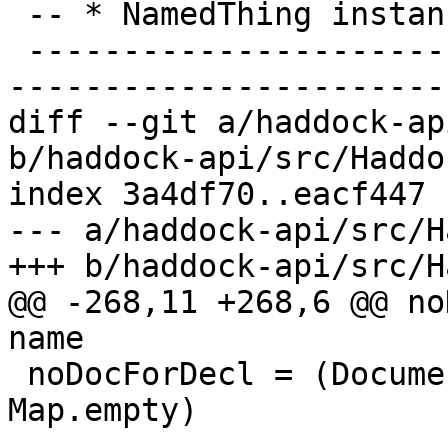
 -- * NamedThing instances

 -------------------------------------------------
-----------------------
diff --git a/haddock-ap
b/haddock-api/src/Haddo
index 3a4df70..eacf447 
--- a/haddock-api/src/H
+++ b/haddock-api/src/H
@@ -268,11 +268,6 @@ no
name

 noDocForDecl = (Documentation Nothing Nothing, 
Map.empty)
