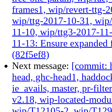
frames1, wip/revert-ttg-
wip/ttg-2017-10-31, wip/
11-10, wip/ttg3-2017-11-
11-13: Ensure expanded f
(82f5ef8)
Next message:
[commit: 
head, ghc-head1, haddock
ie_avails, master, pr-filte
v2.18, wip-located-modu
wip/T12105-2, wip/T129