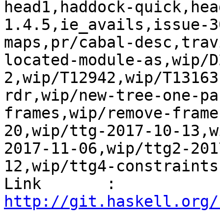
head1,haddock-quick,hea
1.4.5,ie_avails,issue-3
maps,pr/cabal-desc,trav
located-module-as,wip/D
2,wip/T12942,wip/T13163
rdr,wip/new-tree-one-pa
frames,wip/remove-frame
20,wip/ttg-2017-10-13,w
2017-11-06,wip/ttg2-201
12,wip/ttg4-constraints
Link       : 
http://git.haskell.org/