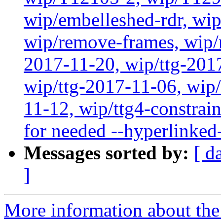
wip/embelleshed-rdr, wip
wip/remove-frames, wip/r
2017-11-20, wip/ttg-201
wip/ttg-2017-11-06, wip
11-12, wip/ttg4-constrain
for needed --hyperlinked
Messages sorted by:
[ d
]
More information about the