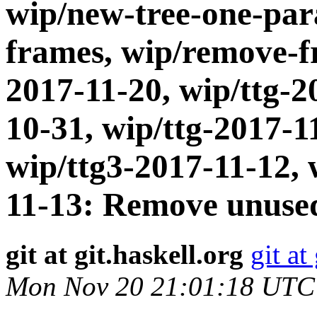
wip/new-tree-one-par
frames, wip/remove-fr
2017-11-20, wip/ttg-2
10-31, wip/ttg-2017-1
wip/ttg3-2017-11-12, 
11-13: Remove unused
git at git.haskell.org
git at
Mon Nov 20 21:01:18 UTC