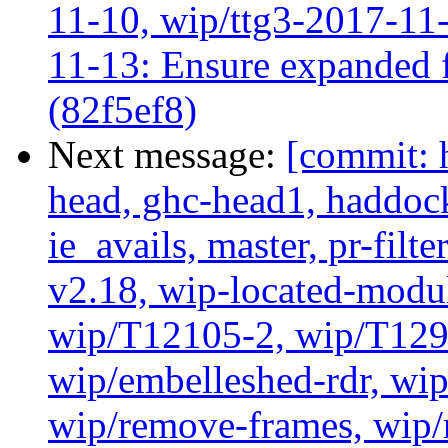
11-10, wip/ttg3-2017-11-
11-13: Ensure expanded f
(82f5ef8)
Next message:
[commit: 
head, ghc-head1, haddock
ie_avails, master, pr-filte
v2.18, wip-located-modu
wip/T12105-2, wip/T129
wip/embelleshed-rdr, wip
wip/remove-frames, wip/r