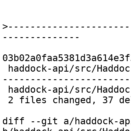
>
----------------------
03b02a0faa5381d3a614e3f
 haddock-api/src/Haddock/GhcUtils.hs | 32 --------
------------------------
 haddock-api/src/Haddock/Types.hs    |  5 -----

 2 files changed, 37 deletions(-)

diff --git a/haddock-ap