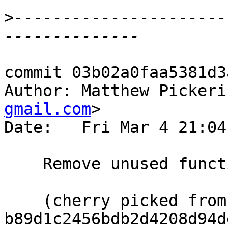
>
----------------------
commit 03b02a0faa5381d3
Author: Matthew Pickeri
gmail.com
>

Date:   Fri Mar 4 21:04
    Remove unused functions

    (cherry picked from commit 
b89d1c2456bdb2d4208d94d