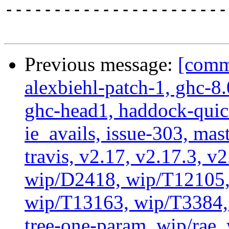
-----------------------
Previous message:
[commi
alexbiehl-patch-1, ghc-8
ghc-head1, haddock-quick
ie_avails, issue-303, mast
travis, v2.17, v2.17.3, v
wip/D2418, wip/T12105,
wip/T13163, wip/T3384, 
tree-one-param, wip/rae