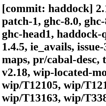
[commit: haddock] 2.1
patch-1, ghc-8.0, ghc
ghc-head1, haddock-q
1.4.5, ie_avails, issue-
maps, pr/cabal-desc, t
v2.18, wip-located-m
wip/T12105, wip/T121
wip/T13163, wip/T338