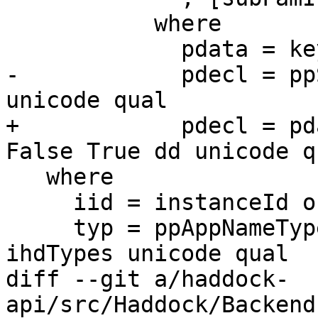
           where

             pdata = keyword "data" <+> typ

-            pdecl = pp
unicode qual

+            pdecl = pd
False True dd unicode qu
   where

     iid = instanceId origin no orphan ihd

     typ = ppAppNameTypes ihdClsName ihdKinds 
ihdTypes unicode qual

diff --git a/haddock-
api/src/Haddock/Backend