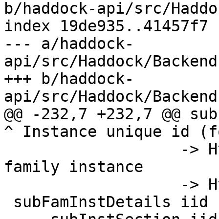
b/haddock-api/src/Haddo
index 19de935..41457f7 
--- a/haddock-
api/src/Haddock/Backend
+++ b/haddock-
api/src/Haddock/Backend
@@ -232,7 +232,7 @@ sub
^ Instance unique id (f
                   -> Html   -- ^ Type or data 
family instance

                   -> Html

 subFamInstDetails iid fi =
