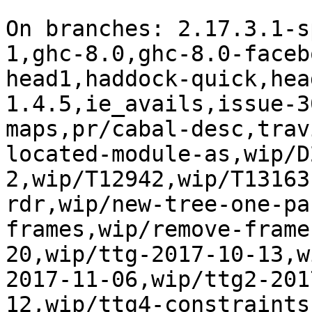
On branches: 2.17.3.1-s
1,ghc-8.0,ghc-8.0-faceb
head1,haddock-quick,hea
1.4.5,ie_avails,issue-3
maps,pr/cabal-desc,trav
located-module-as,wip/D
2,wip/T12942,wip/T13163
rdr,wip/new-tree-one-pa
frames,wip/remove-frame
20,wip/ttg-2017-10-13,w
2017-11-06,wip/ttg2-201
12,wip/ttg4-constraints