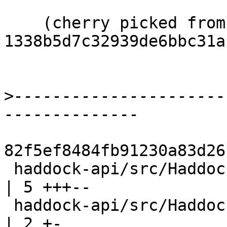
    (cherry picked from commit 
1338b5d7c32939de6bbc31a
>
----------------------
82f5ef8484fb91230a83d26
 haddock-api/src/Haddock/Backends/Xhtml/Decl.hs   
| 5 +++--

 haddock-api/src/Haddock/Backends/Xhtml/Layout.hs 
| 2 +-
