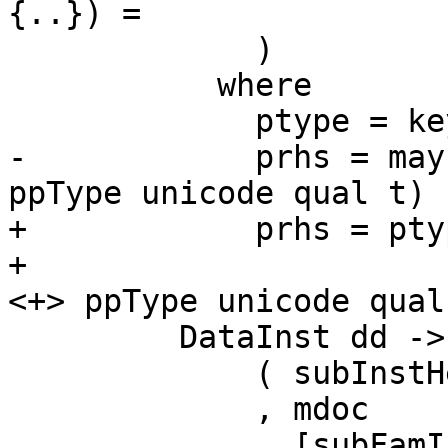
{..}) =

             )

           where

             ptype = keyword "type" <+> typ

-            prhs = may
ppType unicode qual t) r
+            prhs = pty
+                      
<+> ppType unicode qual
         DataInst dd ->

             ( subInstHead iid pdata

             , mdoc

             , [subFamInstDetails iid pdecl])
