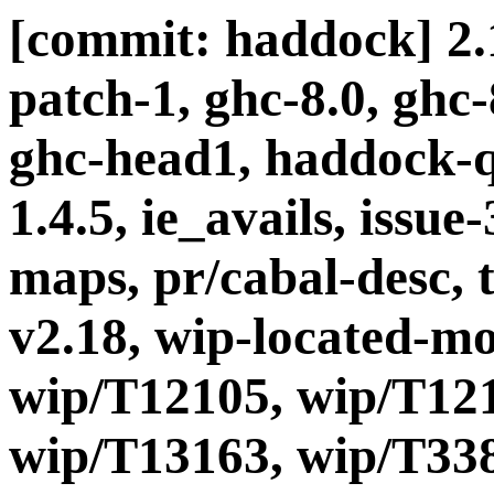
[commit: haddock] 2.1
patch-1, ghc-8.0, ghc
ghc-head1, haddock-q
1.4.5, ie_avails, issue-
maps, pr/cabal-desc, t
v2.18, wip-located-m
wip/T12105, wip/T121
wip/T13163, wip/T338