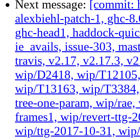
Next message:
[commit: 
alexbiehl-patch-1, ghc-8
ghc-head1, haddock-quick
ie_avails, issue-303, mast
travis, v2.17, v2.17.3, v
wip/D2418, wip/T12105,
wip/T13163, wip/T3384, 
tree-one-param, wip/rae
frames1, wip/revert-ttg-
wip/ttg-2017-10-31, wip/