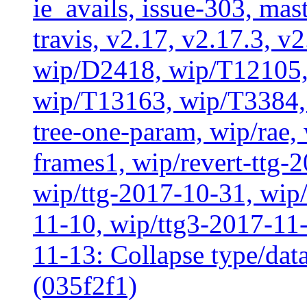
ie_avails, issue-303, mast
travis, v2.17, v2.17.3, v
wip/D2418, wip/T12105,
wip/T13163, wip/T3384, 
tree-one-param, wip/rae
frames1, wip/revert-ttg-
wip/ttg-2017-10-31, wip/
11-10, wip/ttg3-2017-11-
11-13: Collapse type/data
(035f2f1)