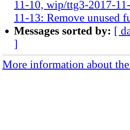
11-10, wip/ttg3-2017-11-
11-13: Remove unused fu
Messages sorted by:
[ d
]
More information about the