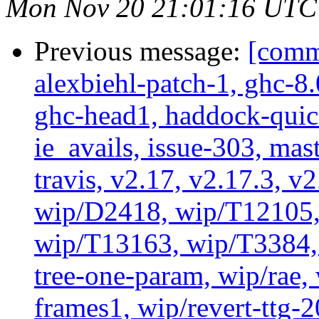
Mon Nov 20 21:01:16 UTC
Previous message:
[commi
alexbiehl-patch-1, ghc-8
ghc-head1, haddock-quick
ie_avails, issue-303, mast
travis, v2.17, v2.17.3, v
wip/D2418, wip/T12105,
wip/T13163, wip/T3384, 
tree-one-param, wip/rae
frames1, wip/revert-ttg-