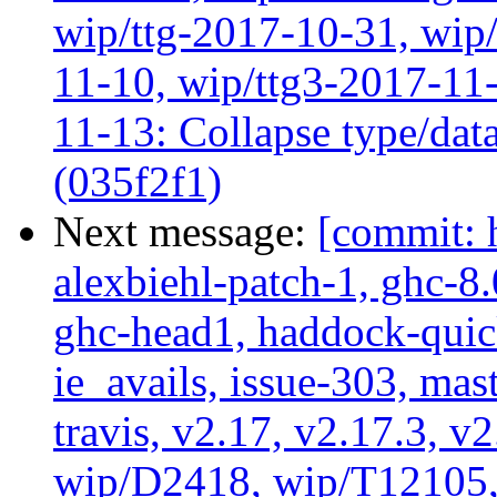
wip/ttg-2017-10-31, wip/
11-10, wip/ttg3-2017-11-
11-13: Collapse type/data
(035f2f1)
Next message:
[commit: 
alexbiehl-patch-1, ghc-8
ghc-head1, haddock-quick
ie_avails, issue-303, mast
travis, v2.17, v2.17.3, v
wip/D2418, wip/T12105,