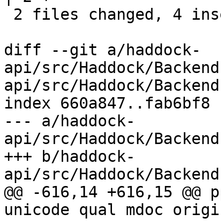
 2 files changed, 4 insertions(+), 3 deletions(-)

diff --git a/haddock-
api/src/Haddock/Backend
api/src/Haddock/Backend
index 660a847..fab6bf8 
--- a/haddock-
api/src/Haddock/Backend
+++ b/haddock-
api/src/Haddock/Backend
@@ -616,14 +616,15 @@ p
unicode qual mdoc origi