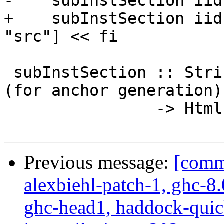
-    subInstSection iid
+    subInstSection iid
"src"] << fi

 subInstSection :: String -- ^ Instance unique id 
(for anchor generation)

                -> Html

Previous message:
[commi
alexbiehl-patch-1, ghc-8
ghc-head1, haddock-quick