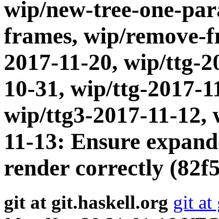
wip/new-tree-one-par
frames, wip/remove-fr
2017-11-20, wip/ttg-2
10-31, wip/ttg-2017-1
wip/ttg3-2017-11-12, 
11-13: Ensure expand
render correctly (82f5
git at git.haskell.org
git at