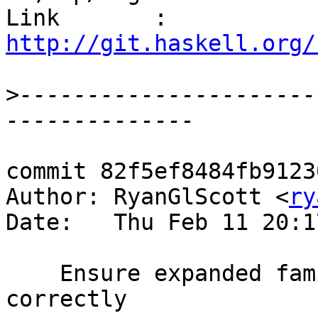
Link       : 
http://git.haskell.org/
>
----------------------
commit 82f5ef8484fb9123
Author: RyanGlScott <
ry
Date:   Thu Feb 11 20:1
    Ensure expanded family instances render 
correctly
