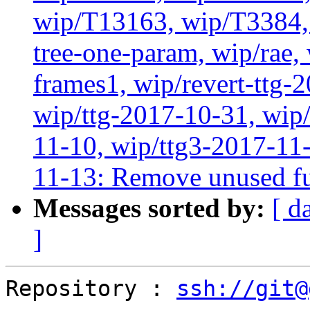
wip/T13163, wip/T3384, 
tree-one-param, wip/rae
frames1, wip/revert-ttg-
wip/ttg-2017-10-31, wip/
11-10, wip/ttg3-2017-11-
11-13: Remove unused fu
Messages sorted by:
[ d
]
Repository : 
ssh://git@