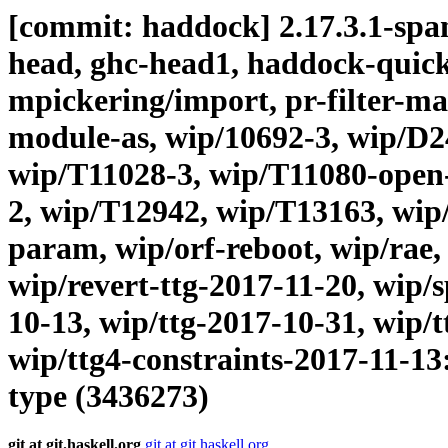
[commit: haddock] 2.17.3.1-span
head, ghc-head1, haddock-quick, 
mpickering/import, pr-filter-maps
module-as, wip/10692-3, wip/D2
wip/T11028-3, wip/T11080-open-
2, wip/T12942, wip/T13163, wip
param, wip/orf-reboot, wip/rae
wip/revert-ttg-2017-11-20, wip/s
10-13, wip/ttg-2017-10-31, wip/t
wip/ttg4-constraints-2017-11-13
type (3436273)
git at git.haskell.org
git at git.haskell.org