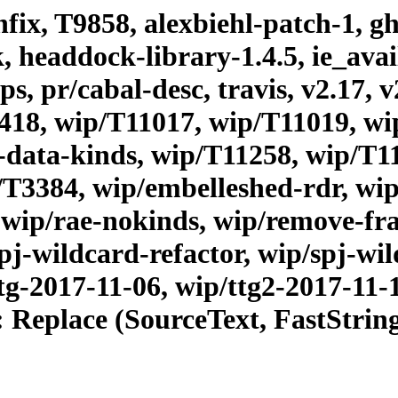
fix, T9858, alexbiehl-patch-1, gh
headdock-library-1.4.5, ie_avails
, pr/cabal-desc, travis, v2.17, v
418, wip/T11017, wip/T11019, wi
data-kinds, wip/T11258, wip/T1
/T3384, wip/embelleshed-rdr, wip
, wip/rae-nokinds, wip/remove-f
pj-wildcard-refactor, wip/spj-wil
tg-2017-11-06, wip/ttg2-2017-11-
: Replace (SourceText, FastStri