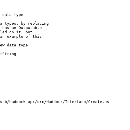
s b/haddock-api/src/Haddock/Interface/Create.hs
