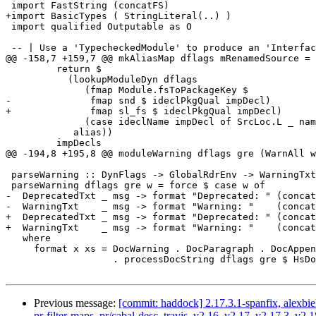
 import FastString (concatFS)

+import BasicTypes ( StringLiteral(..) )

 import qualified Outputable as O

 -- | Use a 'TypecheckedModule' to produce an 'Interface'.

@@ -158,7 +159,7 @@ mkAliasMap dflags mRenamedSource =

         return $

           (lookupModuleDyn dflags

              (fmap Module.fsToPackageKey $

-              fmap snd $ ideclPkgQual impDecl)

+              fmap sl_fs $ ideclPkgQual impDecl)

              (case ideclName impDecl of SrcLoc.L _ name -> name),

            alias))

         impDecls

@@ -194,8 +195,8 @@ moduleWarning dflags gre (WarnAll w
 parseWarning :: DynFlags -> GlobalRdrEnv -> WarningTxt -> Doc Name

 parseWarning dflags gre w = force $ case w of

-  DeprecatedTxt _ msg -> format "Deprecated: " (concat
-  WarningTxt    _ msg -> format "Warning: "    (concat
+  DeprecatedTxt _ msg -> format "Deprecated: " (concat
+  WarningTxt    _ msg -> format "Warning: "    (concat
   where

     format x xs = DocWarning . DocParagraph . DocAppend (DocString x)

                   . processDocString dflags gre $ HsDocString xs

Previous message:
[commit: haddock] 2.17.3.1-spanfix, alexbie
pr-filter-maps, pr/cabal-desc, travis, v2.16, v2.17, v2.17.3