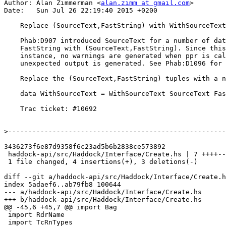
Author: Alan Zimmerman <
alan.zimm at gmail.com
>

Date:   Sun Jul 26 22:19:40 2015 +0200

    Replace (SourceText,FastString) with WithSourceText data type

    Phab:D907 introduced SourceText for a number of data types, by replacing

    FastString with (SourceText,FastString). Since this has an Outputable

    instance, no warnings are generated when ppr is called on it, but

    unexpected output is generated. See Phab:D1096 for an example of this.

    Replace the (SourceText,FastString) tuples with a new data type

    data WithSourceText = WithSourceText SourceText FastString

    Trac ticket: #10692

>
3436273f6e87d9358f6c23ad5b6b2838ce573892

 haddock-api/src/Haddock/Interface/Create.hs | 7 ++++---

 1 file changed, 4 insertions(+), 3 deletions(-)

diff --git a/haddock-api/src/Haddock/Interface/Create.h
index 5adaef6..ab79fb8 100644

--- a/haddock-api/src/Haddock/Interface/Create.hs

+++ b/haddock-api/src/Haddock/Interface/Create.hs

@@ -45,6 +45,7 @@ import Bag

 import RdrName

 import TcRnTypes
