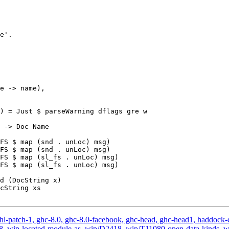
) = Just $ parseWarning dflags gre w

FS $ map (snd . unLoc) msg)

FS $ map (snd . unLoc) msg)

FS $ map (sl_fs . unLoc) msg)

FS $ map (sl_fs . unLoc) msg)

hl-patch-1, ghc-8.0, ghc-8.0-facebook, ghc-head, ghc-head1, haddock-qu
, v2.18, wip-located-module-as, wip/D2418, wip/T11080-open-data-kin