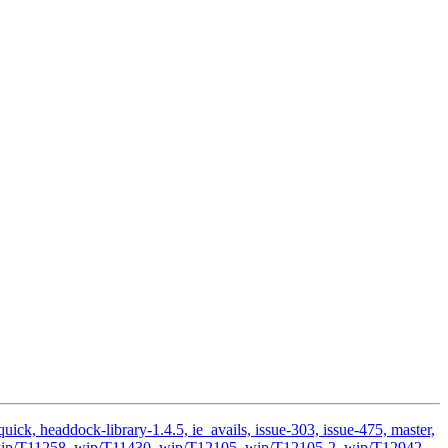
ick, headdock-library-1.4.5, ie_avails, issue-303, issue-475, master,
ds, wip/T11258, wip/T11430, wip/T12105, wip/T12105-2, wip/T12942,