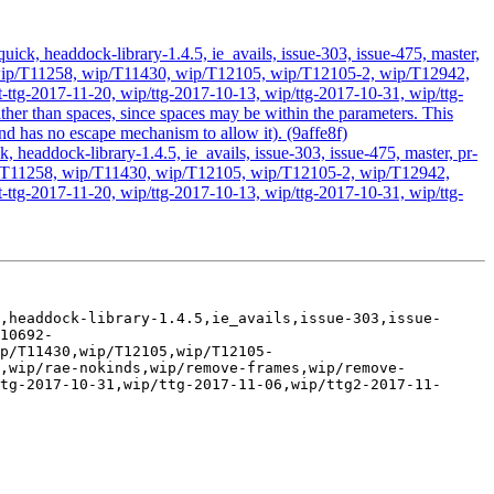
ick, headdock-library-1.4.5, ie_avails, issue-303, issue-475, master,
ds, wip/T11258, wip/T11430, wip/T12105, wip/T12105-2, wip/T12942,
ttg-2017-11-20, wip/ttg-2017-10-13, wip/ttg-2017-10-31, wip/ttg-
ther than spaces, since spaces may be within the parameters. This
nd has no escape mechanism to allow it). (9affe8f)
headdock-library-1.4.5, ie_avails, issue-303, issue-475, master, pr-
 wip/T11258, wip/T11430, wip/T12105, wip/T12105-2, wip/T12942,
ttg-2017-11-20, wip/ttg-2017-10-13, wip/ttg-2017-10-31, wip/ttg-
,headdock-library-1.4.5,ie_avails,issue-303,issue-
10692-
p/T11430,wip/T12105,wip/T12105-
e,wip/rae-nokinds,wip/remove-frames,wip/remove-
tg-2017-10-31,wip/ttg-2017-11-06,wip/ttg2-2017-11-