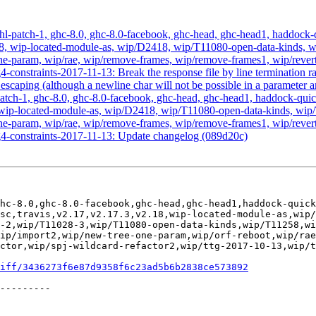
hl-patch-1, ghc-8.0, ghc-8.0-facebook, ghc-head, ghc-head1, haddock-qu
, v2.18, wip-located-module-as, wip/D2418, wip/T11080-open-data-kin
-param, wip/rae, wip/remove-frames, wip/remove-frames1, wip/revert-
-constraints-2017-11-13: Break the response file by line termination ra
escaping (although a newline char will not be possible in a parameter a
atch-1, ghc-8.0, ghc-8.0-facebook, ghc-head, ghc-head1, haddock-quick, 
2.18, wip-located-module-as, wip/D2418, wip/T11080-open-data-kinds,
-param, wip/rae, wip/remove-frames, wip/remove-frames1, wip/revert-
g4-constraints-2017-11-13: Update changelog (089d20c)
hc-8.0,ghc-8.0-facebook,ghc-head,ghc-head1,haddock-quick
sc,travis,v2.17,v2.17.3,v2.18,wip-located-module-as,wip/
-2,wip/T11028-3,wip/T11080-open-data-kinds,wip/T11258,wi
ip/import2,wip/new-tree-one-param,wip/orf-reboot,wip/ra
ctor,wip/spj-wildcard-refactor2,wip/ttg-2017-10-13,wip/t
iff/3436273f6e87d9358f6c23ad5b6b2838ce573892