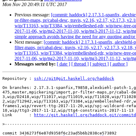
Mon Nov 20 20:49:11 UTC 2017
Previous message:
[commit: haddock] 2.17.3.1-spanfix, alexbie
pr-filter-maps, pr/cabal-desc, travis, v2.16, v2.17, v2.17.3
wip/T13163, wip/T3384, wip/embelleshed-rdr, wip/new-tree-one
2017-11-06, wip/ttg2-2017-11-10, wip/ttg3-2017-11-12, wip/ttg4
simple approach avoids having the need for any quoting and/or 
Next message:
[commit: haddock] 2.17.3.1-spanfix, alexbiehl-p
filter-maps, pr/cabal-desc, travis, v2.16, v2.17, v2.17.3, v
wip/T13163, wip/T3384, wip/embelleshed-rdr, wip/new-tree-one
2017-11-06, wip/ttg2-2017-11-10, wip/ttg3-2017-11-12, wip/tt
Messages sorted by:
[ date ]
[ thread ]
[ subject ]
[ author ]
Repository : 
ssh://git@git.haskell.org/haddock
On branches: 2.17.3.1-spanfix,T9858,alexbiehl-patch-1,g
475,master,mpickering/import,pr-filter-maps,pr/cabal-de
3,wip/D2418,wip/T11017,wip/T11019,wip/T11028,wip/T11028
2,wip/T12942,wip/T13163,wip/T3384,wip/embelleshed-rdr,w
frames1,wip/revert-ttg-2017-11-20,wip/spj-wildcard-refa
10,wip/ttg3-2017-11-12,wip/ttg4-constraints-2017-11-13

Link       : 
http://git.haskell.org/haddock.git/commitd
>
commit 3436273f6e87d9358f6c23ad5b6b2838ce573892
