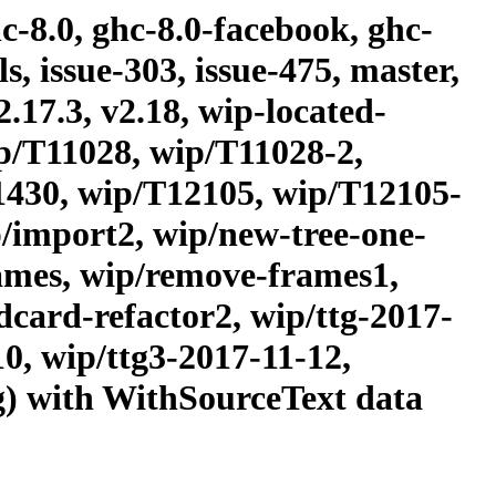
c-8.0, ghc-8.0-facebook, ghc-
, issue-303, issue-475, master,
2.17.3, v2.18, wip-located-
p/T11028, wip/T11028-2,
1430, wip/T12105, wip/T12105-
/import2, wip/new-tree-one-
rames, wip/remove-frames1,
dcard-refactor2, wip/ttg-2017-
10, wip/ttg3-2017-11-12,
ng) with WithSourceText data