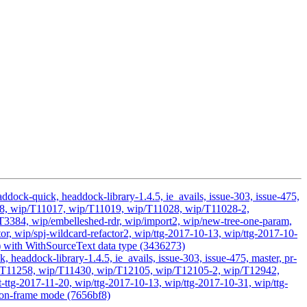
dock-quick, headdock-library-1.4.5, ie_avails, issue-303, issue-475,
D2418, wip/T11017, wip/T11019, wip/T11028, wip/T11028-2,
384, wip/embelleshed-rdr, wip/import2, wip/new-tree-one-param,
or, wip/spj-wildcard-refactor2, wip/ttg-2017-10-13, wip/ttg-2017-10-
g) with WithSourceText data type (3436273)
headdock-library-1.4.5, ie_avails, issue-303, issue-475, master, pr-
 wip/T11258, wip/T11430, wip/T12105, wip/T12105-2, wip/T12942,
ttg-2017-11-20, wip/ttg-2017-10-13, wip/ttg-2017-10-31, wip/ttg-
 non-frame mode (7656bf8)