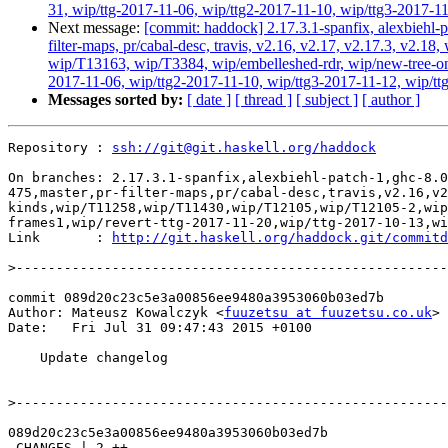
31, wip/ttg-2017-11-06, wip/ttg2-2017-11-10, wip/ttg3-2017-11
Next message:
[commit: haddock] 2.17.3.1-spanfix, alexbiehl-p
filter-maps, pr/cabal-desc, travis, v2.16, v2.17, v2.17.3, v
wip/T13163, wip/T3384, wip/embelleshed-rdr, wip/new-tree-one
2017-11-06, wip/ttg2-2017-11-10, wip/ttg3-2017-11-12, wip/ttg
Messages sorted by:
[ date ]
[ thread ]
[ subject ]
[ author ]
Repository : 
ssh://git@git.haskell.org/haddock
On branches: 2.17.3.1-spanfix,alexbiehl-patch-1,ghc-8.0
475,master,pr-filter-maps,pr/cabal-desc,travis,v2.16,v2
kinds,wip/T11258,wip/T11430,wip/T12105,wip/T12105-2,wip
frames1,wip/revert-ttg-2017-11-20,wip/ttg-2017-10-13,wi
Link       : 
http://git.haskell.org/haddock.git/commitd
>
commit 089d20c23c5e3a00856ee9480a3953060b03ed7b

Author: Mateusz Kowalczyk <
fuuzetsu at fuuzetsu.co.uk
>

Date:   Fri Jul 31 09:47:43 2015 +0100

    Update changelog

>
089d20c23c5e3a00856ee9480a3953060b03ed7b

 CHANGES | 2 ++
