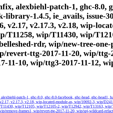
ix, alexbiehl-patch-1, ghc-8.0, 
brary-1.4.5, ie_avails, issue-303
16, v2.17, v2.17.3, v2.18, wip-lo
p/T11258, wip/T11430, wip/T121
elleshed-rdr, wip/new-tree-one-
/revert-ttg-2017-11-20, wip/ttg-
17-11-10, wip/ttg3-2017-11-12, wi
alexbiehl-patch-1, ghc-8.0, ghc-8.0-facebook, ghc-head, ghc-head1, had
vis, v2.17, v2.17.3, v2.18, wip-located-module-as, wip/10692-3, wip/
/T11430, wip/T12105, wip/T12105-2, wip/T12942, wip/T13163, wip/T3
ip/remove-frames1, wip/revert-ttg-2017-11-20, wip/spj-wildcard-refact