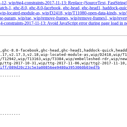
-12, wip/ttg4-constraints-2017-11-13: Replace (SourceText, FastStrin
atch-1, ghc-8.0, ghc-8.0-facebook, ghc-head, ghc-head1, haddock-quick, 
2.18, wip-located-module-as, wip/D2418, wip/T11080-open-data-kinds,
-param, wip/rae, wip/remove-frames, wip/remove-frames1, wip/revert-
4-constraints-2017-11-13: Avoid JavaScript error during page load in
,ghc-8.0-facebook,ghc-head,ghc-head1,haddock-quick,headd
.17,v2.17.3,v2.18,wip-located-module-as,wip/D2418,wip/T1
/T12942,wip/T13163,wip/T3384,wip/embelleshed-rdr,wip/new
p/ttg-2017-10-31,wip/ttg-2017-11-06,wip/ttg2-2017-11-10,
iff/089d20c23c5e3a00856ee9480a3953060b03ed7b