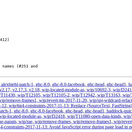
alexbiehl-patch-1, ghc-8.0, ghc-8.0-facebook, ghc-head, ghc-head1, had
vis, v2.17, v2.17.3, v2.18, wip-located-module-as, wip/10692-3, wip/
/T11430, wip/T12105, wip/T12105-2, wip/T12942, wip/T13163, wip/T3
ip/remove-frames1, wip/revert-ttg-2017-11-20, wip/spj-wildcard-refact
-12, wip/ttg4-constraints-2017-11-13: Replace (SourceText, FastStrin
atch-1, ghc-8.0, ghc-8.0-facebook, ghc-head, ghc-head1, haddock-quick, 
2.18, wip-located-module-as, wip/D2418, wip/T11080-open-data-kinds,
-param, wip/rae, wip/remove-frames, wip/remove-frames1, wip/revert-
4-constraints-2017-11-13: Avoid JavaScript error during page load in