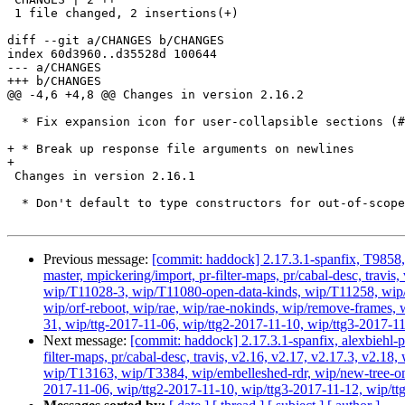
 1 file changed, 2 insertions(+)

diff --git a/CHANGES b/CHANGES

index 60d3960..d35528d 100644

--- a/CHANGES

+++ b/CHANGES

@@ -4,6 +4,8 @@ Changes in version 2.16.2

  * Fix expansion icon for user-collapsible sections (#412)

+ * Break up response file arguments on newlines

+

 Changes in version 2.16.1

  * Don't default to type constructors for out-of-scope names (#253 and

Previous message:
[commit: haddock] 2.17.3.1-spanfix, T9858, 
master, mpickering/import, pr-filter-maps, pr/cabal-desc, tra
wip/T11028-3, wip/T11080-open-data-kinds, wip/T11258, wip
wip/orf-reboot, wip/rae, wip/rae-nokinds, wip/remove-frames, w
31, wip/ttg-2017-11-06, wip/ttg2-2017-11-10, wip/ttg3-2017-11
Next message:
[commit: haddock] 2.17.3.1-spanfix, alexbiehl-p
filter-maps, pr/cabal-desc, travis, v2.16, v2.17, v2.17.3, v
wip/T13163, wip/T3384, wip/embelleshed-rdr, wip/new-tree-one
2017-11-06, wip/ttg2-2017-11-10, wip/ttg3-2017-11-12, wip/ttg