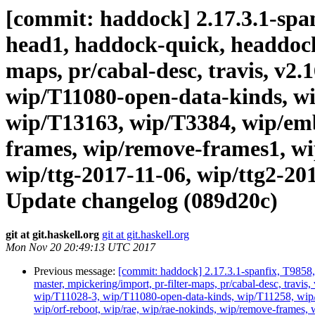
[commit: haddock] 2.17.3.1-spanf
head1, haddock-quick, headdock-li
maps, pr/cabal-desc, travis, v2.
wip/T11080-open-data-kinds, wi
wip/T13163, wip/T3384, wip/emb
frames, wip/remove-frames1, wip
wip/ttg-2017-11-06, wip/ttg2-20
Update changelog (089d20c)
git at git.haskell.org
git at git.haskell.org
Mon Nov 20 20:49:13 UTC 2017
Previous message:
[commit: haddock] 2.17.3.1-spanfix, T9858, 
master, mpickering/import, pr-filter-maps, pr/cabal-desc, tra
wip/T11028-3, wip/T11080-open-data-kinds, wip/T11258, wip
wip/orf-reboot, wip/rae, wip/rae-nokinds, wip/remove-frames, w