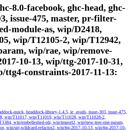
ghc-8.0-facebook, ghc-head, ghc-
, issue-475, master, pr-filter-
cated-module-as, wip/D2418,
05, wip/T12105-2, wip/T12942,
param, wip/rae, wip/remove-
2017-10-13, wip/ttg-2017-10-31,
p/ttg4-constraints-2017-11-13:
dock-quick, headdock-library-1.4.5, ie_avails, issue-303, issue-475,
D2418, wip/T11017, wip/T11019, wip/T11028, wip/T11028-2,
384, wip/embelleshed-rdr, wip/import2, wip/new-tree-one-param,
or, wip/spj-wildcard-refactor2, wip/ttg-2017-10-13, wip/ttg-2017-10-