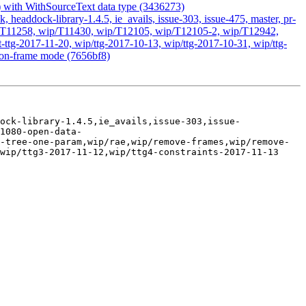
g) with WithSourceText data type (3436273)
headdock-library-1.4.5, ie_avails, issue-303, issue-475, master, pr-
 wip/T11258, wip/T11430, wip/T12105, wip/T12105-2, wip/T12942,
ttg-2017-11-20, wip/ttg-2017-10-13, wip/ttg-2017-10-31, wip/ttg-
 non-frame mode (7656bf8)
ock-library-1.4.5,ie_avails,issue-303,issue-
1080-open-data-
-tree-one-param,wip/rae,wip/remove-frames,wip/remove-
wip/ttg3-2017-11-12,wip/ttg4-constraints-2017-11-13
