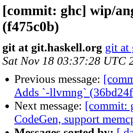
[commit: ghc] wip/an
(f475c0b)
git at git.haskell.org
git at
Sat Nov 18 03:37:28 UTC 
Previous message:
[comm
Adds `-llvmng` (36bd24f
Next message:
[commit: 
CodeGen, support memc
Messages sorted by:
[ d