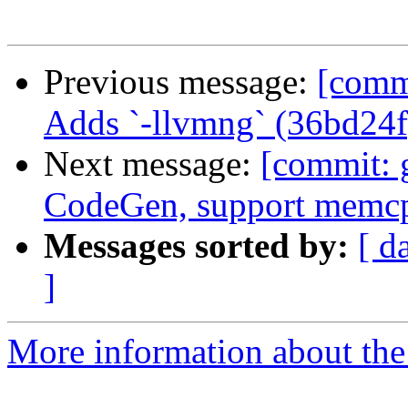
Previous message:
[comm
Adds `-llvmng` (36bd24f
Next message:
[commit: 
CodeGen, support memc
Messages sorted by:
[ d
]
More information about the