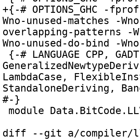
+{-# OPTIONS_GHC -fprof
Wno-unused-matches -Wno
overlapping-patterns -W
Wno-unused-do-bind -Wno
 {-# LANGUAGE CPP, GADTs, 
GeneralizedNewtypeDeriv
LambdaCase, FlexibleIns
StandaloneDeriving, Ban
#-}

 module Data.BitCode.LLVM.Gen where

diff --git a/compiler/l