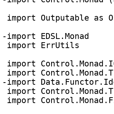
 import Outputable as Outp

-import EDSL.Monad

 import ErrUtils

 import Control.Monad.IO.Class

 import Control.Monad.Trans.State

-import Data.Functor.Id
 import Control.Monad.Trans.Class

 import Control.Monad.Fix (MonadFix(..))
