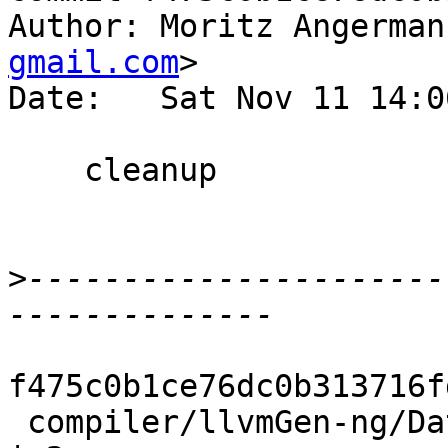
Author: Moritz Angerman
gmail.com
>

Date:   Sat Nov 11 14:0
    cleanup

>
----------------------
f475c0b1ce76dc0b313716f
 compiler/llvmGen-ng/Data/BitCode/LLVM/Gen.hs       