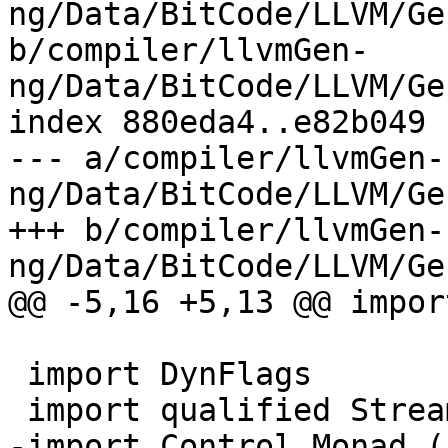
ng/Data/BitCode/LLVM/Ge
b/compiler/llvmGen-
ng/Data/BitCode/LLVM/Ge
index 880eda4..e82b049 
--- a/compiler/llvmGen-
ng/Data/BitCode/LLVM/Ge
+++ b/compiler/llvmGen-
ng/Data/BitCode/LLVM/Ge
@@ -5,16 +5,13 @@ impor
 import DynFlags

 import qualified Stream

-import Control.Monad (a