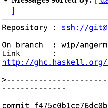
]
Repository : 
ssh://git@
On branch  : wip/angerm
Link       : 
http://ghc.haskell.org/
>
----------------------
commit f475c0b1ce76dc0b