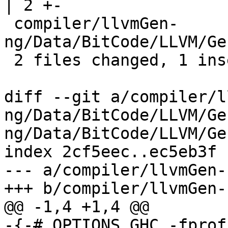
| 2 +-

 compiler/llvmGen-
ng/Data/BitCode/LLVM/Ge
 2 files changed, 1 insertion(+), 4 deletions(-)

diff --git a/compiler/l
ng/Data/BitCode/LLVM/Ge
ng/Data/BitCode/LLVM/Gen
index 2cf5eec..ec5eb3f 
--- a/compiler/llvmGen-
+++ b/compiler/llvmGen-
@@ -1,4 +1,4 @@

-{-# OPTIONS_GHC -fprof