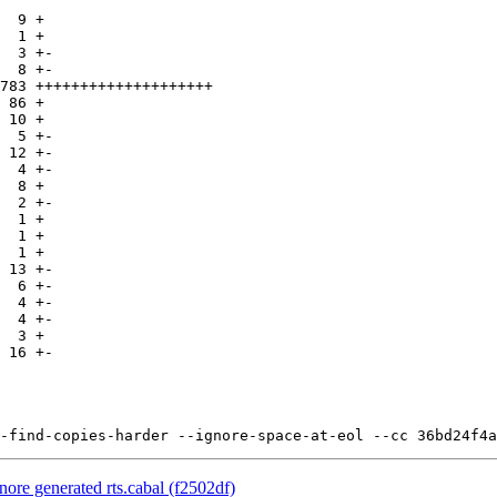
nore generated rts.cabal (f2502df)