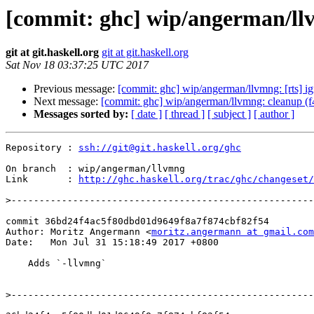
[commit: ghc] wip/angerman/ll
git at git.haskell.org
git at git.haskell.org
Sat Nov 18 03:37:25 UTC 2017
Previous message:
[commit: ghc] wip/angerman/llvmng: [rts] ig
Next message:
[commit: ghc] wip/angerman/llvmng: cleanup (
Messages sorted by:
[ date ]
[ thread ]
[ subject ]
[ author ]
Repository : 
ssh://git@git.haskell.org/ghc
On branch  : wip/angerman/llvmng

Link       : 
http://ghc.haskell.org/trac/ghc/changeset/
>
commit 36bd24f4ac5f80dbd01d9649f8a7f874cbf82f54

Author: Moritz Angermann <
moritz.angermann at gmail.com
Date:   Mon Jul 31 15:18:49 2017 +0800

    Adds `-llvmng`

>