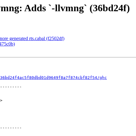
vmng: Adds `-llvmng` (36bd24f)
nore generated rts.cabal (f2502df)
f475c0b)
36bd24f4ac5f80dbd01d9649f8a7f874cbf82f54/ghc
>
