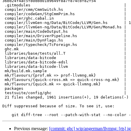
36bd24f4ac5f80dbd01d9649f8a7f874cbf82f54

 .gitmodules                                        |    9 +

 compiler/cmm/CmmSwitch.hs                          |    1 +

 compiler/codeGen/StgCmmPrim.hs                     |    3 +-

 compiler/ghc.cabal.in                              |    8 +-

 compiler/llvmGen-ng/Data/BitCode/LLVM/Gen.hs       | 1783 ++++++++++++++++++++

 compiler/llvmGen-ng/Data/BitCode/LLVM/Gen/Monad.hs |   86 +

 compiler/main/CodeOutput.hs                        |   10 +

 compiler/main/DriverPipeline.hs                    |    5 +-

 compiler/main/DynFlags.hs                          |   12 +-

 compiler/typecheck/TcForeign.hs                    |    4 +-

 ghc.mk                                             |    8 +

 libraries/base/tests/all.T                         |    2 +-

 libraries/data-bitcode                             |    1 +

 libraries/data-bitcode-edsl                        |    1 +

 libraries/data-bitcode-llvm                        |    1 +

 mk/build.mk.sample                                 |   13 +-

 mk/flavours/{prof.mk => prof-llvmng.mk}            |    6 +-

 mk/flavours/{quick-cross.mk => quick-cross-ng.mk}  |    4 +-

 mk/flavours/{quick.mk => quick-llvmng.mk}          |    4 +-

 packages                                           |    3 +

 testsuite/config/ghc                               |   16 +-

 21 files changed, 1961 insertions(+), 19 deletions(-)

Diff suppressed because of size. To see it, use:

Previous message:
[commit: ghc] wip/angerman/llvmng: [rts] ig